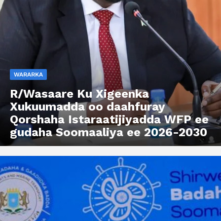
WARARKA
R/Wasaare Ku Xigeenka
Xukuumadda oo daahfuray
Qorshaha Istaraatijiyadda WFP ee
gudaha Soomaaliya ee 2026-2030