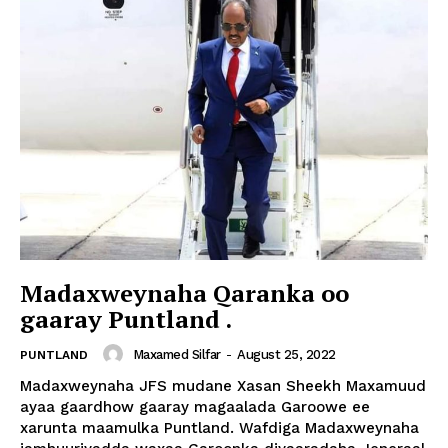
Madaxweynaha Qaranka oo
gaaray Puntland .
Maxamed Silfar
-
August 25, 2022
PUNTLAND
Madaxweynaha JFS mudane Xasan Sheekh Maxamuud
ayaa gaardhow gaaray magaalada Garoowe ee
xarunta maamulka Puntland. Wafdiga Madaxweynaha