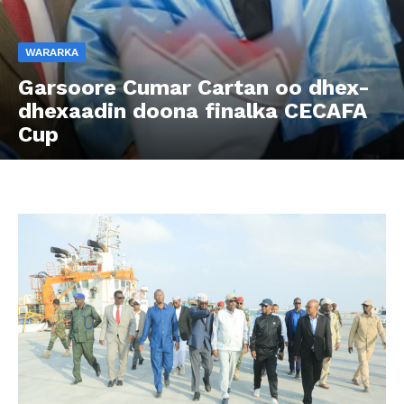
WARARKA
Garsoore Cumar Cartan oo dhex-
dhexaadin doona finalka CECAFA
Cup