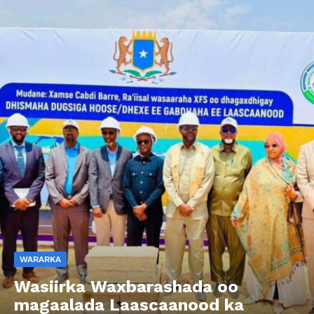
WARARKA
Wasiirka Waxbarashada oo
magaalada Laascaanood ka