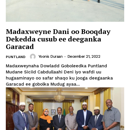
Madaxweyne Dani oo Booqday
Dekedda cusub ee deeganka
Garacad
Yoonis Duraan
-
December 21, 2022
PUNTLAND
Madaxweynaha Dowladd Goboleedka Puntland
Mudane Siciid Cabdullaahi Deni iyo wafdi uu
hugaaminayo oo safar shaqo ku jooga deegaanka
Garacad ee gobolka Mudug ayaa...