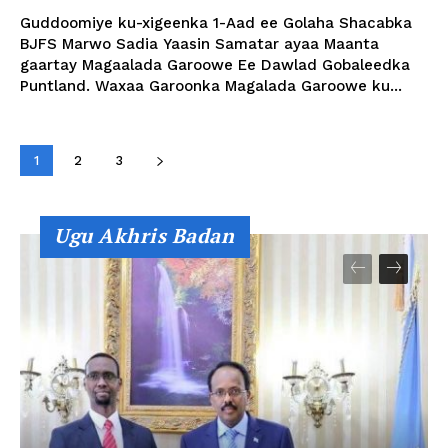
Guddoomiye ku-xigeenka 1-Aad ee Golaha Shacabka
BJFS Marwo Sadia Yaasin Samatar ayaa Maanta
gaartay Magaalada Garoowe Ee Dawlad Gobaleedka
Puntland. Waxaa Garoonka Magalada Garoowe ku...
1
2
3
Ugu Akhris Badan