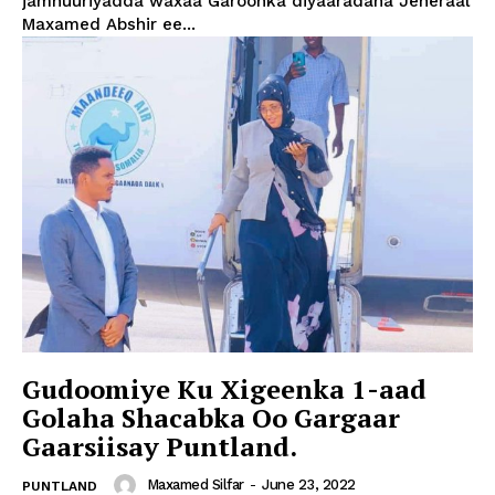
jamhuuriyadda waxaa Garoonka diyaaradaha Jeneraal
Maxamed Abshir ee...
Gudoomiye Ku Xigeenka 1-aad
Golaha Shacabka Oo Gargaar
Gaarsiisay Puntland.
Maxamed Silfar
-
June 23, 2022
PUNTLAND