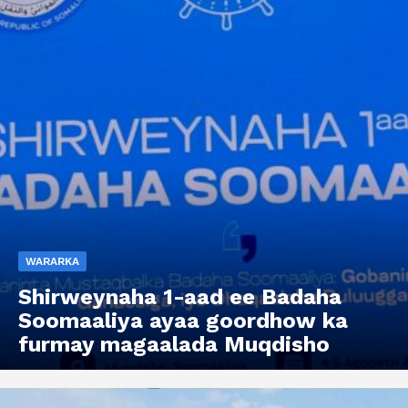
WARARKA
Shirweynaha 1-aad ee Badaha
Soomaaliya ayaa goordhow ka
furmay magaalada Muqdisho