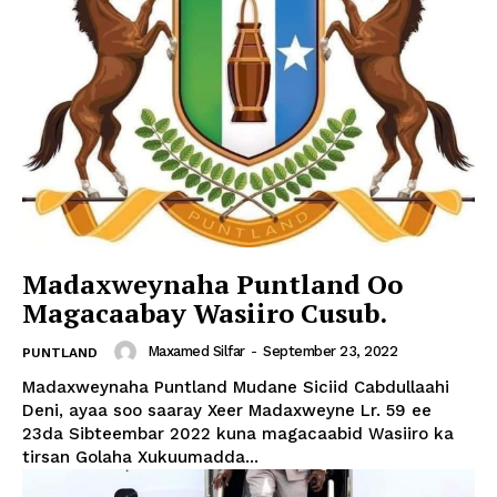
Madaxweynaha Puntland Oo
Magacaabay Wasiiro Cusub.
Maxamed Silfar
-
September 23, 2022
PUNTLAND
Madaxweynaha Puntland Mudane Siciid Cabdullaahi
Deni, ayaa soo saaray Xeer Madaxweyne Lr. 59 ee
23da Sibteembar 2022 kuna magacaabid Wasiiro ka
tirsan Golaha Xukuumadda...