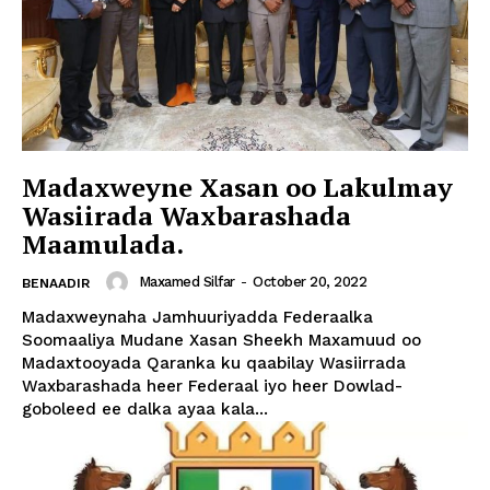
Madaxweyne Xasan oo Lakulmay
Wasiirada Waxbarashada
Maamulada.
Maxamed Silfar
-
October 20, 2022
BENAADIR
Madaxweynaha Jamhuuriyadda Federaalka
Soomaaliya Mudane Xasan Sheekh Maxamuud oo
Madaxtooyada Qaranka ku qaabilay Wasiirrada
Waxbarashada heer Federaal iyo heer Dowlad-
goboleed ee dalka ayaa kala...