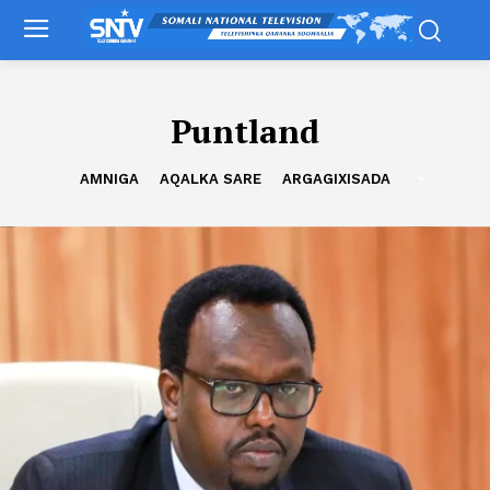
Puntland
AMNIGA
AQALKA SARE
ARGAGIXISADA