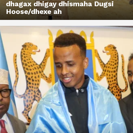
dhagax dhigay dhismaha Dugsi
Hoose/dhexe ah