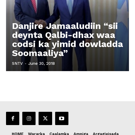
Danjire Jamaaludiin “sii
deynta Qalbi-dhax waa
codsi ka yimid dowladda
Soomaaliya”
SNTV
-
June 30, 2018
HOME
Wararka
Caalamka
Amniga
Argagixisada