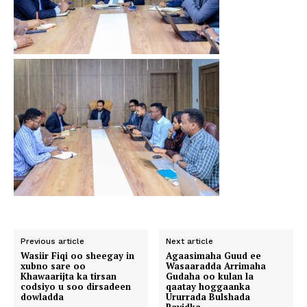
Previous article
Next article
Wasiir Fiqi oo sheegay in
Agaasimaha Guud ee
xubno sare oo
Wasaaradda Arrimaha
Khawaarijta ka tirsan
Gudaha oo kulan la
codsiyo u soo dirsadeen
qaatay hoggaanka
dowladda
Ururrada Bulshada