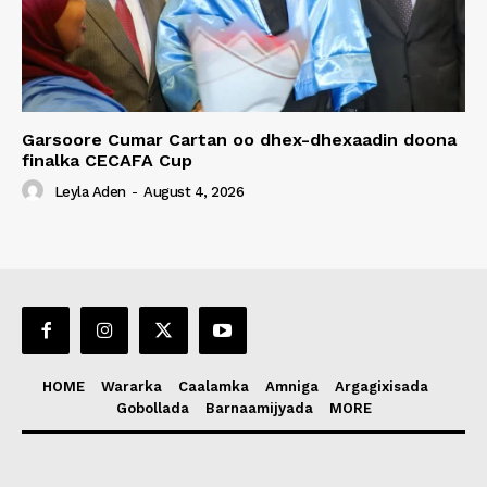
Garsoore Cumar Cartan oo dhex-dhexaadin doona
finalka CECAFA Cup
Leyla Aden
-
August 4, 2026
HOME
Wararka
Caalamka
Amniga
Argagixisada
Gobollada
Barnaamijyada
MORE