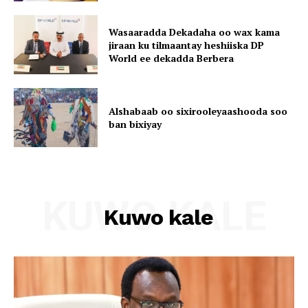
Wasaaradda Dekadaha oo wax kama
jiraan ku tilmaantay heshiiska DP
World ee dekadda Berbera
Alshabaab oo sixirooleyaashooda soo
ban bixiyay
KUWO KALE
Kuwo kale