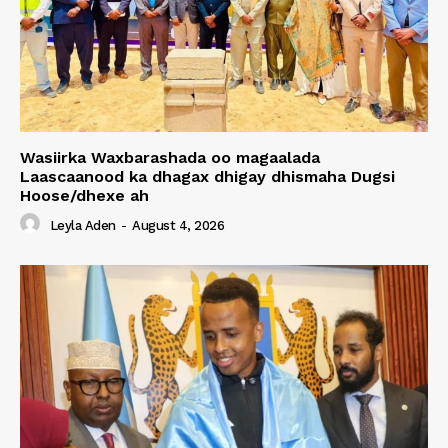
Wasiirka Waxbarashada oo magaalada
Laascaanood ka dhagax dhigay dhismaha Dugsi
Hoose/dhexe ah
Leyla Aden
-
August 4, 2026