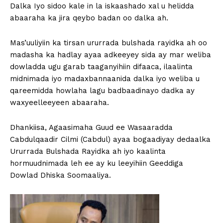
Dalka Iyo sidoo kale in la iskaashado xal u helidda
abaaraha ka jira qeybo badan oo dalka ah.
Mas’uuliyiin ka tirsan ururrada bulshada rayidka ah oo
madasha ka hadlay ayaa adkeeyey sida ay mar weliba
dowladda ugu garab taaganyihiin difaaca, ilaalinta
midnimada iyo madaxbannaanida dalka iyo weliba u
qareemidda howlaha lagu badbaadinayo dadka ay
waxyeelleeyeen abaaraha.
Dhankiisa, Agaasimaha Guud ee Wasaaradda
Cabdulqaadir Cilmi (Cabdul) ayaa bogaadiyay dedaalka
Ururrada Bulshada Rayidka ah iyo kaalinta
hormuudnimada leh ee ay ku leeyihiin Geeddiga
Dowlad Dhiska Soomaaliya.