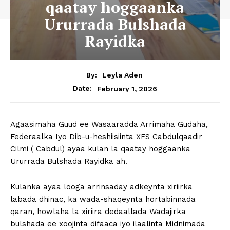
qaatay hoggaanka
Ururrada Bulshada
Rayidka
By:
Leyla Aden
February 1, 2026
Date:
Agaasimaha Guud ee Wasaaradda Arrimaha Gudaha,
Federaalka Iyo Dib-u-heshiisiinta XFS Cabdulqaadir
Cilmi ( Cabdul) ayaa kulan la qaatay hoggaanka
Ururrada Bulshada Rayidka ah.
Kulanka ayaa looga arrinsaday adkeynta xiriirka
labada dhinac, ka wada-shaqeynta hortabinnada
qaran, howlaha la xiriira dedaallada Wadajirka
bulshada ee xoojinta difaaca iyo ilaalinta Midnimada