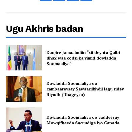
Ugu Akhris badan
Danjire Jamaaludiin “sii deynta Qalbi-
dhax waa codsi ka yimid dowladda
Soomaaliya”
Dowladda Soomaaliya oo
cambaareysay Sawaariikhdii lagu ridey
Riyadh (Dhageyso)
Dowladda Soomaaliya oo caddeysay
Mowqifkeeda Sacuudiga iyo Canada