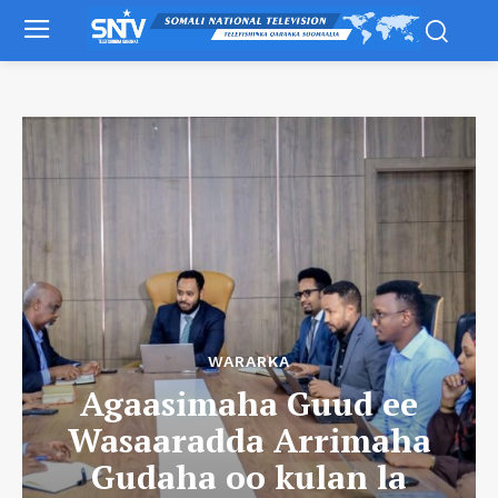
WARARKA
Agaasimaha Guud ee
Wasaaradda Arrimaha
Gudaha oo kulan la