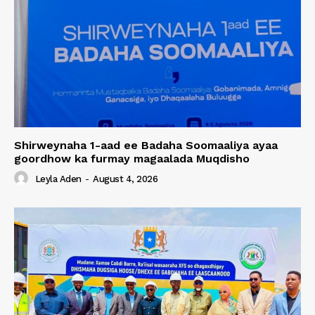
Shirweynaha 1-aad ee Badaha Soomaaliya ayaa
goordhow ka furmay magaalada Muqdisho
Leyla Aden
-
August 4, 2026