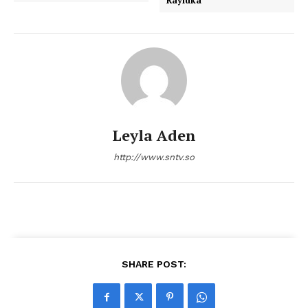
Rayidka
Leyla Aden
http://www.sntv.so
SHARE POST: