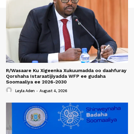
R/Wasaare Ku Xigeenka Xukuumadda oo daahfuray
Qorshaha Istaraatijiyadda WFP ee gudaha
Soomaaliya ee 2026-2030
Leyla Aden
-
August 4, 2026