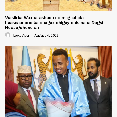
Wasiirka Waxbarashada oo magaalada
Laascaanood ka dhagax dhigay dhismaha Dugsi
Hoose/dhexe ah
Leyla Aden
-
August 4, 2026