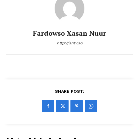
Fardowso Xasan Nuur
http://sntv.so
SHARE POST: