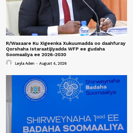
R/Wasaare Ku Xigeenka Xukuumadda oo daahfuray
Qorshaha Istaraatijiyadda WFP ee gudaha
Soomaaliya ee 2026-2030
Leyla Aden
-
August 4, 2026