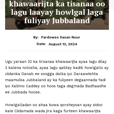
khawaarijta ka tisanaa oo
lagu laayay howlgal laga
fuliyay Jubbaland
By:
Fardowso Xasan Nuur
August 13, 2024
Date:
Ugu yaraan 32 ka tirsanaa khawaarijta ayaa lagu dilay
3 kalena nolosha, ayaa lagu qabtay kadib howlgallo ay
ciidanka Danab ee xoogga dalka iyo Daraawiishta
maamulka Jubbaland ay ka fuliyeen degaannada Yadi
iyo Xaliimo Caddey oo hoos taga degmada Badhaadhe
ee Jubbada hoose.
Howlgalladan oo ahaa kuwa qorsheysan ayay sidoo
kale Ciidamada wada jira kaga furteen khawaarijta