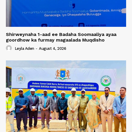
Shirweynaha 1-aad ee Badaha Soomaaliya ayaa
goordhow ka furmay magaalada Muqdisho
Leyla Aden
-
August 4, 2026