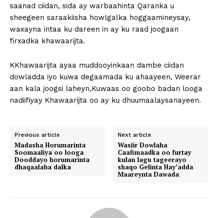
saanad ciidan, sida ay warbaahinta Qaranka u
sheegeen saraakiisha howlgalka hoggaamineysay,
waxayna intaa ku dareen in ay ku raad joogaan
firxadka khawaarijta.
KKhawaarijta ayaa muddooyinkaan dambe ciidan
dowladda iyo kuwa degaamada ku ahaayeen, Weerar
aan kala joogsi laheyn,Kuwaas oo goobo badan looga
nadiifiyay Khawaarijta oo ay ku dhuumaalaysanayeen.
Previous article
Next article
Madasha Horumarinta
Wasiir Dowlaha
Soomaaliya oo looga
Caafimaadka oo furtay
Dooddayo horumarinta
kulan lagu tageerayo
dhaqaalaha dalka
shaqo Gelinta Hay’adda
Maareynta Dawada