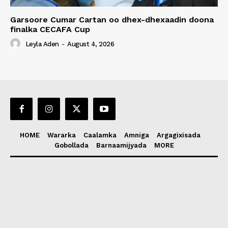
Garsoore Cumar Cartan oo dhex-dhexaadin doona
finalka CECAFA Cup
Leyla Aden
-
August 4, 2026
HOME
Wararka
Caalamka
Amniga
Argagixisada
Gobollada
Barnaamijyada
MORE