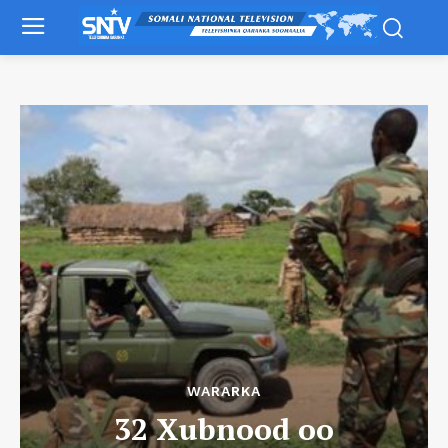
WARARKA
32 Xubnood oo