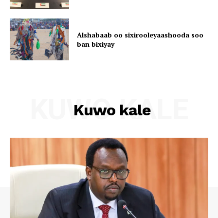
Alshabaab oo sixirooleyaashooda soo
ban bixiyay
KUWO KALE
Kuwo kale