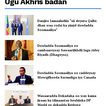
Ugu Akhris badan
Danjire Jamaaludiin “sii deynta Qalbi-
dhax waa codsi ka yimid dowladda
Soomaaliya”
Dowladda Soomaaliya oo
cambaareysay Sawaariikhdii lagu ridey
Riyadh (Dhageyso)
Dowladda Soomaaliya oo caddeysay
Mowqifkeeda Sacuudiga iyo Canada
Wasaaradda Dekadaha oo wax kama
jiraan ku tilmaantay heshiiska DP
World ee dekadda Berbera