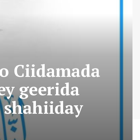
o Ciidamada
ey geerida
u shahiiday