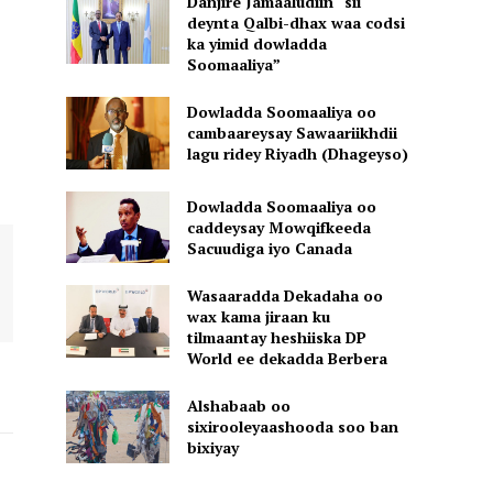
Danjire Jamaaludiin “sii
deynta Qalbi-dhax waa codsi
ka yimid dowladda
Soomaaliya”
Dowladda Soomaaliya oo
cambaareysay Sawaariikhdii
lagu ridey Riyadh (Dhageyso)
Dowladda Soomaaliya oo
caddeysay Mowqifkeeda
Sacuudiga iyo Canada
Wasaaradda Dekadaha oo
wax kama jiraan ku
tilmaantay heshiiska DP
World ee dekadda Berbera
Alshabaab oo
sixirooleyaashooda soo ban
bixiyay