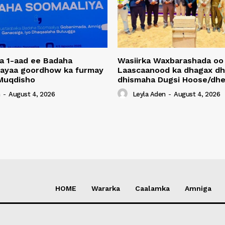
a 1-aad ee Badaha
Wasiirka Waxbarashada oo
 ayaa goordhow ka furmay
Laascaanood ka dhagax dh
Muqdisho
dhismaha Dugsi Hoose/dhe
n
-
August 4, 2026
Leyla Aden
-
August 4, 2026
HOME
Wararka
Caalamka
Amniga