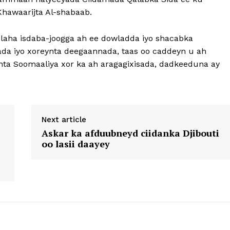
Khawaarijta Al-shabaab.
ha isdaba-joogga ah ee dowladda iyo shacabka
ada iyo xoreynta deegaannada, taas oo caddeyn u ah
nta Soomaaliya xor ka ah aragagixisada, dadkeeduna ay
Next article
Askar ka afduubneyd ciidanka Djibouti
oo lasii daayey