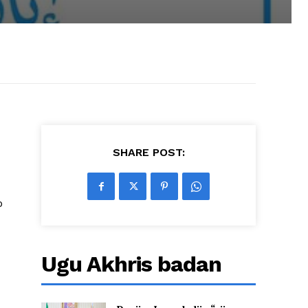
SHARE POST:
o
Ugu Akhris badan