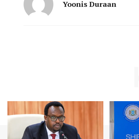
Yoonis Duraan