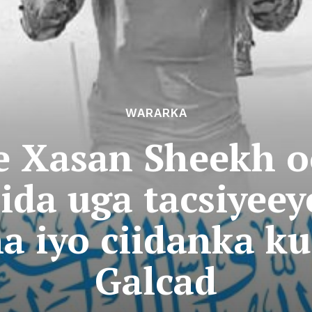
WARARKA
 Xasan Sheekh o
ida uga tacsiyeey
a iyo ciidanka k
Galcad