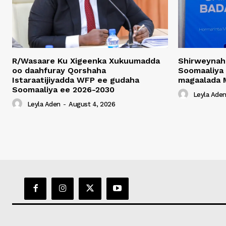
R/Wasaare Ku Xigeenka Xukuumadda
Shirweynah
oo daahfuray Qorshaha
Soomaaliya
Istaraatijiyadda WFP ee gudaha
magaalada 
Soomaaliya ee 2026-2030
Leyla Ade
Leyla Aden
-
August 4, 2026