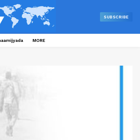
SUBSCRIBE
naamijyada
MORE