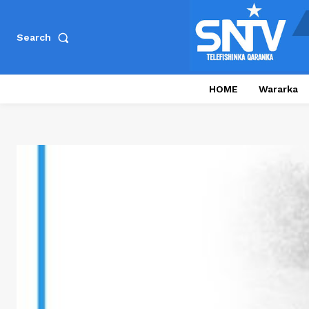
Search
HOME
Wararka