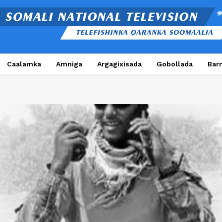
Caalamka
Amniga
Argagixisada
Gobollada
Bar