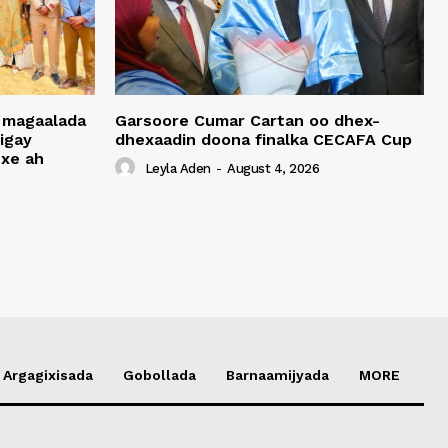
 magaalada
Garsoore Cumar Cartan oo dhex-
igay
dhexaadin doona finalka CECAFA Cup
xe ah
Leyla Aden
-
August 4, 2026
Argagixisada
Gobollada
Barnaamijyada
MORE