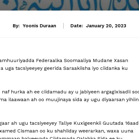
By:
Yoonis Duraan
Date:
January 20, 2023
Jamhuuriyadda Federaalka Soomaaliya Mudane Xasan
ga tacsiyeeyey geerida Saraakiisha iyo ciidanka ku
af hurka ah ee ciidamadu ay u jabiyeen argagixisadii so
ma ilaawaan ah oo muujinaya sida ay ugu diyaarsan yihiin
r ah ugu tacsiyeeyey Taliye Kuxigeenkii Guutada 16aad
amed Cismaan oo ku shahiiday weerarkan, waxa uuna
dhammaan halyeeyada Ciidamada Qalabka Sida ee ku