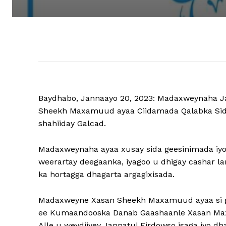
Baydhabo, Jannaayo 20, 2023: Madaxweynaha 
Sheekh Maxamuud ayaa Ciidamada Qalabka Sida u
shahiiday Galcad.
Madaxweynaha ayaa xusay sida geesinimada iyo n
weerartay deegaanka, iyagoo u dhigay cashar la
ka hortagga dhagarta argagixisada.
Madaxweyne Xasan Sheekh Maxamuud ayaa si gaa
ee Kumaandooska Danab Gaashaanle Xasan Max
Alle u weydiiyey Jannatul Firdowso isaga iyo 