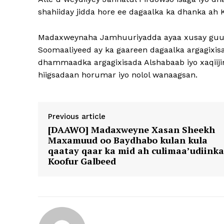
shahiiday jidda hore ee dagaalka ka dhanka ah 
Madaxweynaha Jamhuuriyadda ayaa xusay guula
Soomaaliyeed ay ka gaareen dagaalka argagixis
dhammaadka argagixisada Alshabaab iyo xaqiiji
hiigsadaan horumar iyo nolol wanaagsan.
Previous article
[DAAWO] Madaxweyne Xasan Sheekh
Maxamuud oo Baydhabo kulan kula
qaatay qaar ka mid ah culimaa’udiinka
Koofur Galbeed