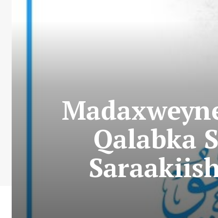
Madaxweyne
Qalabka S
Saraakiish