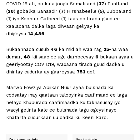
COVID-19 ah, oo kala jooga Somaliland (
37
) Puntland
(
20
) gobalka Banaadir (
7
) Hirshabeelle (
5
), Jubbaland
(
1
) iyo Koonfur Galbeed (
1
) taas oo tirada guud ee
xaaladaha dalka laga diiwaan geliyay ka
dhigeysa
14,486
.
Bukaannada cusub
46
ka mid ah waa rag
25
-na waa
dumar,
48
-kii saac ee ugu dambeeyay
6
bukaan ayaa u
geeriyootay COVID19, waxaana tirada guud dadka u
dhintay cudurka ay gaareysaa
753
qof.
Marwo Fowziya Abiikar Nuur ayaa bulshada ka
codsatay inay qaataan talooyinka caafimaad ee laga
helayo khuburada caafimaadka ku takhasusay iyo
wacyi gelinta kale ee bulshada lagu ogeysiinayo
khatarta cudurkaan uu dadka ku keeni karo.
Previous article
Next article