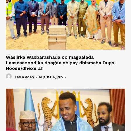
Wasiirka Waxbarashada oo magaalada
Laascaanood ka dhagax dhigay dhismaha Dugsi
Hoose/dhexe ah
Leyla Aden
-
August 4, 2026