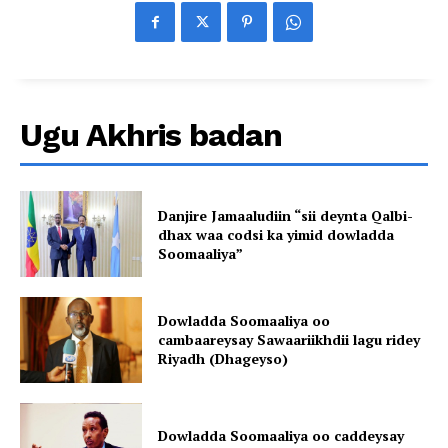
Ugu Akhris badan
Danjire Jamaaludiin “sii deynta Qalbi-
dhax waa codsi ka yimid dowladda
Soomaaliya”
Dowladda Soomaaliya oo
cambaareysay Sawaariikhdii lagu ridey
Riyadh (Dhageyso)
Dowladda Soomaaliya oo caddeysay