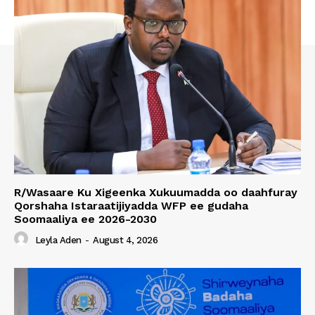
R/Wasaare Ku Xigeenka Xukuumadda oo daahfuray
Qorshaha Istaraatijiyadda WFP ee gudaha
Soomaaliya ee 2026-2030
Leyla Aden
-
August 4, 2026