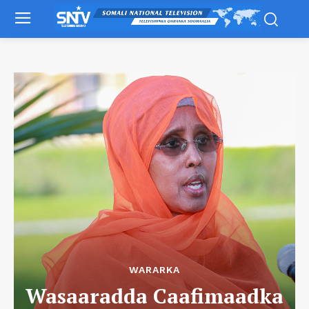
WARARKA
Wasaaradda Caafimaadka