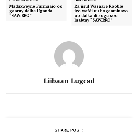
Madaxweyne Farmaajo oo
Ra’iisul Wasaare Rooble
gaaray dalka Uganda
iyo wafdi uu hogaaminayo
“SAWIRRO”
oo dalka dib ugu soo
laabtay “SAWIRRO”
Liibaan Lugcad
SHARE POST: