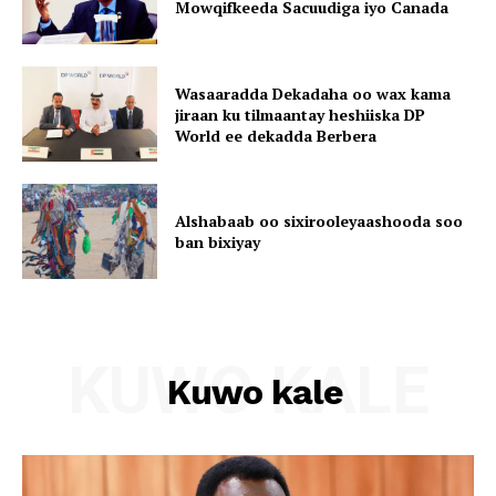
Mowqifkeeda Sacuudiga iyo Canada
Wasaaradda Dekadaha oo wax kama
jiraan ku tilmaantay heshiiska DP
World ee dekadda Berbera
Alshabaab oo sixirooleyaashooda soo
ban bixiyay
KUWO KALE
Kuwo kale