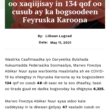
oo xaqiijisay in 134 qof oo
cusub ay ka bogsoodeen
Feyruska Karoona
By:
Liibaan Lugcad
May 11, 2021
Date:
Wasiirka Caafimaadka iyo Daryeelka Bulshada
Xukuumadda Federaalka Soomaaliya, Marwo Fowziya
Abiikar Nuur ayaa warbixinta maalinlaha ah ee COVID-
19 ku sheegtay in Feyruska Karoona ay ka bogsoodeen
134
qof oo cusub
48
-dii saac ee la soo dhaafay, taasi
oo tirada guud ee dadka bogsooday ka dhigeysa
6,325.
Marwo Fowziya Abiikar Nuur ayaa sidoo kale
caddeysay in la diiwaan geliyay
47
xaalado cusub oo