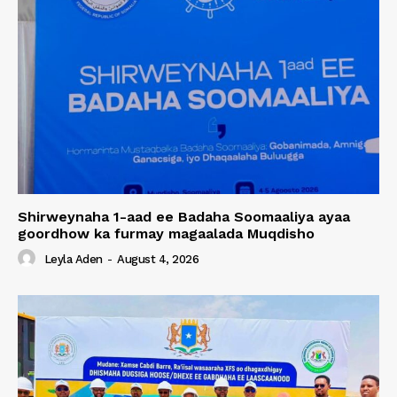
Shirweynaha 1-aad ee Badaha Soomaaliya ayaa
goordhow ka furmay magaalada Muqdisho
Leyla Aden
-
August 4, 2026