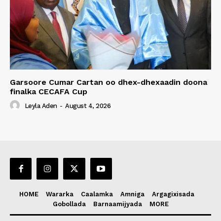
Garsoore Cumar Cartan oo dhex-dhexaadin doona
finalka CECAFA Cup
Leyla Aden
-
August 4, 2026
HOME
Wararka
Caalamka
Amniga
Argagixisada
Gobollada
Barnaamijyada
MORE