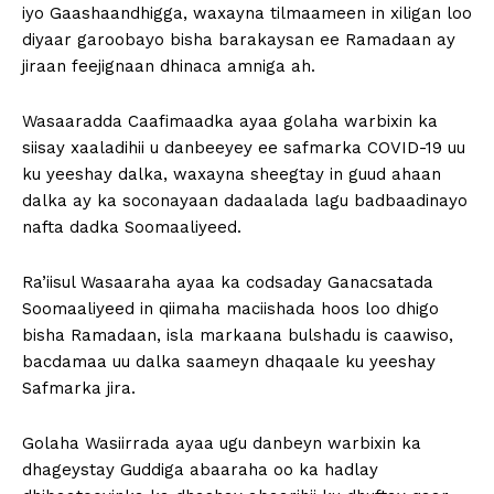
iyo Gaashaandhigga, waxayna tilmaameen in xiligan loo
diyaar garoobayo bisha barakaysan ee Ramadaan ay
jiraan feejignaan dhinaca amniga ah.
Wasaaradda Caafimaadka ayaa golaha warbixin ka
siisay xaaladihii u danbeeyey ee safmarka COVID-19 uu
ku yeeshay dalka, waxayna sheegtay in guud ahaan
dalka ay ka soconayaan dadaalada lagu badbaadinayo
nafta dadka Soomaaliyeed.
Ra’iisul Wasaaraha ayaa ka codsaday Ganacsatada
Soomaaliyeed in qiimaha maciishada hoos loo dhigo
bisha Ramadaan, isla markaana bulshadu is caawiso,
bacdamaa uu dalka saameyn dhaqaale ku yeeshay
Safmarka jira.
Golaha Wasiirrada ayaa ugu danbeyn warbixin ka
dhageystay Guddiga abaaraha oo ka hadlay