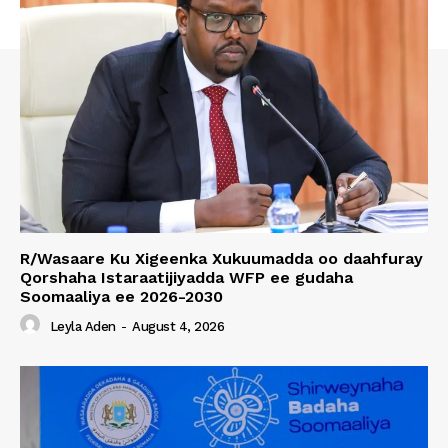
R/Wasaare Ku Xigeenka Xukuumadda oo daahfuray
Qorshaha Istaraatijiyadda WFP ee gudaha
Soomaaliya ee 2026-2030
Leyla Aden
-
August 4, 2026