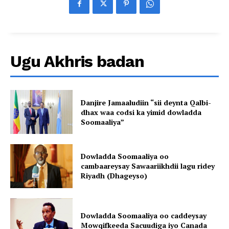
Ugu Akhris badan
Danjire Jamaaludiin “sii deynta Qalbi-
dhax waa codsi ka yimid dowladda
Soomaaliya”
Dowladda Soomaaliya oo
cambaareysay Sawaariikhdii lagu ridey
Riyadh (Dhageyso)
Dowladda Soomaaliya oo caddeysay
Mowqifkeeda Sacuudiga iyo Canada