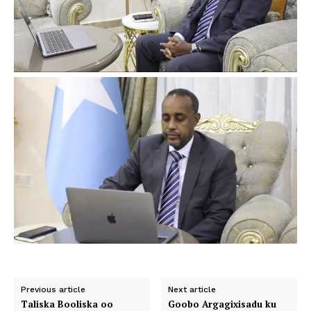
Previous article
Next article
Taliska Booliska oo
Goobo Argagixisadu ku