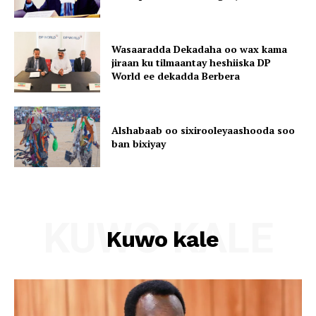
Wasaaradda Dekadaha oo wax kama
jiraan ku tilmaantay heshiiska DP
World ee dekadda Berbera
Alshabaab oo sixirooleyaashooda soo
ban bixiyay
KUWO KALE
Kuwo kale