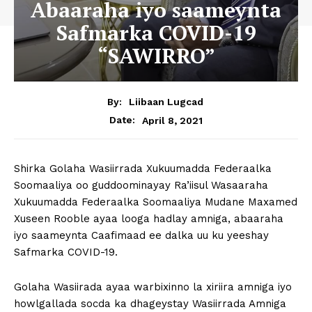
Abaaraha iyo saameynta
Safmarka COVID-19
“SAWIRRO”
By:
Liibaan Lugcad
April 8, 2021
Date:
Shirka Golaha Wasiirrada Xukuumadda Federaalka
Soomaaliya oo guddoominayay Ra’iisul Wasaaraha
Xukuumadda Federaalka Soomaaliya Mudane Maxamed
Xuseen Rooble ayaa looga hadlay amniga, abaaraha
iyo saameynta Caafimaad ee dalka uu ku yeeshay
Safmarka COVID-19.
Golaha Wasiirada ayaa warbixinno la xiriira amniga iyo
howlgallada socda ka dhageystay Wasiirrada Amniga