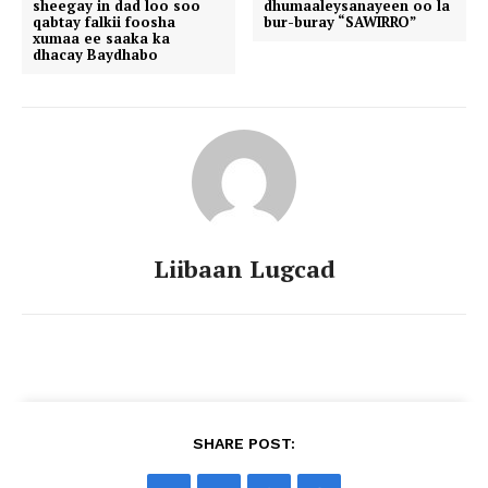
sheegay in dad loo soo
dhumaaleysanayeen oo la
qabtay falkii foosha
bur-buray “SAWIRRO”
xumaa ee saaka ka
dhacay Baydhabo
Liibaan Lugcad
SHARE POST: