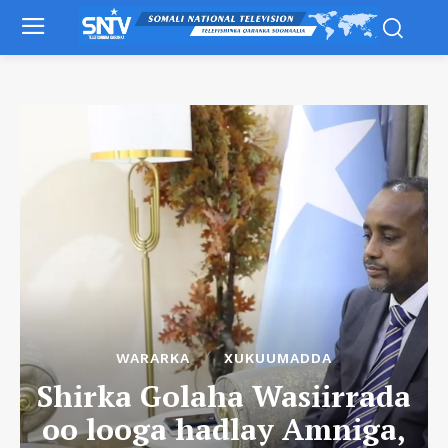
WARARKA
XUKUUMADDA
Shirka Golaha Wasiirrada
oo looga hadlay Amniga,