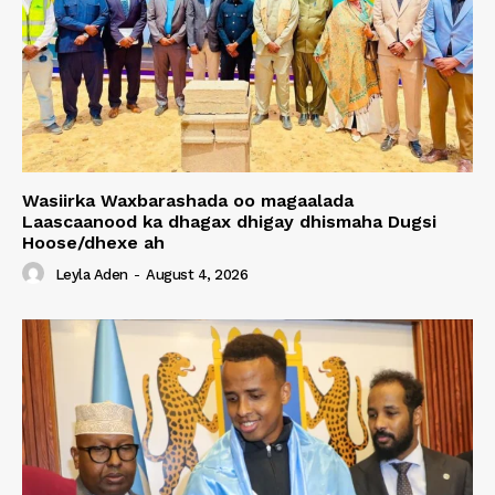
Wasiirka Waxbarashada oo magaalada
Laascaanood ka dhagax dhigay dhismaha Dugsi
Hoose/dhexe ah
Leyla Aden
-
August 4, 2026