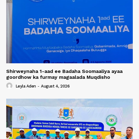
Shirweynaha 1-aad ee Badaha Soomaaliya ayaa
goordhow ka furmay magaalada Muqdisho
Leyla Aden
-
August 4, 2026