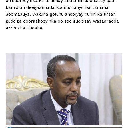
dhibaatooyinka ka dhashay abaarihii ku dhuftay qaar
kamid ah deegaannada Koonfurta iyo bartamaha
Soomaaliya. Waxuna goluhu ansixiyay xubin ka tirsan
guddiga doorashooyinka oo soo gudbisay Wasaaradda
Arrimaha Gudaha.