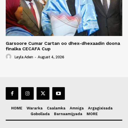
Garsoore Cumar Cartan oo dhex-dhexaadin doona
finalka CECAFA Cup
Leyla Aden
-
August 4, 2026
HOME
Wararka
Caalamka
Amniga
Argagixisada
Gobollada
Barnaamijyada
MORE