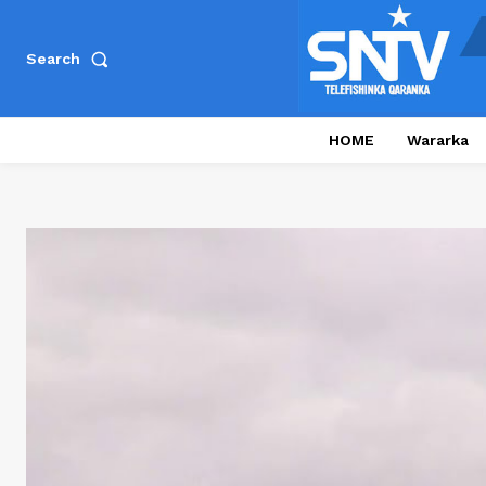
Search
HOME
Wararka