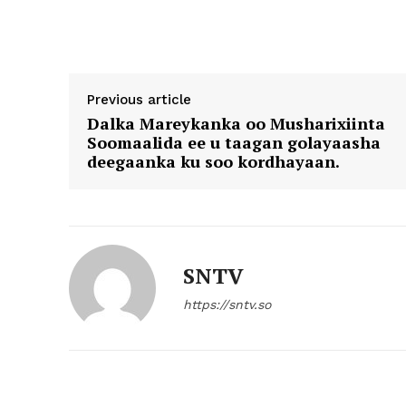
Previous article
Dalka Mareykanka oo Musharixiinta
Soomaalida ee u taagan golayaasha
deegaanka ku soo kordhayaan.
SNTV
https://sntv.so