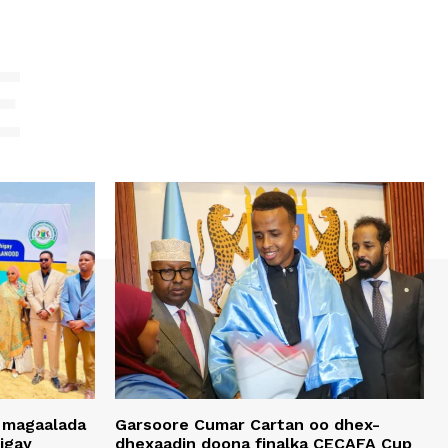
E
 magaalada
Garsoore Cumar Cartan oo dhex-
igay
dhexaadin doona finalka CECAFA Cup