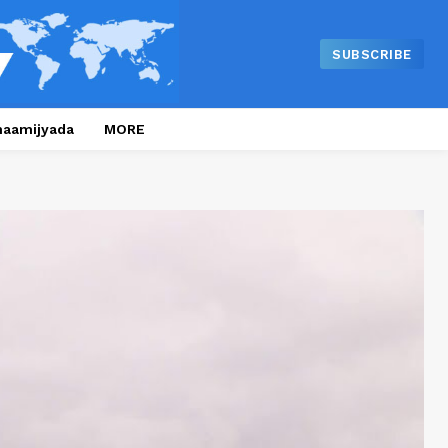
SUBSCRIBE
naamijyada
MORE