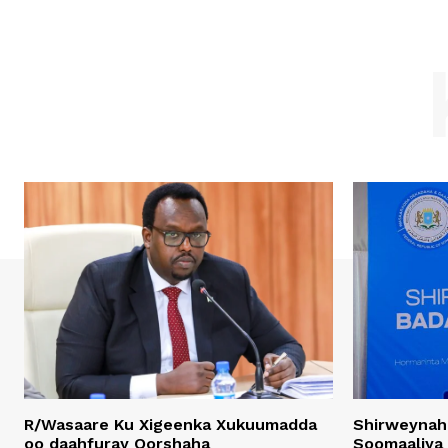
R/Wasaare Ku Xigeenka Xukuumadda
Shirweynah
oo daahfuray Qorshaha
Soomaaliya