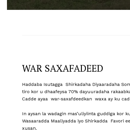
WAR SAXAFADEED
Haddaba Isutagga Shirkadaha Diyaaradaha So
tiro kor u dhaafeysa 70% dayuuradaha rakaab
Cadde ayaa war-saxafdeedkan waxa ay ku cad
In aysan la wadagin mas’uliyiinta guddiga kor 
Wasaaradda Maaliyadda iyo Shirkadda Favori e
xusan.