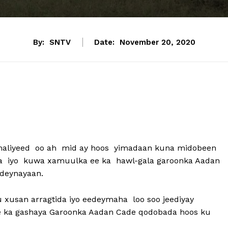
By:
SNTV
Date:
November 20, 2020
maliyeed oo ah mid ay hoos yimadaan kuna midobeen
ka iyo kuwa xamuulka ee ka hawl-gala garoonka Aadan
deynayaan.
ku xusan arragtida iyo eedeymaha loo soo jeediyay
e ka gashaya Garoonka Aadan Cade qodobada hoos ku