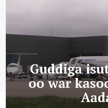
Guddiga isu
oo war kaso
Aad