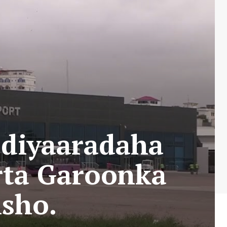
 diyaaradaha
rta Garoonka
sho.