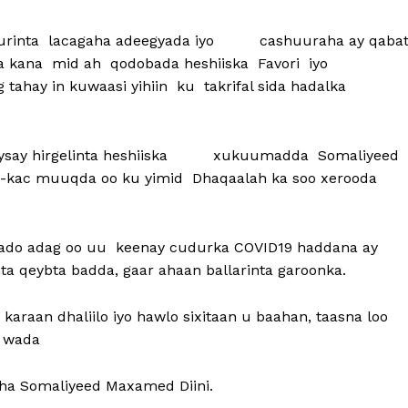
ruurinta lacagaha adeegyada iyo cashuuraha ay qaba
ga kana mid ah qodobada heshiiska Favori iyo
ahay in kuwaasi yihiin ku takrifal sida hadalka
beysay hirgelinta heshiiska xukuumadda Somaliyeed
r-u-kac muuqda oo ku yimid Dhaqaalah ka soo xerooda
aalado adag oo uu keenay cudurka COVID19 haddana ay
 qeybta badda, gaar ahaan ballarinta garoonka.
karaan dhaliilo iyo hawlo sixitaan u baahan, taasna loo
a wada
ha Somaliyeed Maxamed Diini.