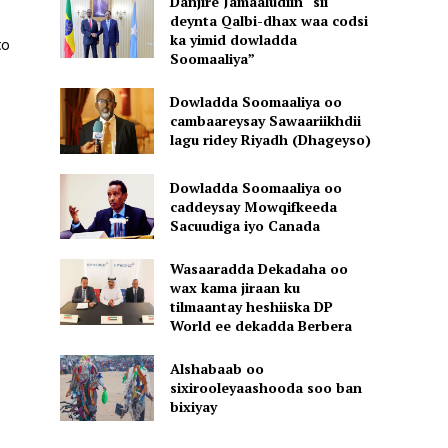
Danjire Jamaaludiin “sii
deynta Qalbi-dhax waa codsi
ka yimid dowladda
to
Soomaaliya”
Dowladda Soomaaliya oo
cambaareysay Sawaariikhdii
lagu ridey Riyadh (Dhageyso)
Dowladda Soomaaliya oo
caddeysay Mowqifkeeda
Sacuudiga iyo Canada
Wasaaradda Dekadaha oo
wax kama jiraan ku
tilmaantay heshiiska DP
World ee dekadda Berbera
Alshabaab oo
sixirooleyaashooda soo ban
bixiyay