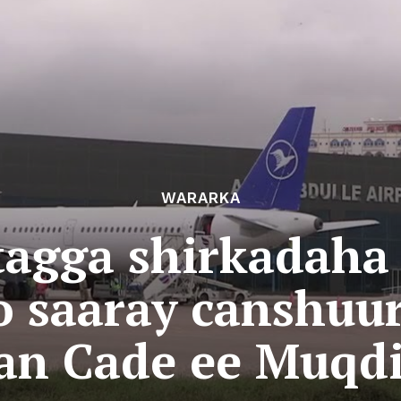
WARARKA
tagga shirkadaha
o saaray canshuu
an Cade ee Muqdi