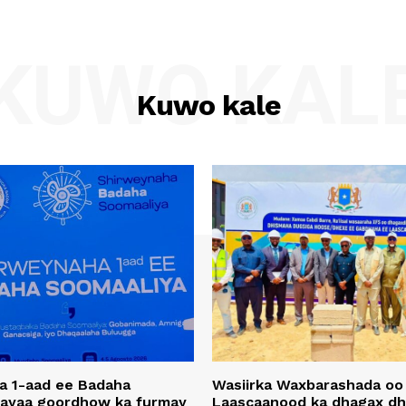
KUWO KAL
Kuwo kale
a 1-aad ee Badaha
Wasiirka Waxbarashada oo
 ayaa goordhow ka furmay
Laascaanood ka dhagax dh