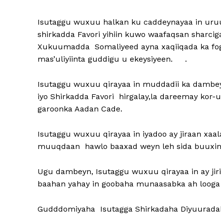
Isutaggu wuxuu halkan ku caddeynayaa in u
shirkadda Favori yihiin kuwo waafaqsan sharci
Xukuumadda Somaliyeed ayna xaqiiqada ka fog t
mas’uliyiinta guddigu u ekeysiyeen. .
Isutaggu wuxuu qirayaa in muddadii ka dam
iyo Shirkadda Favori hirgalay,la dareemay ko
garoonka Aadan Cade.
Isutaggu wuxuu qirayaa in iyadoo ay jiraan x
muuqdaan hawlo baaxad weyn leh sida buuxinta
Ugu dambeyn, Isutaggu wuxuu qirayaa in ay jiri 
baahan yahay in goobaha munaasabka ah loog
Gudddomiyaha Isutagga Shirkadaha Diyuurada