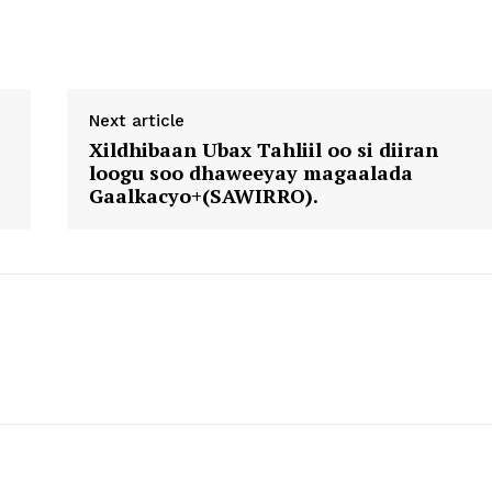
Next article
Xildhibaan Ubax Tahliil oo si diiran
loogu soo dhaweeyay magaalada
Gaalkacyo+(SAWIRRO).