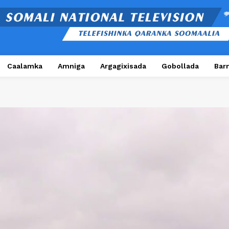
Caalamka
Amniga
Argagixisada
Gobollada
Bar