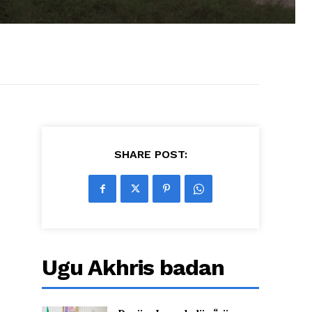
SHARE POST:
Ugu Akhris badan