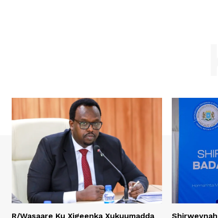
R/Wasaare Ku Xigeenka Xukuumadda
Shirweynah