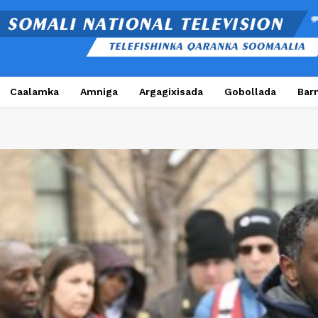
Caalamka
Amniga
Argagixisada
Gobollada
Bar