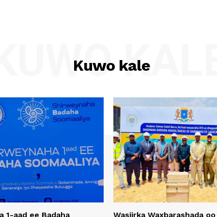
KUWO KAL
Kuwo kale
a 1-aad ee Badaha
Wasiirka Waxbarashada oo