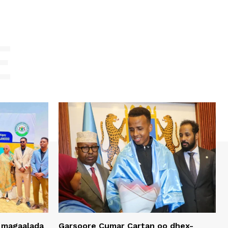
E
 magaalada
Garsoore Cumar Cartan oo dhex-