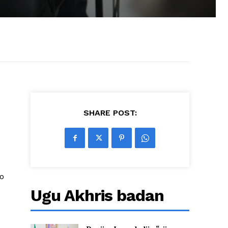
SHARE POST:
o
Ugu Akhris badan
o