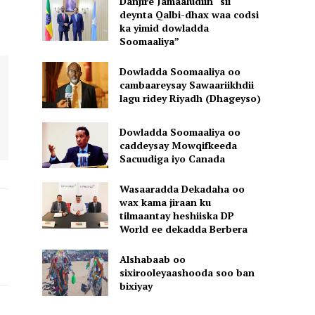
Danjire Jamaaludiin “sii
deynta Qalbi-dhax waa codsi
ka yimid dowladda
Soomaaliya”
Dowladda Soomaaliya oo
cambaareysay Sawaariikhdii
lagu ridey Riyadh (Dhageyso)
Dowladda Soomaaliya oo
caddeysay Mowqifkeeda
Sacuudiga iyo Canada
Wasaaradda Dekadaha oo
wax kama jiraan ku
tilmaantay heshiiska DP
World ee dekadda Berbera
Alshabaab oo
sixirooleyaashooda soo ban
bixiyay