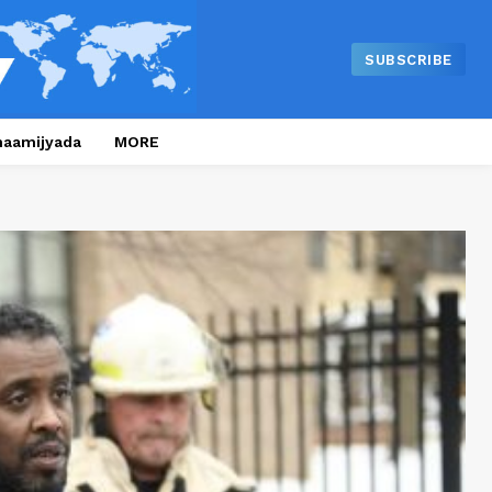
SUBSCRIBE
naamijyada
MORE