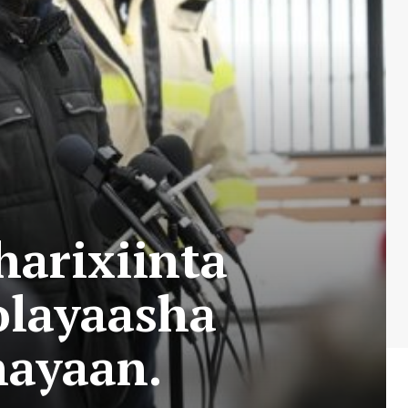
arixiinta
olayaasha
hayaan.