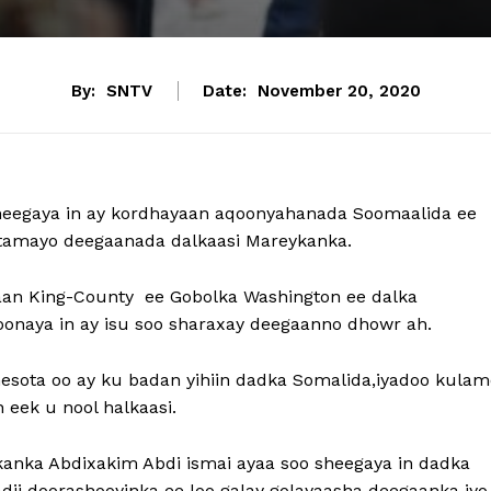
By:
SNTV
Date:
November 20, 2020
heegaya in ay kordhayaan aqoonyahanada Soomaalida ee
artamayo deegaanada dalkaasi Mareykanka.
an King-County ee Gobolka Washington ee dalka
onaya in ay isu soo sharaxay deegaanno dhowr ah.
esota oo ay ku badan yihiin dadka Somalida,iyadoo kulam
eek u nool halkaasi.
anka Abdixakim Abdi ismai ayaa soo sheegaya in dadka
dii doorashooyinka ee loo galay golayaasha deegaanka iy