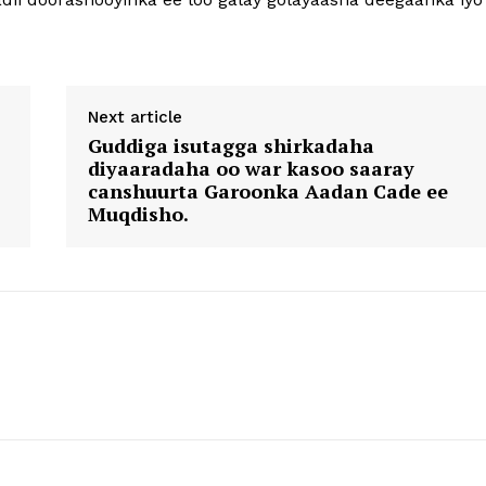
Next article
Guddiga isutagga shirkadaha
diyaaradaha oo war kasoo saaray
canshuurta Garoonka Aadan Cade ee
Muqdisho.