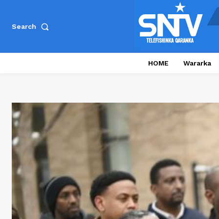
Search
HOME
Wararka