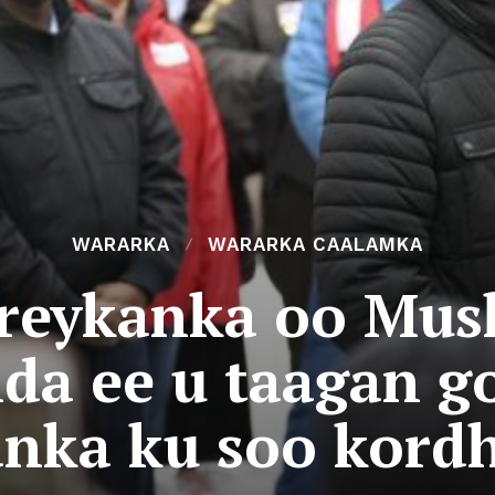
WARARKA
WARARKA CAALAMKA
reykanka oo Mush
da ee u taagan g
nka ku soo kord