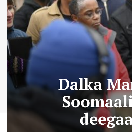
Dalka Ma
Soomaali
deegaa