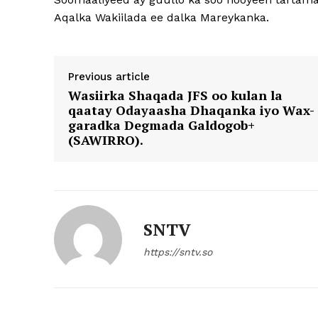
Aqalka Wakiilada ee dalka Mareykanka.
Previous article
Wasiirka Shaqada JFS oo kulan la
qaatay Odayaasha Dhaqanka iyo Wax-
garadka Degmada Galdogob+
(SAWIRRO).
SNTV
https://sntv.so