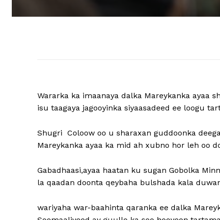
Wararka ka imaanaya dalka Mareykanka ayaa s
isu taagaya jagooyinka siyaasadeed ee loogu t
Shugri Coloow oo u sharaxan guddoonka deega
Mareykanka ayaa ka mid ah xubno hor leh oo do
Gabadhaasi,ayaa haatan ku sugan Gobolka Minn
la qaadan doonta qeybaha bulshada kala duwan 
wariyaha war-baahinta qaranka ee dalka Mareyk
Soomaaliyeed ay guullo ka soo hooyeen tartama