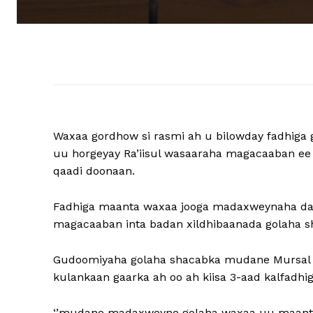
Waxaa gordhow si rasmi ah u bilowday fadhig
uu horgeyay Ra’iisul wasaaraha magacaaban e
qaadi doonaan.
Fadhiga maanta waxaa jooga madaxweynaha dalk
magacaaban inta badan xildhibaanada golaha s
Gudoomiyaha golaha shacabka mudane Mursal 
kulankaan gaarka ah oo ah kiisa 3-aad kalfadhig
‘’mudane madaxweyne golaha waxaa uu maanta u