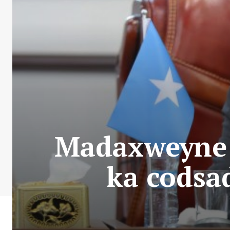
Madaxweyne 
ka codsad