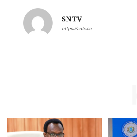
SNTV
https://sntv.so