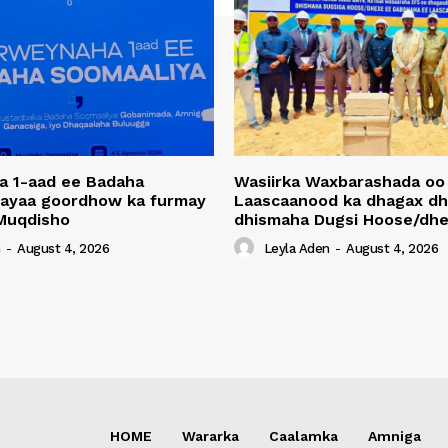
a 1-aad ee Badaha
Wasiirka Waxbarashada oo
 ayaa goordhow ka furmay
Laascaanood ka dhagax dh
Muqdisho
dhismaha Dugsi Hoose/dhe
n
-
August 4, 2026
Leyla Aden
-
August 4, 2026
HOME
Wararka
Caalamka
Amniga