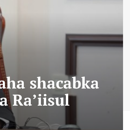
aha shacabka
a Ra’iisul