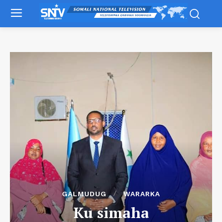
GALMUDUG
WARARKA
Ku simaha