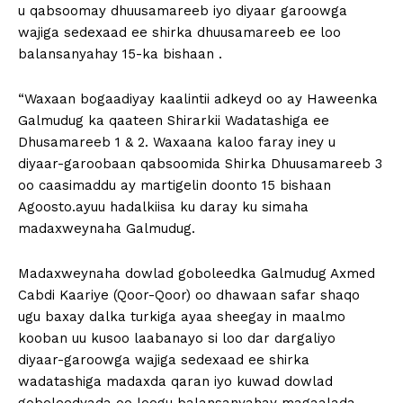
u qabsoomay dhuusamareeb iyo diyaar garoowga
wajiga sedexaad ee shirka dhuusamareeb ee loo
balansanyahay 15-ka bishaan .
“Waxaan bogaadiyay kaalintii adkeyd oo ay Haweenka
Galmudug ka qaateen Shirarkii Wadatashiga ee
Dhusamareeb 1 & 2. Waxaana kaloo faray iney u
diyaar-garoobaan qabsoomida Shirka Dhuusamareeb 3
oo caasimaddu ay martigelin doonto 15 bishaan
Agoosto.ayuu hadalkiisa ku daray ku simaha
madaxweynaha Galmudug.
Madaxweynaha dowlad goboleedka Galmudug Axmed
Cabdi Kaariye (Qoor-Qoor) oo dhawaan safar shaqo
ugu baxay dalka turkiga ayaa sheegay in maalmo
kooban uu kusoo laabanayo si loo dar dargaliyo
diyaar-garoowga wajiga sedexaad ee shirka
wadatashiga madaxda qaran iyo kuwad dowlad