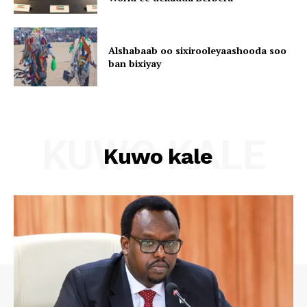
Alshabaab oo sixirooleyaashooda soo
ban bixiyay
KUWO KALE
Kuwo kale