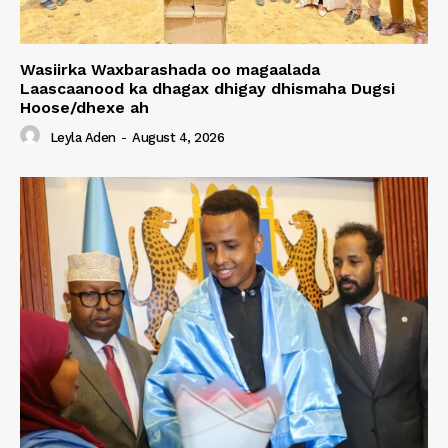
Wasiirka Waxbarashada oo magaalada
Laascaanood ka dhagax dhigay dhismaha Dugsi
Hoose/dhexe ah
Leyla Aden
-
August 4, 2026