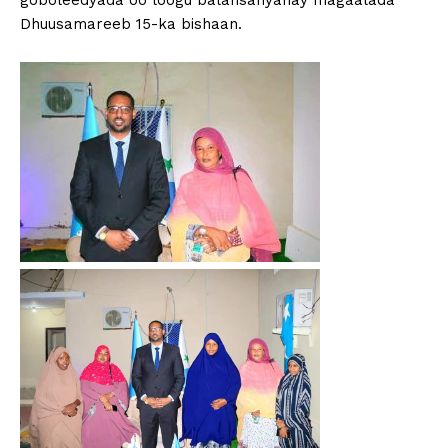
goboleedyada oo loogu balansanyahay magaalada
Dhuusamareeb 15-ka bishaan.