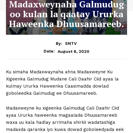
Madaxweynaha Galmudug
oo kulan la qaatay Ururka
Haweenka Dhuusamareeb.
By:
SNTV
August 8, 2020
Date:
Ku simaha Madaxwaynaha ahna Madaxweyne Ku
Xigeenka Galmudug Mudane Cali Daahir Ciid ayaa la
kulmay Ururka Haweenka Caasimadda dowlad
goboleedka Galmudug ee Dhuusamareeb.
Madaxweyne ku xigeenka Galmudug Cali Daahir Ciid
ayaa Ururka haweenka magaalada Dhuusamareeb
waxa uu kala hadlay arrimaha shirkii wadatashiga
madaxda qaranka iyo kuwa dowad goboleedyada eek