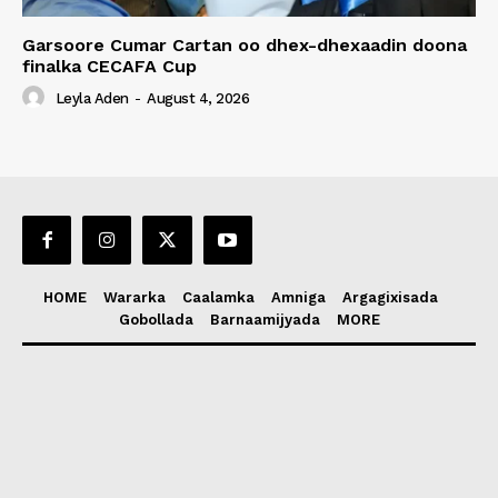
Garsoore Cumar Cartan oo dhex-dhexaadin doona
finalka CECAFA Cup
Leyla Aden
-
August 4, 2026
HOME
Wararka
Caalamka
Amniga
Argagixisada
Gobollada
Barnaamijyada
MORE