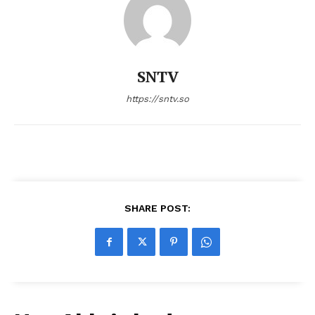
SNTV
https://sntv.so
SHARE POST: