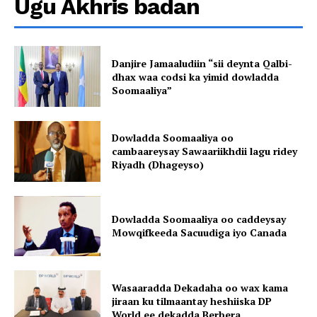
Ugu Akhris badan
Danjire Jamaaludiin “sii deynta Qalbi-
dhax waa codsi ka yimid dowladda
Soomaaliya”
Dowladda Soomaaliya oo
cambaareysay Sawaariikhdii lagu ridey
Riyadh (Dhageyso)
Dowladda Soomaaliya oo caddeysay
Mowqifkeeda Sacuudiga iyo Canada
Wasaaradda Dekadaha oo wax kama
jiraan ku tilmaantay heshiiska DP
World ee dekadda Berbera