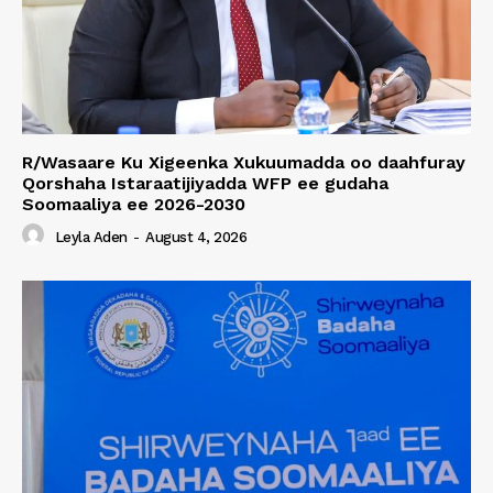
R/Wasaare Ku Xigeenka Xukuumadda oo daahfuray
Qorshaha Istaraatijiyadda WFP ee gudaha
Soomaaliya ee 2026-2030
Leyla Aden
-
August 4, 2026