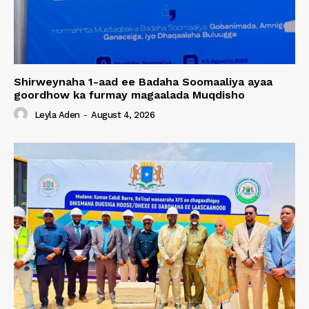
Shirweynaha 1-aad ee Badaha Soomaaliya ayaa
goordhow ka furmay magaalada Muqdisho
Leyla Aden
-
August 4, 2026