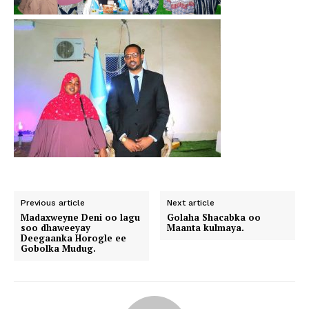
Previous article
Next article
Madaxweyne Deni oo lagu
Golaha Shacabka oo
soo dhaweeyay
Maanta kulmaya.
Deegaanka Horogle ee
Gobolka Mudug.