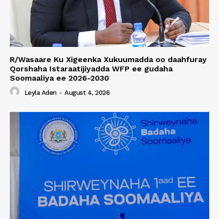
R/Wasaare Ku Xigeenka Xukuumadda oo daahfuray
Qorshaha Istaraatijiyadda WFP ee gudaha
Soomaaliya ee 2026-2030
Leyla Aden
-
August 4, 2026