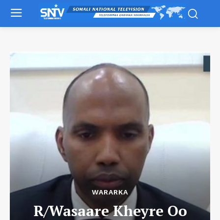
WARARKA
R/Wasaare Kheyre Oo