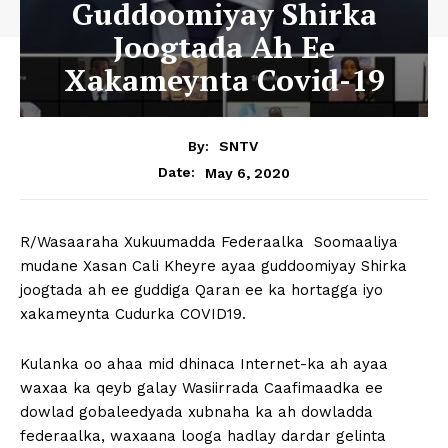
Guddoomiyay Shirka
Joogtada Ah Ee
Xakameynta Covid-19
By:
SNTV
May 6, 2020
Date:
R/Wasaaraha Xukuumadda Federaalka Soomaaliya
mudane Xasan Cali Kheyre ayaa guddoomiyay Shirka
joogtada ah ee guddiga Qaran ee ka hortagga iyo
xakameynta Cudurka COVID19.
Kulanka oo ahaa mid dhinaca Internet-ka ah ayaa
waxaa ka qeyb galay Wasiirrada Caafimaadka ee
dowlad gobaleedyada xubnaha ka ah dowladda
federaalka, waxaana looga hadlay dardar gelinta