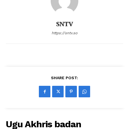
SNTV
https://sntv.so
SHARE POST:
Ugu Akhris badan