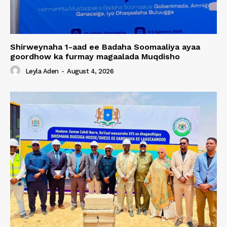
Shirweynaha 1-aad ee Badaha Soomaaliya ayaa
goordhow ka furmay magaalada Muqdisho
Leyla Aden
-
August 4, 2026