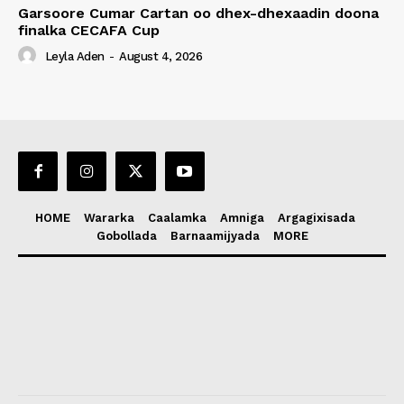
Garsoore Cumar Cartan oo dhex-dhexaadin doona
finalka CECAFA Cup
Leyla Aden
-
August 4, 2026
HOME
Wararka
Caalamka
Amniga
Argagixisada
Gobollada
Barnaamijyada
MORE