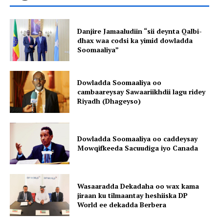
Danjire Jamaaludiin “sii deynta Qalbi-
dhax waa codsi ka yimid dowladda
Soomaaliya”
Dowladda Soomaaliya oo
cambaareysay Sawaariikhdii lagu ridey
Riyadh (Dhageyso)
Dowladda Soomaaliya oo caddeysay
Mowqifkeeda Sacuudiga iyo Canada
Wasaaradda Dekadaha oo wax kama
jiraan ku tilmaantay heshiiska DP
World ee dekadda Berbera