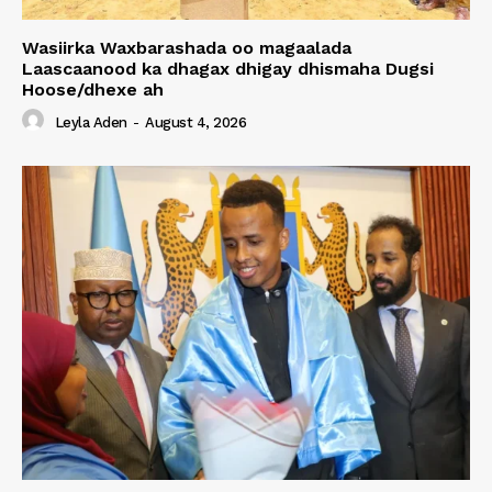
Wasiirka Waxbarashada oo magaalada
Laascaanood ka dhagax dhigay dhismaha Dugsi
Hoose/dhexe ah
Leyla Aden
-
August 4, 2026