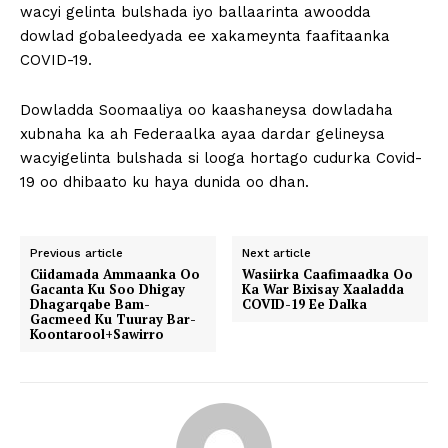
wacyi gelinta bulshada iyo ballaarinta awoodda
dowlad gobaleedyada ee xakameynta faafitaanka
COVID-19.
Dowladda Soomaaliya oo kaashaneysa dowladaha
xubnaha ka ah Federaalka ayaa dardar gelineysa
wacyigelinta bulshada si looga hortago cudurka Covid-
19 oo dhibaato ku haya dunida oo dhan.
Previous article
Next article
Ciidamada Ammaanka Oo
Wasiirka Caafimaadka Oo
Gacanta Ku Soo Dhigay
Ka War Bixisay Xaaladda
Dhagarqabe Bam-
COVID-19 Ee Dalka
Gacmeed Ku Tuuray Bar-
Koontarool+Sawirro