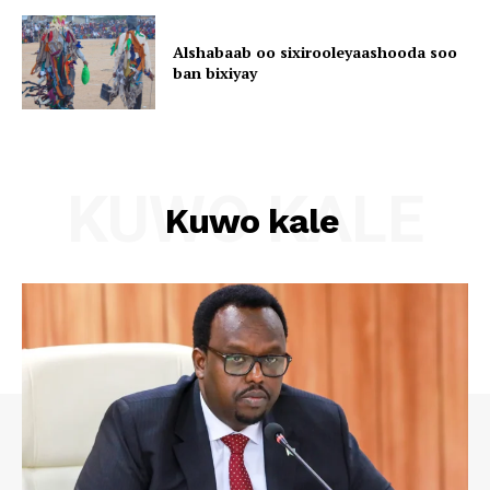
Alshabaab oo sixirooleyaashooda soo
ban bixiyay
KUWO KALE
Kuwo kale