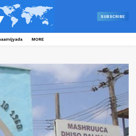
SUBSCRIBE
naamijyada
MORE