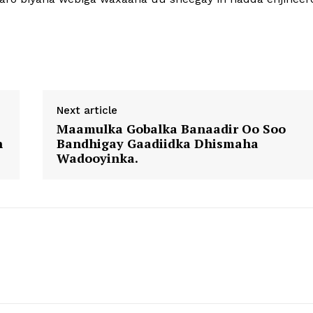
Next article
Maamulka Gobalka Banaadir Oo Soo
n
Bandhigay Gaadiidka Dhismaha
Wadooyinka.