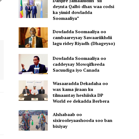
Danjire Jamaaludiin “sii
deynta Qalbi-dhax waa codsi
ka yimid dowladda
Soomaaliya”
Dowladda Soomaaliya oo
cambaareysay Sawaariikhdii
lagu ridey Riyadh (Dhageyso)
Dowladda Soomaaliya oo
caddeysay Mowqifkeeda
Sacuudiga iyo Canada
Wasaaradda Dekadaha oo
wax kama jiraan ku
tilmaantay heshiiska DP
World ee dekadda Berbera
Alshabaab oo
sixirooleyaashooda soo ban
bixiyay