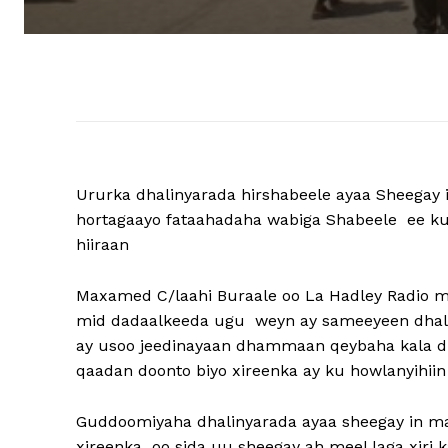
Ururka dhalinyarada hirshabeele ayaa Sheegay i
hortagaayo fataahadaha wabiga Shabeele ee ku
hiiraan
Maxamed C/laahi Buraale oo La Hadley Radio m
mid dadaalkeeda ugu weyn ay sameeyeen dhalin
ay usoo jeedinayaan dhammaan qeybaha kala du
qaadan doonto biyo xireenka ay ku howlanyihiin
Guddoomiyaha dhalinyarada ayaa sheegay in ma
xireenka oo sida uu sheegay ah meel laga xiri