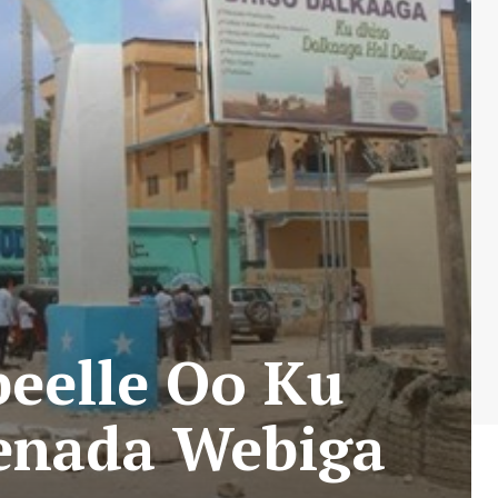
beelle Oo Ku
eenada Webiga