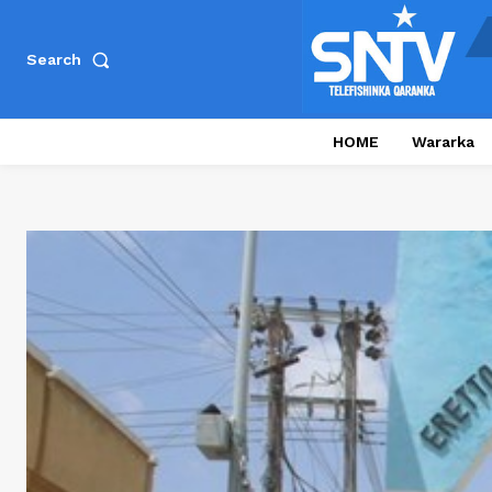
Search
HOME
Wararka