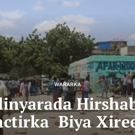
WARARKA
inyarada Hirsha
ctirka Biya Xir