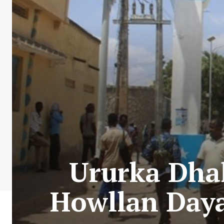
Ururka Dhal
Howllan Daya