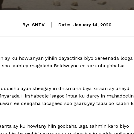
By:
SNTV
Date:
January 14, 2020
n ay ku howlanyan yihiin dayactirka biyo xereenada looga
 soo laabtey magalada Beldweyne ee xarunta gobalka
uqdisho ayaa sheegay in dhismaha biya xiraan ay aheyd
yarada Hirshabeele isagoo intaa ku darey in mahadcelin
wan ee deeqaha lacageed soo gaarsiyey taasi oo kaalin k
anta ay ku howlanyihiin goobaha laga sahmin karo biyo
 karo biyaha webiga waxaana uu sheegay in hadda enjinee