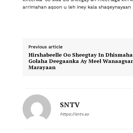
arrimahan aqoon u leh iney kala shaqeynayaan
Previous article
Hirshabeelle Oo Sheegtay In Dhismaha
Golaha Deegaanka Ay Meel Wanaagsa
Marayaan
SNTV
https://sntv.so