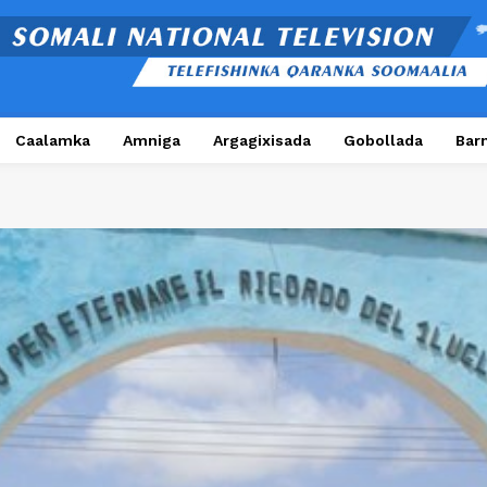
Caalamka
Amniga
Argagixisada
Gobollada
Bar