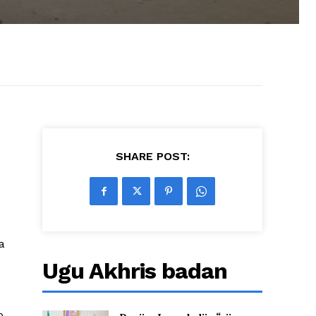
SHARE POST:
a
Ugu Akhris badan
ro