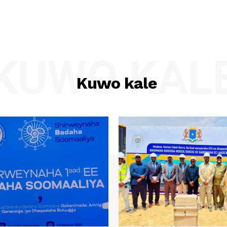
KUWO KAL
Kuwo kale