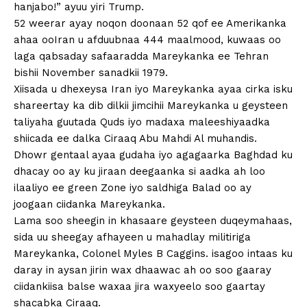
hanjabo!” ayuu yiri Trump.
52 weerar ayay noqon doonaan 52 qof ee Amerikanka
ahaa ooIran u afduubnaa 444 maalmood, kuwaas oo
laga qabsaday safaaradda Mareykanka ee Tehran
bishii November sanadkii 1979.
Xiisada u dhexeysa Iran iyo Mareykanka ayaa cirka isku
shareertay ka dib dilkii jimcihii Mareykanka u geysteen
taliyaha guutada Quds iyo madaxa maleeshiyaadka
shiicada ee dalka Ciraaq Abu Mahdi Al muhandis.
Dhowr gentaal ayaa gudaha iyo agagaarka Baghdad ku
dhacay oo ay ku jiraan deegaanka si aadka ah loo
ilaaliyo ee green Zone iyo saldhiga Balad oo ay
joogaan ciidanka Mareykanka.
Lama soo sheegin in khasaare geysteen duqeymahaas,
sida uu sheegay afhayeen u mahadlay militiriga
Mareykanka, Colonel Myles B Caggins. isagoo intaas ku
daray in aysan jirin wax dhaawac ah oo soo gaaray
ciidankiisa balse waxaa jira waxyeelo soo gaartay
shacabka Ciraaq.