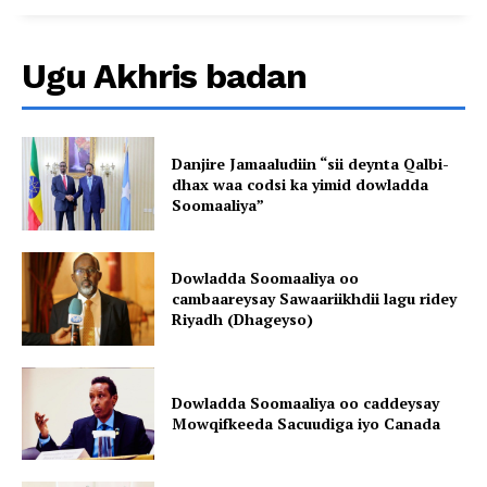
Ugu Akhris badan
Danjire Jamaaludiin “sii deynta Qalbi-
dhax waa codsi ka yimid dowladda
Soomaaliya”
Dowladda Soomaaliya oo
cambaareysay Sawaariikhdii lagu ridey
Riyadh (Dhageyso)
Dowladda Soomaaliya oo caddeysay
Mowqifkeeda Sacuudiga iyo Canada