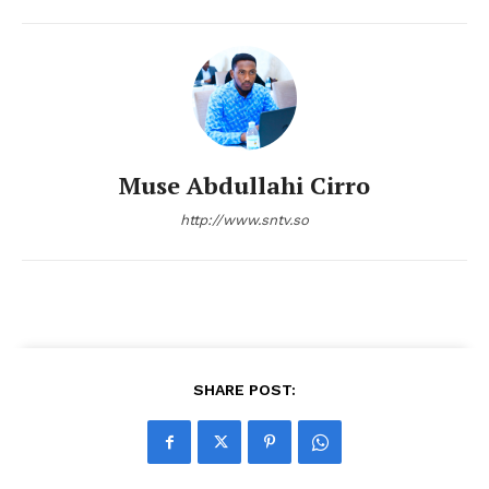
Muse Abdullahi Cirro
http://www.sntv.so
SHARE POST: