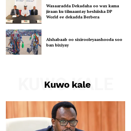
Wasaaradda Dekadaha oo wax kama
jiraan ku tilmaantay heshiiska DP
World ee dekadda Berbera
Alshabaab oo sixirooleyaashooda soo
ban bixiyay
KUWO KALE
Kuwo kale