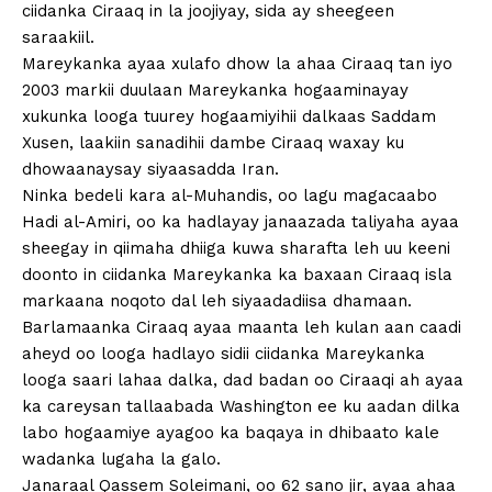
ciidanka Ciraaq in la joojiyay, sida ay sheegeen
saraakiil.
Mareykanka ayaa xulafo dhow la ahaa Ciraaq tan iyo
2003 markii duulaan Mareykanka hogaaminayay
xukunka looga tuurey hogaamiyihii dalkaas Saddam
Xusen, laakiin sanadihii dambe Ciraaq waxay ku
dhowaanaysay siyaasadda Iran.
Ninka bedeli kara al-Muhandis, oo lagu magacaabo
Hadi al-Amiri, oo ka hadlayay janaazada taliyaha ayaa
sheegay in qiimaha dhiiga kuwa sharafta leh uu keeni
doonto in ciidanka Mareykanka ka baxaan Ciraaq isla
markaana noqoto dal leh siyaadadiisa dhamaan.
Barlamaanka Ciraaq ayaa maanta leh kulan aan caadi
aheyd oo looga hadlayo sidii ciidanka Mareykanka
looga saari lahaa dalka, dad badan oo Ciraaqi ah ayaa
ka careysan tallaabada Washington ee ku aadan dilka
labo hogaamiye ayagoo ka baqaya in dhibaato kale
wadanka lugaha la galo.
Janaraal Qassem Soleimani, oo 62 sano jir, ayaa ahaa