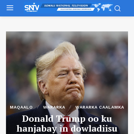
MAQAALO
WARARKA
WARARKA CAALAMKA
Donald Trump oo ku
hanjabay in dowladiisu