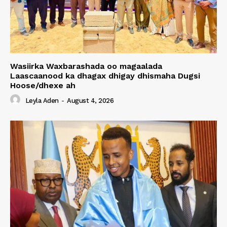
Wasiirka Waxbarashada oo magaalada
Laascaanood ka dhagax dhigay dhismaha Dugsi
Hoose/dhexe ah
Leyla Aden
-
August 4, 2026