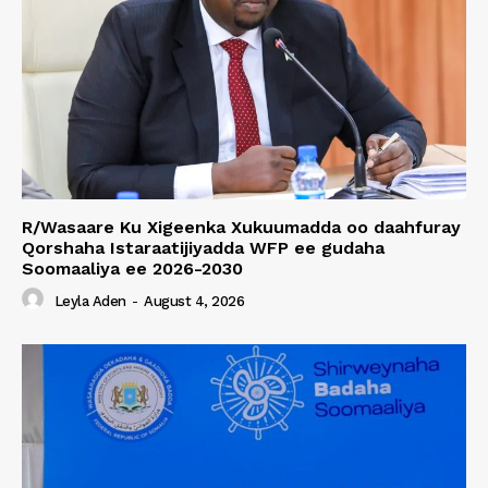
R/Wasaare Ku Xigeenka Xukuumadda oo daahfuray
Qorshaha Istaraatijiyadda WFP ee gudaha
Soomaaliya ee 2026-2030
Leyla Aden
-
August 4, 2026