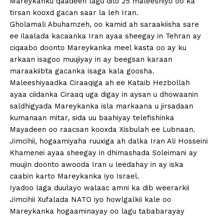
Mareykanku qaadeen lagu dilo 25 maleeshiyo oo ka
tirsan kooxd gacan saar la leh Iran.
Gholamali Abuhamzeh, oo kamid ah saraakiisha sare
ee ilaalada kacaanka Iran ayaa sheegay in Tehran ay
ciqaabo doonto Mareykanka meel kasta oo ay ku
arkaan isagoo muujiyay in ay beegsan karaan
maraakiibta gacanka isaga kala goosha.
Maleeshiyaadka Ciraaqiga ah ee Kataib Hezbollah
ayaa ciidanka Ciraaq uga digay in aysan u dhowaanin
saldhigyada Mareykanka isla markaana u jirsadaan
kumanaan mitar, sida uu baahiyay telefishinka
Mayadeen oo raacsan kooxda Xisbulah ee Lubnaan.
Jimcihii, hogaamiyaha ruuxiga ah dalka Iran Ali Hosseini
Khamenei ayaa sheegay in dhimashada Soleimani ay
muujin doonto awooda Iran u leedahay in ay iska
caabin karto Mareykanka iyo Israel.
Iyadoo laga duulayo walaac amni ka dib weerarkii
Jimcihii Xufalada NATO iyo howlgalkii kale oo
Mareykanka hogaaminayay oo lagu tababarayay