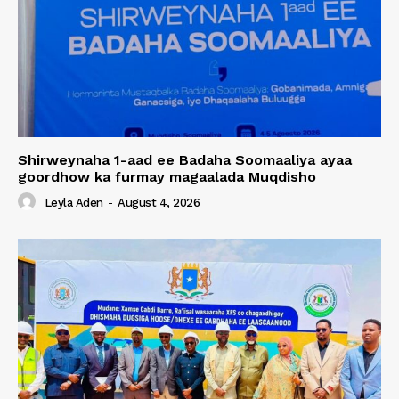
Shirweynaha 1-aad ee Badaha Soomaaliya ayaa
goordhow ka furmay magaalada Muqdisho
Leyla Aden
-
August 4, 2026