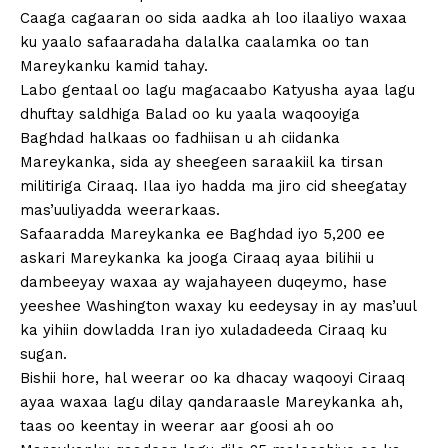
Caaga cagaaran oo sida aadka ah loo ilaaliyo waxaa
ku yaalo safaaradaha dalalka caalamka oo tan
Mareykanku kamid tahay.
Labo gentaal oo lagu magacaabo Katyusha ayaa lagu
dhuftay saldhiga Balad oo ku yaala waqooyiga
Baghdad halkaas oo fadhiisan u ah ciidanka
Mareykanka, sida ay sheegeen saraakiil ka tirsan
militiriga Ciraaq. Ilaa iyo hadda ma jiro cid sheegatay
mas’uuliyadda weerarkaas.
Safaaradda Mareykanka ee Baghdad iyo 5,200 ee
askari Mareykanka ka jooga Ciraaq ayaa bilihii u
dambeeyay waxaa ay wajahayeen duqeymo, hase
yeeshee Washington waxay ku eedeysay in ay mas’uul
ka yihiin dowladda Iran iyo xuladadeeda Ciraaq ku
sugan.
Bishii hore, hal weerar oo ka dhacay waqooyi Ciraaq
ayaa waxaa lagu dilay qandaraasle Mareykanka ah,
taas oo keentay in weerar aar goosi ah oo