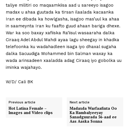
taliye militiri oo maqaamkiisa aad u sareeyo isagoo
madax u ahaa guutada ka tirsan ilaalada kacaanka
Iran ee dibada ka howlgasha, isagoo mas’uul ka ahaa
in saameynta Iran ku faafto guud ahaan bariga dhexe.
War ka soo baxay xafiiska Ra’iisul wasaaraha dalka
Ciraaq Adel Abdul Mahdi ayaa lagu sheegay in khadka
telefoonka ku wadahadleen isaga iyo dhaxal sugaha
dalka Sacuudiga Mohammed bin Salman waxay ka
wada arinsadeen xaaladda adag Ciraaq iyo gobolka uu
iminka wajahayo.
W/D/ Cali BK
Previous article
Next article
Hot Latina Female –
Madaxda Warfaafinta Oo
Images and Video clips
Ka Hambalyeeyay
Sanadguurada 56-aad ee
Aas Aaska Sonna