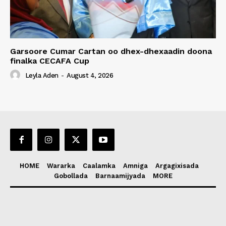
Garsoore Cumar Cartan oo dhex-dhexaadin doona
finalka CECAFA Cup
Leyla Aden
-
August 4, 2026
HOME
Wararka
Caalamka
Amniga
Argagixisada
Gobollada
Barnaamijyada
MORE