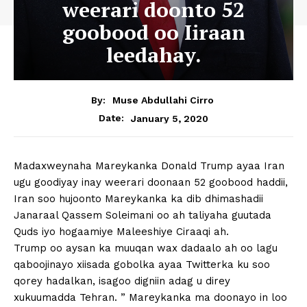
weerari doonto 52
goobood oo Iiraan
leedahay.
By:
Muse Abdullahi Cirro
January 5, 2020
Date:
Madaxweynaha Mareykanka Donald Trump ayaa Iran
ugu goodiyay inay weerari doonaan 52 goobood haddii,
Iran soo hujoonto Mareykanka ka dib dhimashadii
Janaraal Qassem Soleimani oo ah taliyaha guutada
Quds iyo hogaamiye Maleeshiye Ciraaqi ah.
Trump oo aysan ka muuqan wax dadaalo ah oo lagu
qaboojinayo xiisada gobolka ayaa Twitterka ku soo
qorey hadalkan, isagoo digniin adag u direy
xukuumadda Tehran. ” Mareykanka ma doonayo in loo