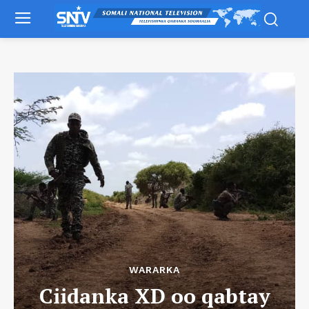
WARARKA
Ciidanka XD oo qabtay