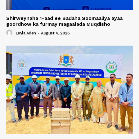
Shirweynaha 1-aad ee Badaha Soomaaliya ayaa
goordhow ka furmay magaalada Muqdisho
Leyla Aden
-
August 4, 2026