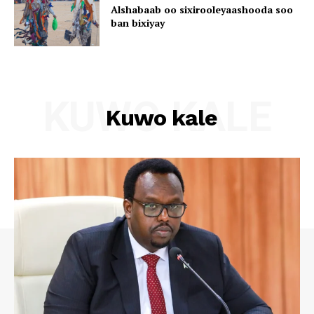
Alshabaab oo sixirooleyaashooda soo
ban bixiyay
KUWO KALE
Kuwo kale