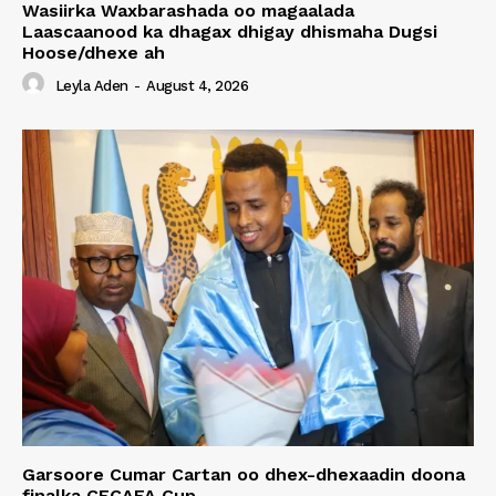
Wasiirka Waxbarashada oo magaalada
Laascaanood ka dhagax dhigay dhismaha Dugsi
Hoose/dhexe ah
Leyla Aden
-
August 4, 2026
Garsoore Cumar Cartan oo dhex-dhexaadin doona
finalka CECAFA Cup