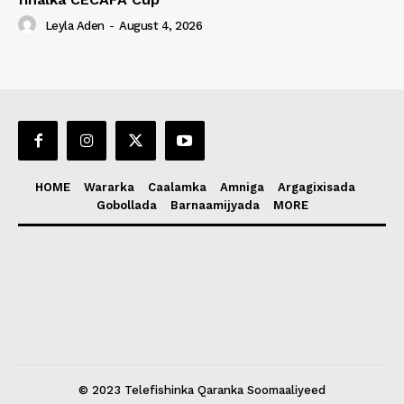
Leyla Aden
-
August 4, 2026
HOME
Wararka
Caalamka
Amniga
Argagixisada
Gobollada
Barnaamijyada
MORE
© 2023 Telefishinka Qaranka Soomaaliyeed