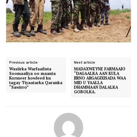
Previous article
Next article
Wasiirka Warfaafinta
MADAXWEYNE FARMAAJO
Soomaaliya oo maanta
“DAGAALKA AAN KULA
Kormeer howleed ku
JIRNO ARGAGIXISADA WAA
tagay Tiyaatarka Qaranka
MID U YAALLA
“Sawirro”
DHAMMAAN DALALKA
GOBOLKA.