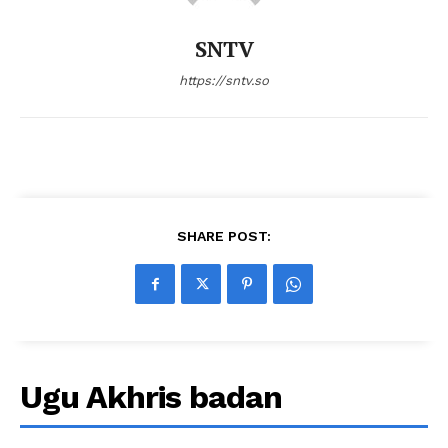
SNTV
https://sntv.so
SHARE POST:
Ugu Akhris badan