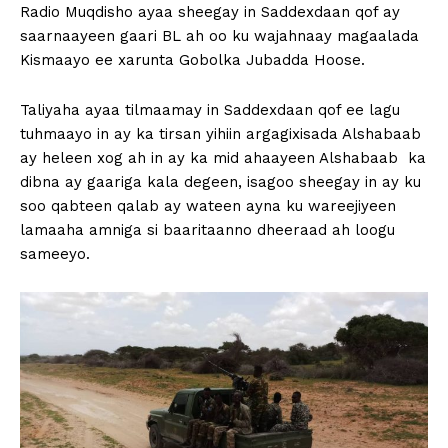
Radio Muqdisho ayaa sheegay in Saddexdaan qof ay
saarnaayeen gaari BL ah oo ku wajahnaay magaalada
Kismaayo ee xarunta Gobolka Jubadda Hoose.
Taliyaha ayaa tilmaamay in Saddexdaan qof ee lagu
tuhmaayo in ay ka tirsan yihiin argagixisada Alshabaab
ay heleen xog ah in ay ka mid ahaayeen Alshabaab ka
dibna ay gaariga kala degeen, isagoo sheegay in ay ku
soo qabteen qalab ay wateen ayna ku wareejiyeen
lamaaha amniga si baaritaanno dheeraad ah loogu
sameeyo.