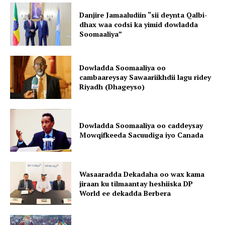
Danjire Jamaaludiin “sii deynta Qalbi-
dhax waa codsi ka yimid dowladda
Soomaaliya”
Dowladda Soomaaliya oo
cambaareysay Sawaariikhdii lagu ridey
Riyadh (Dhageyso)
Dowladda Soomaaliya oo caddeysay
Mowqifkeeda Sacuudiga iyo Canada
Wasaaradda Dekadaha oo wax kama
jiraan ku tilmaantay heshiiska DP
World ee dekadda Berbera