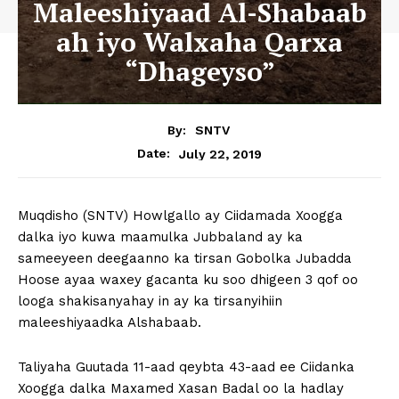
Maleeshiyaad Al-Shabaab
ah iyo Walxaha Qarxa
“Dhageyso”
By:
SNTV
July 22, 2019
Date:
Muqdisho (SNTV) Howlgallo ay Ciidamada Xoogga
dalka iyo kuwa maamulka Jubbaland ay ka
sameeyeen deegaanno ka tirsan Gobolka Jubadda
Hoose ayaa waxey gacanta ku soo dhigeen 3 qof oo
looga shakisanyahay in ay ka tirsanyihiin
maleeshiyaadka Alshabaab.
Taliyaha Guutada 11-aad qeybta 43-aad ee Ciidanka
Xoogga dalka Maxamed Xasan Badal oo la hadlay