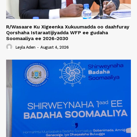
R/Wasaare Ku Xigeenka Xukuumadda oo daahfuray
Qorshaha Istaraatijiyadda WFP ee gudaha
Soomaaliya ee 2026-2030
Leyla Aden
-
August 4, 2026