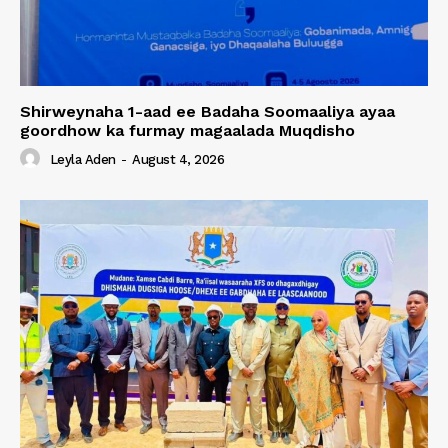
Shirweynaha 1-aad ee Badaha Soomaaliya ayaa
goordhow ka furmay magaalada Muqdisho
Leyla Aden
-
August 4, 2026