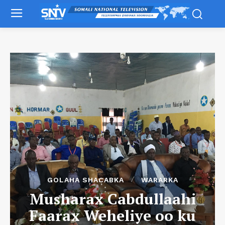
GOLAHA SHACABKA
WARARKA
Musharax Cabdullaahi
Faarax Weheliye oo ku