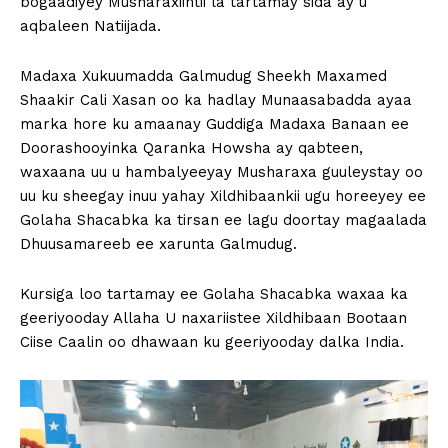
bogaadiyey Musharaxiintii la tartamay sida ay u
aqbaleen Natiijada.
Madaxa Xukuumadda Galmudug Sheekh Maxamed
Shaakir Cali Xasan oo ka hadlay Munaasabadda ayaa
marka hore ku amaanay Guddiga Madaxa Banaan ee
Doorashooyinka Qaranka Howsha ay qabteen,
waxaana uu u hambalyeeyay Musharaxa guuleystay oo
uu ku sheegay inuu yahay Xildhibaankii ugu horeeyey ee
Golaha Shacabka ka tirsan ee lagu doortay magaalada
Dhuusamareeb ee xarunta Galmudug.
Kursiga loo tartamay ee Golaha Shacabka waxaa ka
geeriyooday Allaha U naxariistee Xildhibaan Bootaan
Ciise Caalin oo dhawaan ku geeriyooday dalka India.