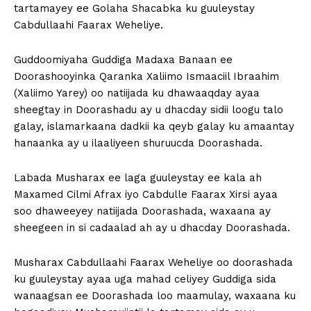
tartamayey ee Golaha Shacabka ku guuleystay
Cabdullaahi Faarax Weheliye.
Guddoomiyaha Guddiga Madaxa Banaan ee
Doorashooyinka Qaranka Xaliimo Ismaaciil Ibraahim
(Xaliimo Yarey) oo natiijada ku dhawaaqday ayaa
sheegtay in Doorashadu ay u dhacday sidii loogu talo
galay, islamarkaana dadkii ka qeyb galay ku amaantay
hanaanka ay u ilaaliyeen shuruucda Doorashada.
Labada Musharax ee laga guuleystay ee kala ah
Maxamed Cilmi Afrax iyo Cabdulle Faarax Xirsi ayaa
soo dhaweeyey natiijada Doorashada, waxaana ay
sheegeen in si cadaalad ah ay u dhacday Doorashada.
Musharax Cabdullaahi Faarax Weheliye oo doorashada
ku guuleystay ayaa uga mahad celiyey Guddiga sida
wanaagsan ee Doorashada loo maamulay, waxaana ku