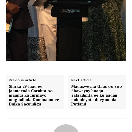
Previous article
Next article
Shirka 29-laad ee
Madaxweyna Gaas oo soo
jaamacada Carabta oo
dhaweyay baaqa
maanta ka furmayo
salaadiinta ee ku aadan
magaallada Dammaam ee
nabadeynta deeganada
Dalka Sacuudiga
Putland