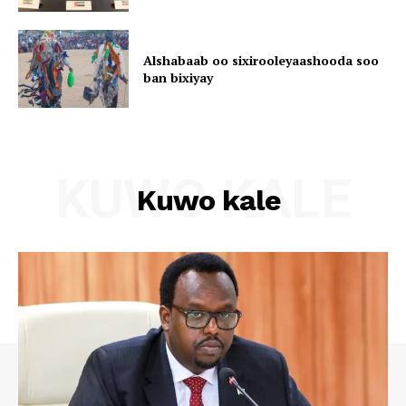
Alshabaab oo sixirooleyaashooda soo
ban bixiyay
KUWO KALE
Kuwo kale