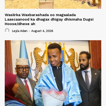
Wasiirka Waxbarashada oo magaalada
Laascaanood ka dhagax dhigay dhismaha Dugsi
Hoose/dhexe ah
Leyla Aden
-
August 4, 2026