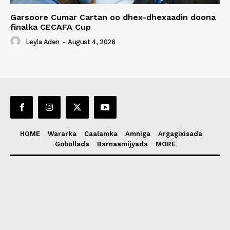
Garsoore Cumar Cartan oo dhex-dhexaadin doona
finalka CECAFA Cup
Leyla Aden
-
August 4, 2026
HOME
Wararka
Caalamka
Amniga
Argagixisada
Gobollada
Barnaamijyada
MORE