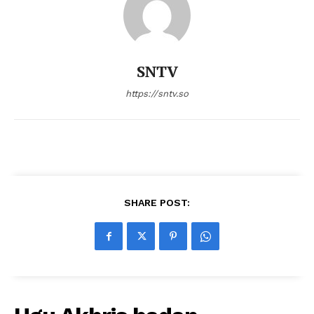
SNTV
https://sntv.so
SHARE POST: