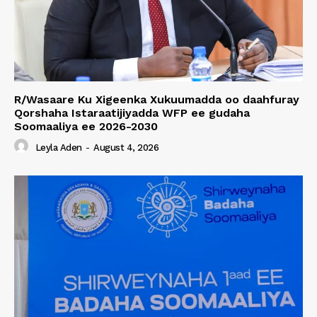
R/Wasaare Ku Xigeenka Xukuumadda oo daahfuray
Qorshaha Istaraatijiyadda WFP ee gudaha
Soomaaliya ee 2026-2030
Leyla Aden
-
August 4, 2026