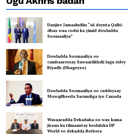
Ugu Akhris badan
Danjire Jamaaludiin “sii deynta Qalbi-
dhax waa codsi ka yimid dowladda
Soomaaliya”
Dowladda Soomaaliya oo
cambaareysay Sawaariikhdii lagu ridey
Riyadh (Dhageyso)
Dowladda Soomaaliya oo caddeysay
Mowqifkeeda Sacuudiga iyo Canada
Wasaaradda Dekadaha oo wax kama
jiraan ku tilmaantay heshiiska DP
World ee dekadda Berbera