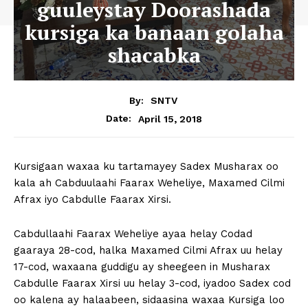
guuleystay Doorashada
kursiga ka banaan golaha
shacabka
By:
SNTV
April 15, 2018
Date:
Kursigaan waxaa ku tartamayey Sadex Musharax oo
kala ah Cabduulaahi Faarax Weheliye, Maxamed Cilmi
Afrax iyo Cabdulle Faarax Xirsi.
Cabdullaahi Faarax Weheliye ayaa helay Codad
gaaraya 28-cod, halka Maxamed Cilmi Afrax uu helay
17-cod, waxaana guddigu ay sheegeen in Musharax
Cabdulle Faarax Xirsi uu helay 3-cod, iyadoo Sadex cod
oo kalena ay halaabeen, sidaasina waxaa Kursiga loo