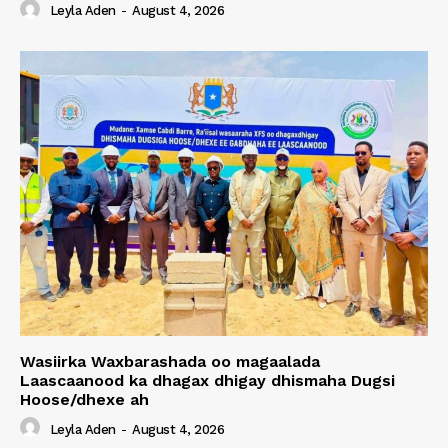
Leyla Aden
-
August 4, 2026
Wasiirka Waxbarashada oo magaalada
Laascaanood ka dhagax dhigay dhismaha Dugsi
Hoose/dhexe ah
Leyla Aden
-
August 4, 2026