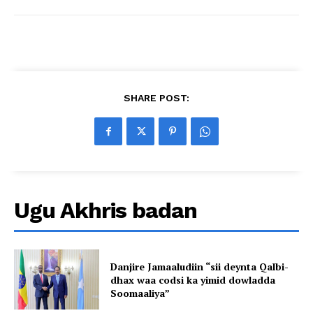
SHARE POST:
Ugu Akhris badan
Danjire Jamaaludiin “sii deynta Qalbi-
dhax waa codsi ka yimid dowladda
Soomaaliya”