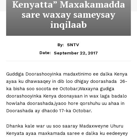
Kenyatta” Maxakamadda
sare waxay sameysay
inqilaab
By:
SNTV
September 22, 2017
Date:
Guddiga Doorashooyinka madaxtinimo ee dalka Kenya
ayaa ku dhawaaqey in dib loo dhigay doorashada 26-
ka bisha soo socota ee Octobar,Waxayna gudiga
doorashooyinka Kenya doonayaan in wax laga badalo
howlaha doorashada,iyaoo hore qorshuhu uu ahaa in
Doorashada ay dhacdo 17-ka Octobar.
Dhanka kale war uu soo saaray Madaxweyne Uhuru
Kenyata ayaa maxkamada saree e dalka ku eedeeyey