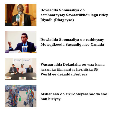
Dowladda Soomaaliya oo
cambaareysay Sawaariikhdii lagu ridey
Riyadh (Dhageyso)
Dowladda Soomaaliya oo caddeysay
Mowqifkeeda Sacuudiga iyo Canada
Wasaaradda Dekadaha oo wax kama
jiraan ku tilmaantay heshiiska DP
World ee dekadda Berbera
Alshabaab oo sixirooleyaashooda soo
ban bixiyay