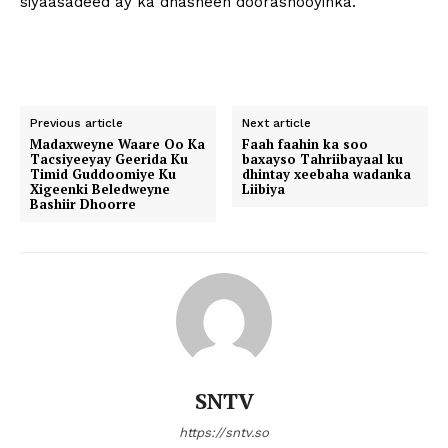
siyaasadeed ay ka dhasheen doorashooyinka.
Previous article
Next article
Madaxweyne Waare Oo Ka
Faah faahin ka soo
Tacsiyeeyay Geerida Ku
baxayso Tahriibayaal ku
Timid Guddoomiye Ku
dhintay xeebaha wadanka
Xigeenki Beledweyne
Liibiya
Bashiir Dhoorre
SNTV
https://sntv.so