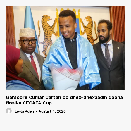
Garsoore Cumar Cartan oo dhex-dhexaadin doona
finalka CECAFA Cup
Leyla Aden
-
August 4, 2026