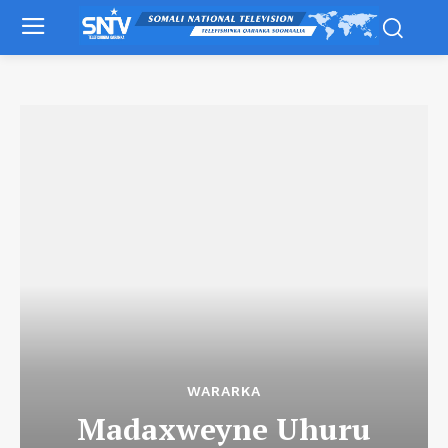
WARARKA
Madaxweyne Uhuru