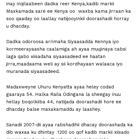
inay inqilaabeen dadka reer Kenya,kadib markii
Maxkamada sare ee Kenya oo waxba kama jirraan ka
soo qaaday oo laallay natiijooyinkii doorashadii horray
u dhacday.
Dadka odoroosa arrimaha Siyaasadda Kennya iyo
kormeerayaasha caalamiga ah ayaa muujinaya cabsi
laga qabo xiisadaha siyaasadeed ee haatan
jirra,maadaama weli ay sii kordhayaan walaaca iyo
muranada siyaasadeed.
Madaxweyne Uhuru Kenyatta ayaa heley codad
gaaraya 54. Halka Raila Odingana la sheegay inuu
hellay boqolkiiba 44, natiijada doorashadii hore ee
dhacday balse maxakamaddu ay laashey.
Sanadii 2007-dii ayaa rabshadihii dhacay doorashada ka
dib waxaa ku dhintay 1200 oo qof kadib markii xiisado