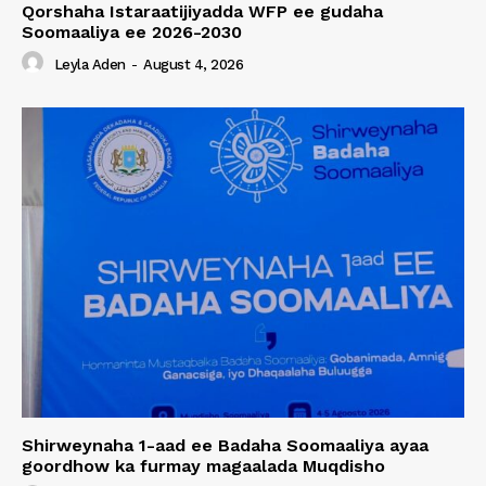
Qorshaha Istaraatijiyadda WFP ee gudaha
Soomaaliya ee 2026-2030
Leyla Aden
-
August 4, 2026
Shirweynaha 1-aad ee Badaha Soomaaliya ayaa
goordhow ka furmay magaalada Muqdisho