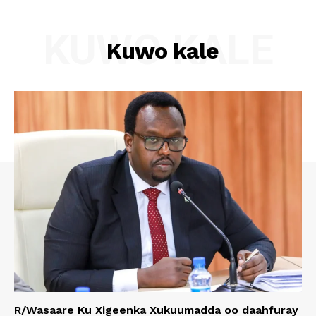
KUWO KALE
Kuwo kale
R/Wasaare Ku Xigeenka Xukuumadda oo daahfuray