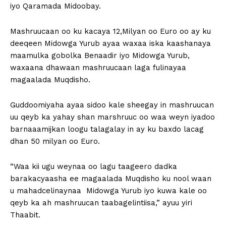
iyo Qaramada Midoobay.
Mashruucaan oo ku kacaya 12,Milyan oo Euro oo ay ku
deeqeen Midowga Yurub ayaa waxaa iska kaashanaya
maamulka gobolka Benaadir iyo Midowga Yurub,
waxaana dhawaan mashruucaan laga fulinayaa
magaalada Muqdisho.
Guddoomiyaha ayaa sidoo kale sheegay in mashruucan
uu qeyb ka yahay shan marshruuc oo waa weyn iyadoo
barnaaamijkan loogu talagalay in ay ku baxdo lacag
dhan 50 milyan oo Euro.
“Waa kii ugu weynaa oo lagu taageero dadka
barakacyaasha ee magaalada Muqdisho ku nool waan
u mahadcelinaynaa Midowga Yurub iyo kuwa kale oo
qeyb ka ah mashruucan taabagelintiisa,” ayuu yiri
Thaabit.