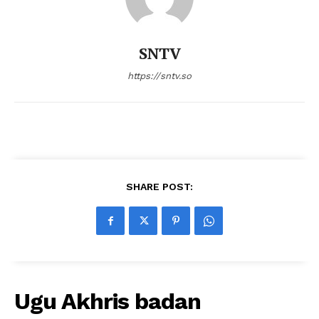
SNTV
https://sntv.so
SHARE POST:
Ugu Akhris badan