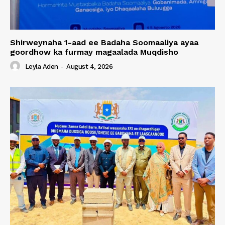
Shirweynaha 1-aad ee Badaha Soomaaliya ayaa
goordhow ka furmay magaalada Muqdisho
Leyla Aden
-
August 4, 2026