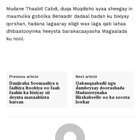
Mudane Thaabit Cabdi, duqa Muqdisho ayaa sheegay in
maamulka gobolka Benaadir dadaal badan ku bixiyay
qorshan, hadana lagaaray xiligii wax laga qab lahaa
dhibaatooyinka heeysta barakacaayasha Magaalada
ku nool.
Previous article
Next article
Danjiraha Soomaaliya u
Qabanqaabadii ugu
fadhiya Itoobiya oo faah
dambeysay doorashada
faahin ka bixiyay sii
Madaxweynaha
deynta maxaabiista
Hirshabeelle oo ka socota
harsan
Jowhar