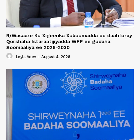
R/Wasaare Ku Xigeenka Xukuumadda oo daahfuray
Qorshaha Istaraatijiyadda WFP ee gudaha
Soomaaliya ee 2026-2030
Leyla Aden
-
August 4, 2026