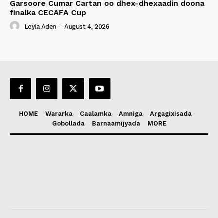
Garsoore Cumar Cartan oo dhex-dhexaadin doona
finalka CECAFA Cup
Leyla Aden
-
August 4, 2026
HOME
Wararka
Caalamka
Amniga
Argagixisada
Gobollada
Barnaamijyada
MORE