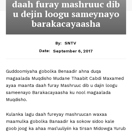
daah furay mashruuc dib
u dejin loogu sameynayo
barakacayaasha
By:
SNTV
September 6, 2017
Date:
Guddoomiyaha gobolka Benaadir ahna duqa
magaalada Muqdisho Mudane Thaabit Cabdi Maxamed
ayaa maanta daah furay Mashruuc dib u dajin loogu
sameenayo Barakacayaasha ku nool magaalada
Muqdisho.
Kulanka lagu daah fureyay mashruucan waxaa
maamulka gobolka Banaadir ka sokow sidoo kale
goob joog ka ahaa mas’uuliyiin ka tirsan Midowga Yurub