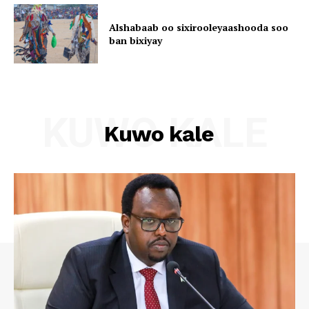
Alshabaab oo sixirooleyaashooda soo
ban bixiyay
KUWO KALE
Kuwo kale