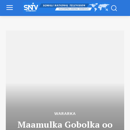
WARARKA
Maamulka Gobolka oo