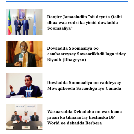
Danjire Jamaaludiin “sii deynta Qalbi-
dhax waa codsi ka yimid dowladda
Soomaaliya”
Dowladda Soomaaliya oo
cambaareysay Sawaariikhdii lagu ridey
Riyadh (Dhageyso)
Dowladda Soomaaliya oo caddeysay
Mowqifkeeda Sacuudiga iyo Canada
Wasaaradda Dekadaha oo wax kama
jiraan ku tilmaantay heshiiska DP
World ee dekadda Berbera