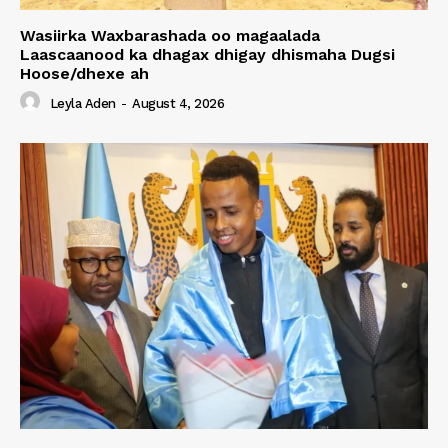
Wasiirka Waxbarashada oo magaalada
Laascaanood ka dhagax dhigay dhismaha Dugsi
Hoose/dhexe ah
Leyla Aden
-
August 4, 2026