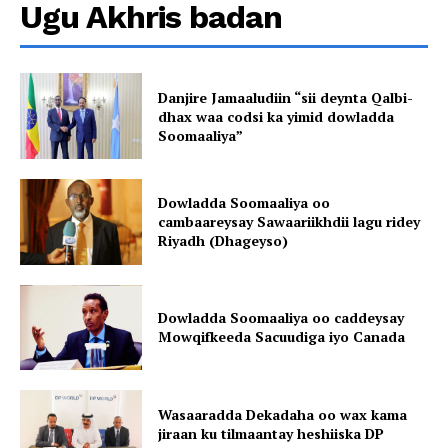
Ugu Akhris badan
Danjire Jamaaludiin “sii deynta Qalbi-
dhax waa codsi ka yimid dowladda
Soomaaliya”
Dowladda Soomaaliya oo
cambaareysay Sawaariikhdii lagu ridey
Riyadh (Dhageyso)
Dowladda Soomaaliya oo caddeysay
Mowqifkeeda Sacuudiga iyo Canada
Wasaaradda Dekadaha oo wax kama
jiraan ku tilmaantay heshiiska DP