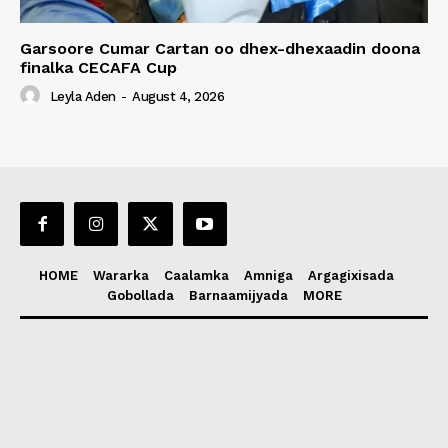
Garsoore Cumar Cartan oo dhex-dhexaadin doona
finalka CECAFA Cup
Leyla Aden
-
August 4, 2026
HOME
Wararka
Caalamka
Amniga
Argagixisada
Gobollada
Barnaamijyada
MORE