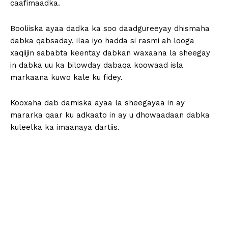
caafimaadka.
Booliiska ayaa dadka ka soo daadgureeyay dhismaha
dabka qabsaday, ilaa iyo hadda si rasmi ah looga
xaqiijin sababta keentay dabkan waxaana la sheegay
in dabka uu ka bilowday dabaqa koowaad isla
markaana kuwo kale ku fidey.
Kooxaha dab damiska ayaa la sheegayaa in ay
mararka qaar ku adkaato in ay u dhowaadaan dabka
kuleelka ka imaanaya dartiis.