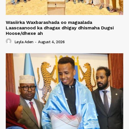
Wasiirka Waxbarashada oo magaalada
Laascaanood ka dhagax dhigay dhismaha Dugsi
Hoose/dhexe ah
Leyla Aden
-
August 4, 2026