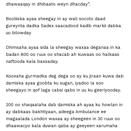
dhawaaqay in dhibaato weyn dhacday”.
Booliiska ayaa sheegay in ay wali socoto daad
gureynta dadka Sadex saacadood kadib markii dabka
uu bilowday
Dhimsaha ayaa sida la sheegay waxaa deganaa in ka
badan 600 oo ruux oo shacab ah kuwaas oo halkaas
naftooda kala baxsaday.
Kooxaha gurmadka deg dega oo ay ku jiraan kuwa dab
damiska ayaa goobta ku sugan, iyadoo la soo
sheegayo in qof laga cabsi qabo in uu ku geeriyooday.
200 oo shaqaalaha dab damiska ah ayaa ku howlan in
ay dabkaas bakhtiyaan, adeega Ambulance ee
magaalada London waxaa ay sheegeen in 30 ruux oo
dhaawacyo kala duwan qaba ay geeyeen xarumaha