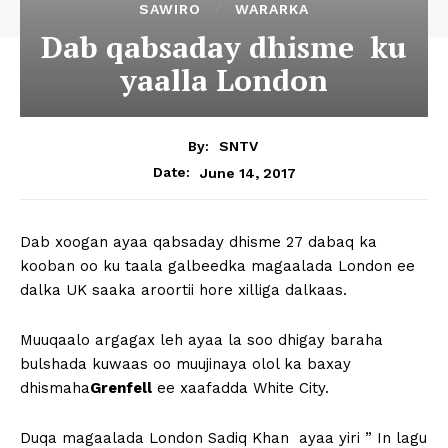
SAWIRO
WARARKA
Dab qabsaday dhisme ku
yaalla London
By:
SNTV
June 14, 2017
Date:
Dab xoogan ayaa qabsaday dhisme 27 dabaq ka
kooban oo ku taala galbeedka magaalada London ee
dalka UK saaka aroortii hore xilliga dalkaas.
Muuqaalo argagax leh ayaa la soo dhigay baraha
bulshada kuwaas oo muujinaya olol ka baxay
dhismaha
Grenfell
ee xaafadda White City.
Duqa magaalada London Sadiq Khan ayaa yiri ” In lagu