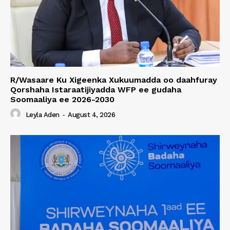
R/Wasaare Ku Xigeenka Xukuumadda oo daahfuray
Qorshaha Istaraatijiyadda WFP ee gudaha
Soomaaliya ee 2026-2030
Leyla Aden
-
August 4, 2026