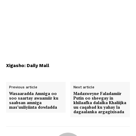
Xigasho: Daily Mall
Previous article
Next article
Wasaaradda Amniga oo
Madaxweyne Faladamiir
soo saartay awaamiir ku
Putin oo sheegay in
saabsan amniga
khilaafka dalalka Khaliijka
mas’uuliyiinta dowladda
uu caqabad ku yahay la
dagaalanka argagixisada