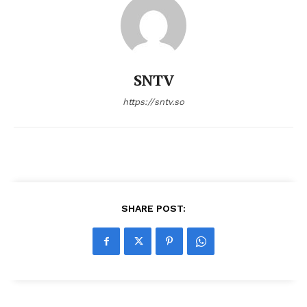
SNTV
https://sntv.so
SHARE POST: