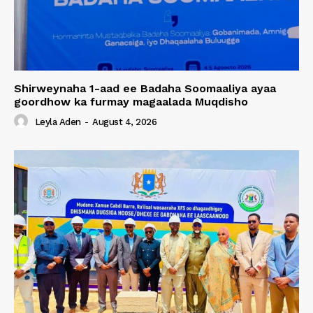
Shirweynaha 1-aad ee Badaha Soomaaliya ayaa
goordhow ka furmay magaalada Muqdisho
Leyla Aden
-
August 4, 2026