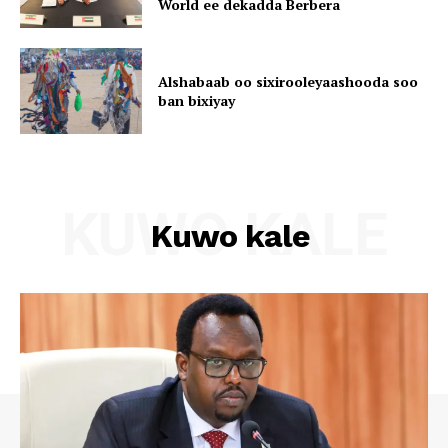
World ee dekadda Berbera
Alshabaab oo sixirooleyaashooda soo
ban bixiyay
KUWO KALE
Kuwo kale