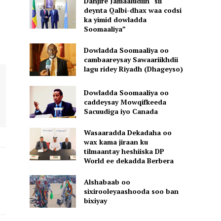
Danjire Jamaaludiin “sii
deynta Qalbi-dhax waa codsi
ka yimid dowladda
Soomaaliya”
Dowladda Soomaaliya oo
cambaareysay Sawaariikhdii
lagu ridey Riyadh (Dhageyso)
Dowladda Soomaaliya oo
caddeysay Mowqifkeeda
Sacuudiga iyo Canada
Wasaaradda Dekadaha oo
wax kama jiraan ku
tilmaantay heshiiska DP
World ee dekadda Berbera
Alshabaab oo
sixirooleyaashooda soo ban
bixiyay