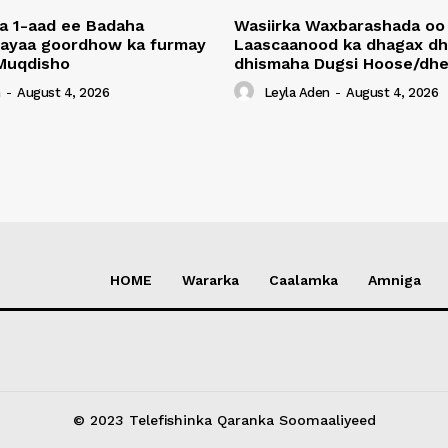
a 1-aad ee Badaha
Wasiirka Waxbarashada oo
 ayaa goordhow ka furmay
Laascaanood ka dhagax dh
Muqdisho
dhismaha Dugsi Hoose/dhe
n
-
August 4, 2026
Leyla Aden
-
August 4, 2026
HOME
Wararka
Caalamka
Amniga
© 2023 Telefishinka Qaranka Soomaaliyeed