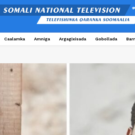
Caalamka
Amniga
Argagixisada
Gobollada
Bar