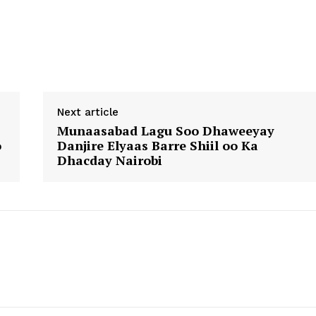
Next article
Munaasabad Lagu Soo Dhaweeyay
o
Danjire Elyaas Barre Shiil oo Ka
Dhacday Nairobi