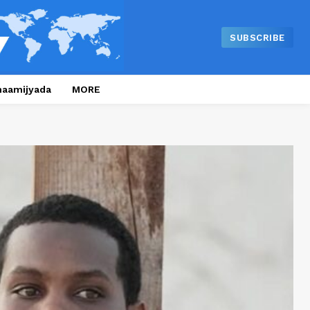
SUBSCRIBE
naamijyada
MORE