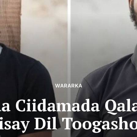
WARARKA
 Ciidamada Qala
isay Dil Toogash