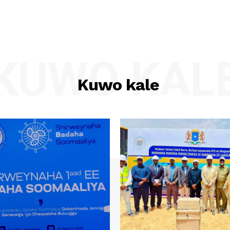
KUWO KAL
Kuwo kale