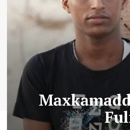
Maxkamadda
Ful