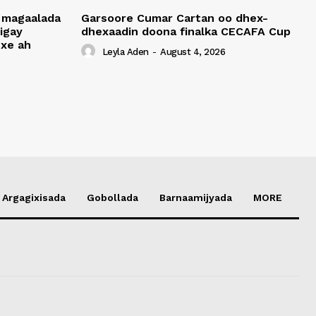
 magaalada
Garsoore Cumar Cartan oo dhex-
igay
dhexaadin doona finalka CECAFA Cup
xe ah
Leyla Aden
-
August 4, 2026
Argagixisada
Gobollada
Barnaamijyada
MORE