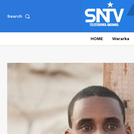
Search
HOME
Wararka