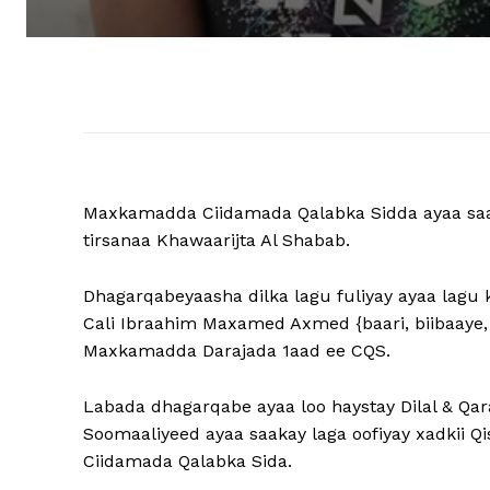
Maxkamadda Ciidamada Qalabka Sidda ayaa saak
tirsanaa Khawaarijta Al Shabab.
Dhagarqabeyaasha dilka lagu fuliyay ayaa lagu 
Cali Ibraahim Maxamed Axmed {baari, biibaaye,
Maxkamadda Darajada 1aad ee CQS.
Labada dhagarqabe ayaa loo haystay Dilal & Q
Soomaaliyeed ayaa saakay laga oofiyay xadkii
Ciidamada Qalabka Sida.