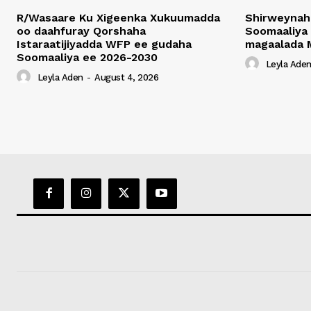
R/Wasaare Ku Xigeenka Xukuumadda
Shirweynah
oo daahfuray Qorshaha
Soomaaliya
Istaraatijiyadda WFP ee gudaha
magaalada 
Soomaaliya ee 2026-2030
Leyla Ade
Leyla Aden
-
August 4, 2026