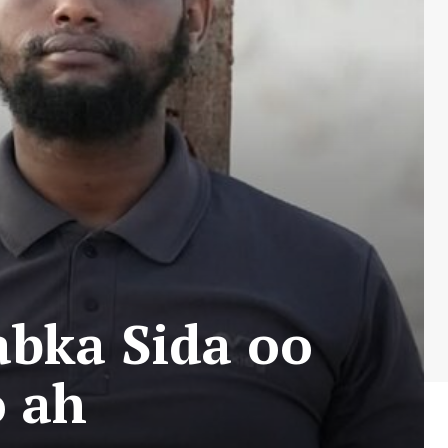
bka Sida oo
o ah