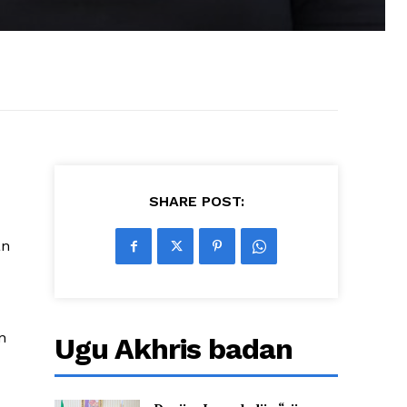
SHARE POST:
an
n
Ugu Akhris badan