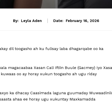
By:
Leyla Aden
Date:
February 16, 2026
ay dil toogasho ah ku fulisay laba dhagarqabe oo ka
kala magacaabaa Xasan Cali Iftiin Buule (Gacmey) Iyo Xas
 kuwaas oo ay horay xukun toogasho ah ugu riday
araxyo ka dhacay Caasimada laguna guumaday Muwaadinii
 Qisaasta ahaa ee horay ugu xukuntay Maxkamadda