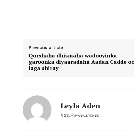
Previous article
Qorshaha dhismaha wadooyinka
garoonka diyaaradaha Aadan Cadde o
laga shiray
Leyla Aden
http://www.sntv.so