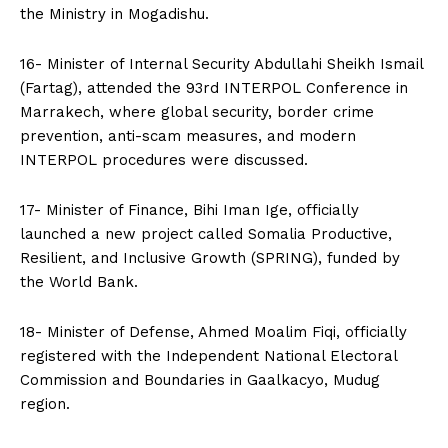
the Ministry in Mogadishu.
16- Minister of Internal Security Abdullahi Sheikh Ismail
(Fartag), attended the 93rd INTERPOL Conference in
Marrakech, where global security, border crime
prevention, anti-scam measures, and modern
INTERPOL procedures were discussed.
17- Minister of Finance, Bihi Iman Ige, officially
launched a new project called Somalia Productive,
Resilient, and Inclusive Growth (SPRING), funded by
the World Bank.
18- Minister of Defense, Ahmed Moalim Fiqi, officially
registered with the Independent National Electoral
Commission and Boundaries in Gaalkacyo, Mudug
region.