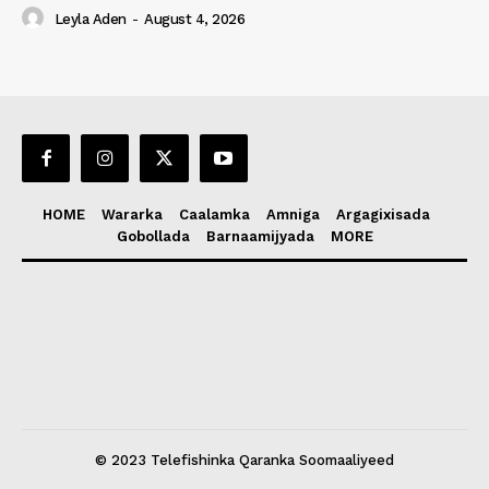
Leyla Aden
-
August 4, 2026
HOME
Wararka
Caalamka
Amniga
Argagixisada
Gobollada
Barnaamijyada
MORE
© 2023 Telefishinka Qaranka Soomaaliyeed