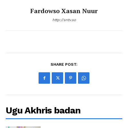
Fardowso Xasan Nuur
http://sntv.so
SHARE POST:
Ugu Akhris badan