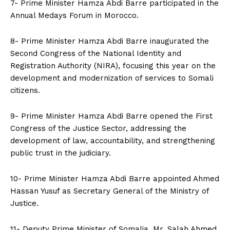
7- Prime Minister Hamza Abdi Barre participated in the
Annual Medays Forum in Morocco.
8- Prime Minister Hamza Abdi Barre inaugurated the
Second Congress of the National Identity and
Registration Authority (NIRA), focusing this year on the
development and modernization of services to Somali
citizens.
9- Prime Minister Hamza Abdi Barre opened the First
Congress of the Justice Sector, addressing the
development of law, accountability, and strengthening
public trust in the judiciary.
10- Prime Minister Hamza Abdi Barre appointed Ahmed
Hassan Yusuf as Secretary General of the Ministry of
Justice.
11- Deputy Prime Minister of Somalia, Mr. Salah Ahmed