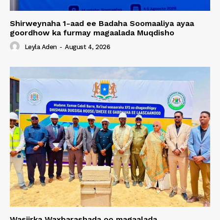
Shirweynaha 1-aad ee Badaha Soomaaliya ayaa
goordhow ka furmay magaalada Muqdisho
Leyla Aden
-
August 4, 2026
Wasiirka Waxbarashada oo magaalada