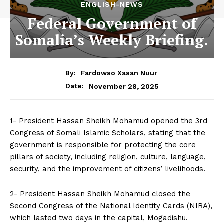
ENGLISH-NEWS
Federal Government of
Somalia’s Weekly Briefing.
By:
Fardowso Xasan Nuur
November 28, 2025
Date:
1- President Hassan Sheikh Mohamud opened the 3rd
Congress of Somali Islamic Scholars, stating that the
government is responsible for protecting the core
pillars of society, including religion, culture, language,
security, and the improvement of citizens’ livelihoods.
2- President Hassan Sheikh Mohamud closed the
Second Congress of the National Identity Cards (NIRA),
which lasted two days in the capital, Mogadishu.