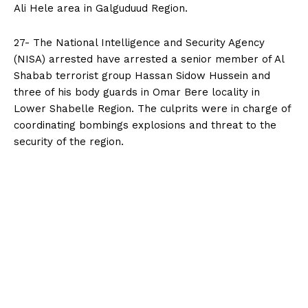
Ali Hele area in Galguduud Region.
27- The National Intelligence and Security Agency
(NISA) arrested have arrested a senior member of Al
Shabab terrorist group Hassan Sidow Hussein and
three of his body guards in Omar Bere locality in
Lower Shabelle Region. The culprits were in charge of
coordinating bombings explosions and threat to the
security of the region.