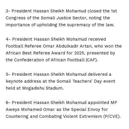
3- President Hassan Sheikh Mohamud closed the 1st
Congress of the Somali Justice Sector, noting the
importance of upholding the supremacy of the law.
4- President Hassan Sheikh Mohamud received
Football Referee Omar Abdulkadir Artan, who won the
African Best Referee Award for 2025, presented by
the Confederation of African Football (CAF).
5- President Hassan Sheikh Mohamud delivered a
keynote address at the Somali Teachers’ Day event
held at Mogadishu Stadium.
6- President Hassan Sheikh Mohamud appointed MP
Aweys Mohamed Omar as the Special Envoy for
Countering and Combating Violent Extremism (P/CVE).