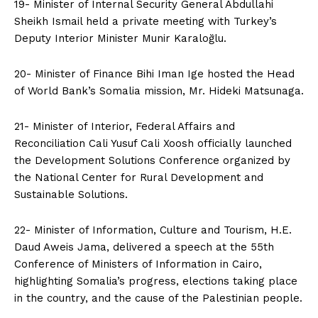
19- Minister of Internal Security General Abdullahi
Sheikh Ismail held a private meeting with Turkey’s
Deputy Interior Minister Munir Karaloğlu.
20- Minister of Finance Bihi Iman Ige hosted the Head
of World Bank’s Somalia mission, Mr. Hideki Matsunaga.
21- Minister of Interior, Federal Affairs and
Reconciliation Cali Yusuf Cali Xoosh officially launched
the Development Solutions Conference organized by
the National Center for Rural Development and
Sustainable Solutions.
22- Minister of Information, Culture and Tourism, H.E.
Daud Aweis Jama, delivered a speech at the 55th
Conference of Ministers of Information in Cairo,
highlighting Somalia’s progress, elections taking place
in the country, and the cause of the Palestinian people.