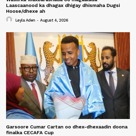
Laascaanood ka dhagax dhigay dhismaha Dugsi
Hoose/dhexe ah
Leyla Aden
-
August 4, 2026
Garsoore Cumar Cartan oo dhex-dhexaadin doona
finalka CECAFA Cup