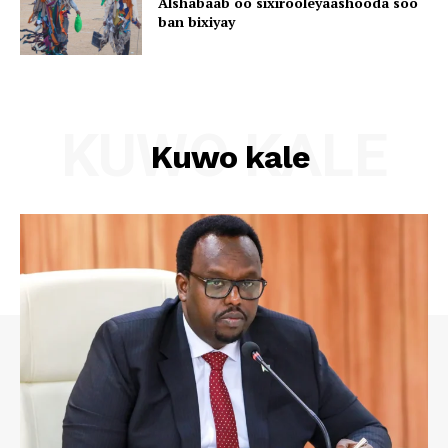
Alshabaab oo sixirooleyaashooda soo
ban bixiyay
KUWO KALE
Kuwo kale