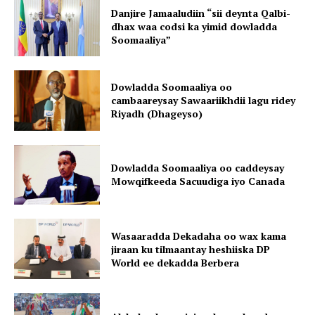
Danjire Jamaaludiin “sii deynta Qalbi-
dhax waa codsi ka yimid dowladda
Soomaaliya”
Dowladda Soomaaliya oo
cambaareysay Sawaariikhdii lagu ridey
Riyadh (Dhageyso)
Dowladda Soomaaliya oo caddeysay
Mowqifkeeda Sacuudiga iyo Canada
Wasaaradda Dekadaha oo wax kama
jiraan ku tilmaantay heshiiska DP
World ee dekadda Berbera