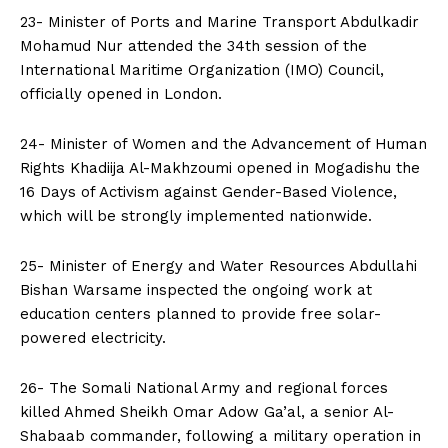
23- Minister of Ports and Marine Transport Abdulkadir
Mohamud Nur attended the 34th session of the
International Maritime Organization (IMO) Council,
officially opened in London.
24- Minister of Women and the Advancement of Human
Rights Khadiija Al-Makhzoumi opened in Mogadishu the
16 Days of Activism against Gender-Based Violence,
which will be strongly implemented nationwide.
25- Minister of Energy and Water Resources Abdullahi
Bishan Warsame inspected the ongoing work at
education centers planned to provide free solar-
powered electricity.
26- The Somali National Army and regional forces
killed Ahmed Sheikh Omar Adow Ga’al, a senior Al-
Shabaab commander, following a military operation in