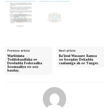
Previous article
Next article
Warbixinta
Ra’iisul Wasaare Xamsa
Toddobaadlaha ee
oo booqday Dekadda
Dowladda Federaalka
caalamiga ah ee Tanger.
Soomaaliya oo soo
baxday.