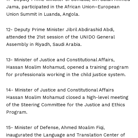
Jama, participated in the African Union–European
Union Summit in Luanda, Angola.
12- Deputy Prime Minister Jibril Abdirashid Abdi,
attended the 21st session of the UNIDO General
Assembly in Riyadh, Saudi Arabia.
13- Minister of Justice and Constitutional Affairs,
Hassan Moalim Mohamud, opened a training program
for professionals working in the child justice system.
14- Minister of Justice and Constitutional Affairs
Hassan Moalim Mohamud closed a high-level meeting
of the Steering Committee for the Justice and Ethics
Program.
15- Minister of Defense, Ahmed Moalim Fiqi,
inaugurated the Language and Translation Center of