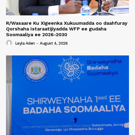
R/Wasaare Ku Xigeenka Xukuumadda oo daahfuray
Qorshaha Istaraatijiyadda WFP ee gudaha
Soomaaliya ee 2026-2030
Leyla Aden
-
August 4, 2026