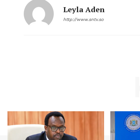
Leyla Aden
http://www.sntv.so