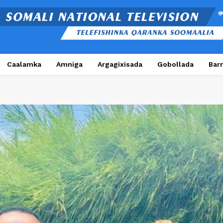
Caalamka
Amniga
Argagixisada
Gobollada
Bar