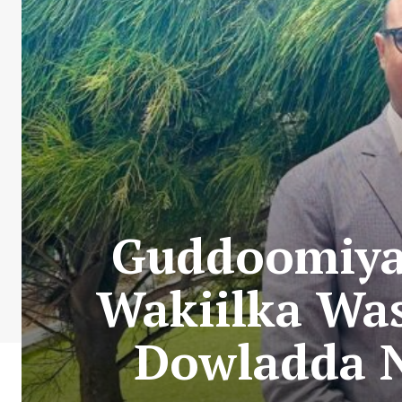
Guddoomiya
Wakiilka Wa
Dowladda N