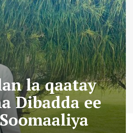
n la qaatay
a Dibadda ee
 Soomaaliya