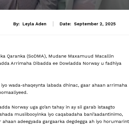
By:
Leyla Aden
Date:
September 2, 2025
nka Qaranka (SoDMA), Mudane Maxamuud Macallin
aradda Arrimaha Dibadda ee Dowladda Norway u fadhiya
a iyo wada-shaqeynta labada dhinac, gaar ahaan arrimaha
oomaaliyeed.
da Norway uga go’an tahay in ay sii garab istaagto
ashada musiibooyinka iyo caqabadaha bani’aadantinimo,
ar ahaan adeegyada gargaarka degdegga ah iyo horumarin