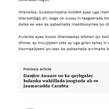
Dhankiisa, Guddoomiyaha SoDMA ayaa uga maha
istaraatiijiga ah, isaga oo xusay in taageerad
dalka ee wax ka qabashada masiibooyinka iyo d
Kulanka ayaa kusoo dhamaaday isfahan iyo ball
dhinac ay muujiyeen sida ay uga go’an tahay i
Soomaaliyeed iyo wax ka qabashada arrimaha bi
Previous article
Danjire Awaare oo ka qaybgalay
kulanka wakiillada joogtada ah ee
Jaamacadda Carabta