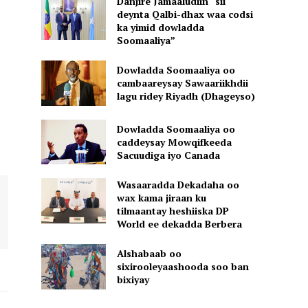
Danjire Jamaaludiin “sii
deynta Qalbi-dhax waa codsi
ka yimid dowladda
Soomaaliya”
Dowladda Soomaaliya oo
cambaareysay Sawaariikhdii
lagu ridey Riyadh (Dhageyso)
Dowladda Soomaaliya oo
caddeysay Mowqifkeeda
Sacuudiga iyo Canada
Wasaaradda Dekadaha oo
wax kama jiraan ku
tilmaantay heshiiska DP
World ee dekadda Berbera
Alshabaab oo
sixirooleyaashooda soo ban
bixiyay