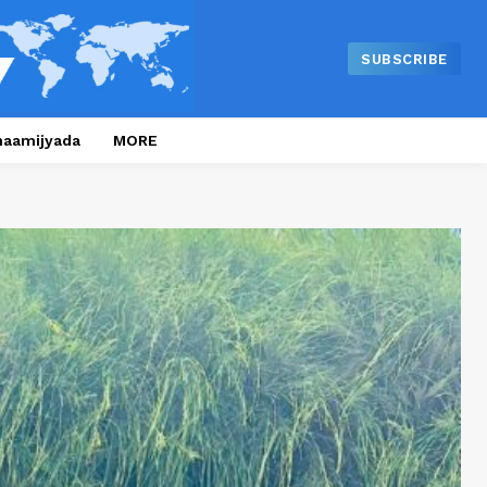
SUBSCRIBE
naamijyada
MORE