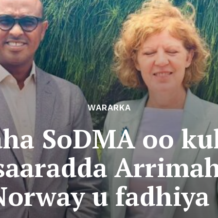
WARARKA
ha SoDMA oo kula
saaradda Arrimah
orway u fadhiya