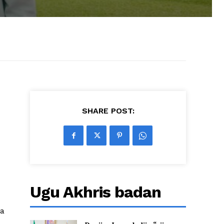
SHARE POST:
Ugu Akhris badan
ta