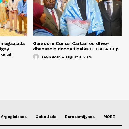
 magaalada
Garsoore Cumar Cartan oo dhex-
igay
dhexaadin doona finalka CECAFA Cup
xe ah
Leyla Aden
-
August 4, 2026
Argagixisada
Gobollada
Barnaamijyada
MORE