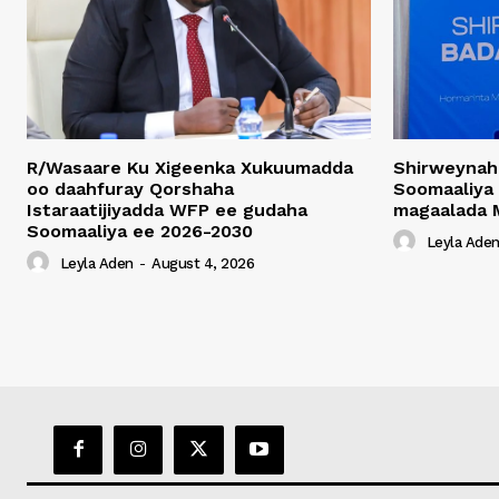
R/Wasaare Ku Xigeenka Xukuumadda
Shirweynah
oo daahfuray Qorshaha
Soomaaliya
Istaraatijiyadda WFP ee gudaha
magaalada 
Soomaaliya ee 2026-2030
Leyla Ade
Leyla Aden
-
August 4, 2026