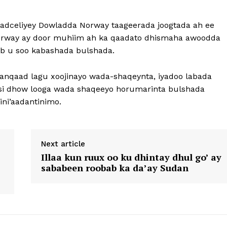
dceliyey Dowladda Norway taageerada joogtada ah ee
a Norway ay door muhiim ah ka qaadato dhismaha awoodda
ib u soo kabashada bulshada.
anqaad lagu xoojinayo wada-shaqeynta, iyadoo labada
n si dhow looga wada shaqeeyo horumarinta bulshada
ni’aadantinimo.
Next article
Illaa kun ruux oo ku dhintay dhul go’ ay
sababeen roobab ka da’ay Sudan