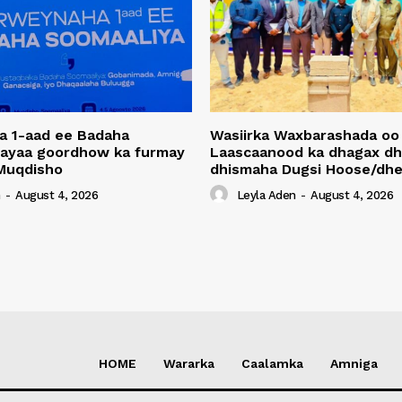
a 1-aad ee Badaha
Wasiirka Waxbarashada oo
 ayaa goordhow ka furmay
Laascaanood ka dhagax dh
Muqdisho
dhismaha Dugsi Hoose/dhe
n
-
August 4, 2026
Leyla Aden
-
August 4, 2026
HOME
Wararka
Caalamka
Amniga