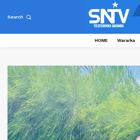
Search
HOME
Wararka