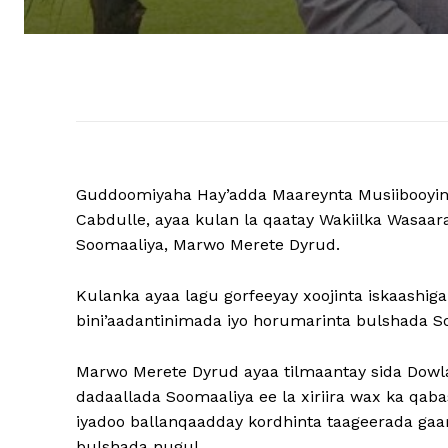
Guddoomiyaha Hay’adda Maareynta Musiibooyi
Cabdulle, ayaa kulan la qaatay Wakiilka Wasa
Soomaaliya, Marwo Merete Dyrud.
Kulanka ayaa lagu gorfeeyay xoojinta iskaashig
bini’aadantinimada iyo horumarinta bulshada S
Marwo Merete Dyrud ayaa tilmaantay sida Dowlad
dadaallada Soomaaliya ee la xiriira wax ka qab
iyadoo ballanqaadday kordhinta taageerada ga
bulshada nugul.