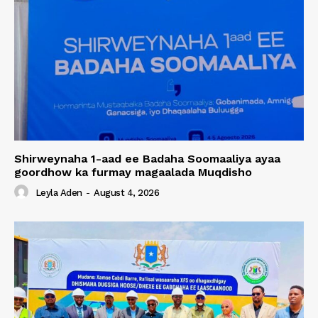
Shirweynaha 1-aad ee Badaha Soomaaliya ayaa
goordhow ka furmay magaalada Muqdisho
Leyla Aden
-
August 4, 2026