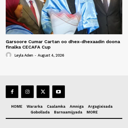
Garsoore Cumar Cartan oo dhex-dhexaadin doona
finalka CECAFA Cup
Leyla Aden
-
August 4, 2026
HOME
Wararka
Caalamka
Amniga
Argagixisada
Gobollada
Barnaamijyada
MORE