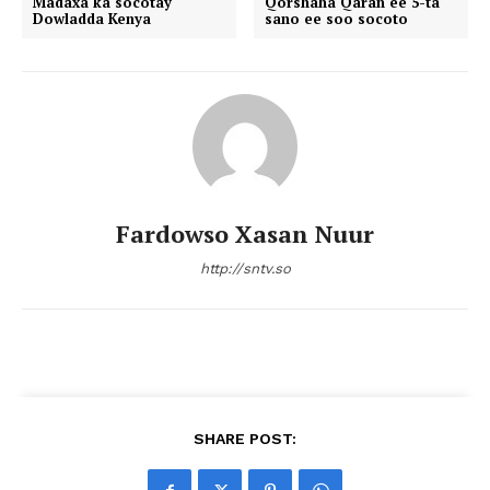
Madaxa ka socotay
Qorshaha Qaran ee 5-ta
Dowladda Kenya
sano ee soo socoto
Fardowso Xasan Nuur
http://sntv.so
SHARE POST: