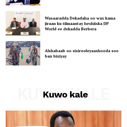
Wasaaradda Dekadaha oo wax kama
jiraan ku tilmaantay heshiiska DP
World ee dekadda Berbera
Alshabaab oo sixirooleyaashooda soo
ban bixiyay
KUWO KALE
Kuwo kale