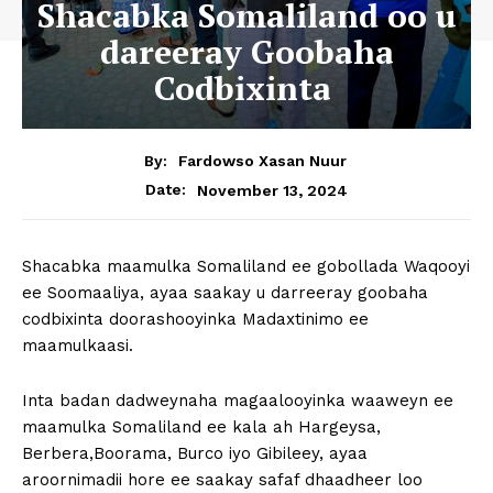
Shacabka Somaliland oo u
dareeray Goobaha
Codbixinta
By:
Fardowso Xasan Nuur
November 13, 2024
Date:
Shacabka maamulka Somaliland ee gobollada Waqooyi
ee Soomaaliya, ayaa saakay u darreeray goobaha
codbixinta doorashooyinka Madaxtinimo ee
maamulkaasi.
Inta badan dadweynaha magaalooyinka waaweyn ee
maamulka Somaliland ee kala ah Hargeysa,
Berbera,Boorama, Burco iyo Gibileey, ayaa
aroornimadii hore ee saakay safaf dhaadheer loo