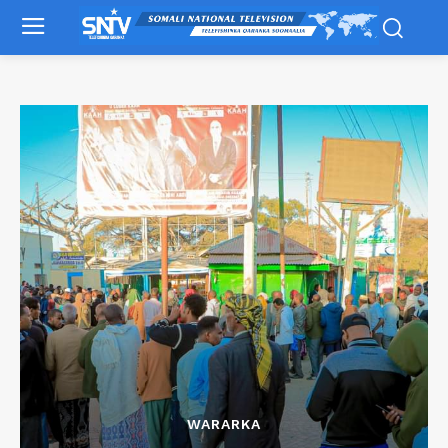
WARARKA