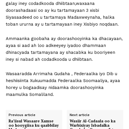
galay iney codadkooda dhiibtaan,waxaana
doorashadaasi oo ay ku tartamayaan 3 xisbi
Siyasaadeed oo u tartamaya Madaxweynaha, halka
toban ururna ay u tartamayaan iney Xisbiyo noqdaan.
Ammaanka goobaha ay doorashooyinka ka dhacayaan,
ayaa si aad ah loo adkeeyey iyadoo dhammaan
dhinacyada tartamayana ay shacabka ku booriyeen
iney si nabad ah codadkooda u dhiibtaan.
Wasaaradda Arrimaha Gudaha , Federaalka iyo Dib u
heshiisiinta Xukuumadda Federaalka Soomaaliya, ayaa
horey u bogaadisay nidaamka doorashooyinka
maamulka Somaliland.
Previous article
Next article
Ra’iisul Wasaare Xamse
Wasiir Al-Cadaala oo ka
oo hooygiisa ku qaabbilay
Warbixiyay Isbadalka