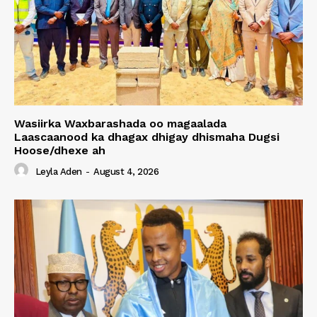
Wasiirka Waxbarashada oo magaalada
Laascaanood ka dhagax dhigay dhismaha Dugsi
Hoose/dhexe ah
Leyla Aden
-
August 4, 2026