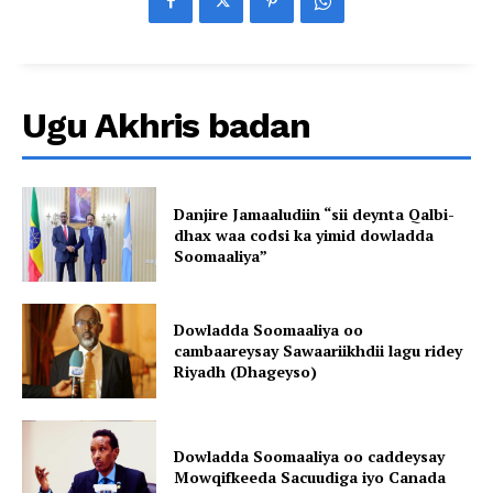
Ugu Akhris badan
Danjire Jamaaludiin “sii deynta Qalbi-
dhax waa codsi ka yimid dowladda
Soomaaliya”
Dowladda Soomaaliya oo
cambaareysay Sawaariikhdii lagu ridey
Riyadh (Dhageyso)
Dowladda Soomaaliya oo caddeysay
Mowqifkeeda Sacuudiga iyo Canada