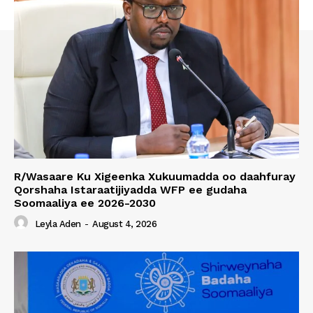
R/Wasaare Ku Xigeenka Xukuumadda oo daahfuray
Qorshaha Istaraatijiyadda WFP ee gudaha
Soomaaliya ee 2026-2030
Leyla Aden
-
August 4, 2026