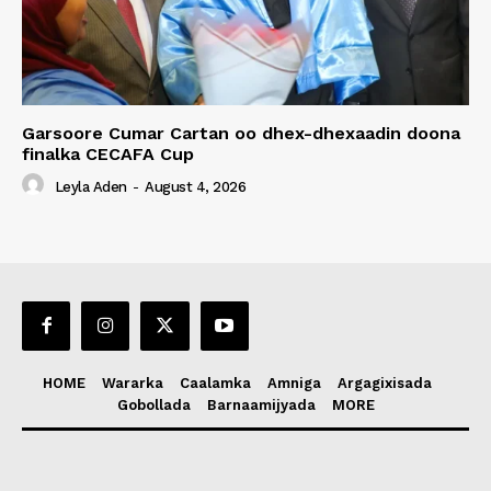
Garsoore Cumar Cartan oo dhex-dhexaadin doona
finalka CECAFA Cup
Leyla Aden
-
August 4, 2026
HOME
Wararka
Caalamka
Amniga
Argagixisada
Gobollada
Barnaamijyada
MORE