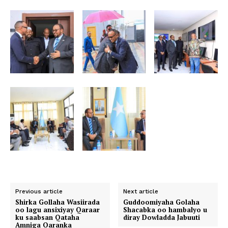
Previous article
Next article
Shirka Gollaha Wasiirada
Guddoomiyaha Golaha
oo lagu ansixiyay Qaraar
Shacabka oo hambalyo u
ku saabsan Qataha
diray Dowladda Jabuuti
Amniga Qaranka