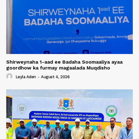
Shirweynaha 1-aad ee Badaha Soomaaliya ayaa
goordhow ka furmay magaalada Muqdisho
Leyla Aden
-
August 4, 2026