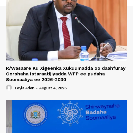
R/Wasaare Ku Xigeenka Xukuumadda oo daahfuray
Qorshaha Istaraatijiyadda WFP ee gudaha
Soomaaliya ee 2026-2030
Leyla Aden
-
August 4, 2026