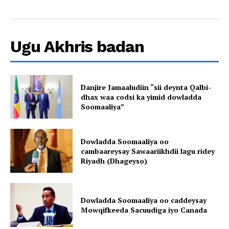
Ugu Akhris badan
Danjire Jamaaludiin “sii deynta Qalbi-
dhax waa codsi ka yimid dowladda
Soomaaliya”
Dowladda Soomaaliya oo
cambaareysay Sawaariikhdii lagu ridey
Riyadh (Dhageyso)
Dowladda Soomaaliya oo caddeysay
Mowqifkeeda Sacuudiga iyo Canada