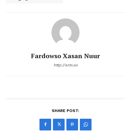
Fardowso Xasan Nuur
http://sntv.so
SHARE POST: