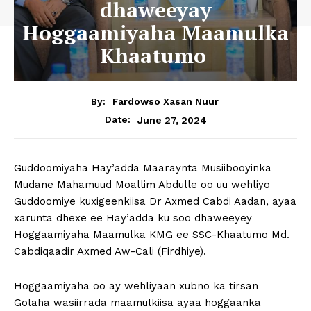
dhaweeyay
Hoggaamiyaha Maamulka
Khaatumo
By:
Fardowso Xasan Nuur
June 27, 2024
Date:
Guddoomiyaha Hay’adda Maaraynta Musiibooyinka
Mudane Mahamuud Moallim Abdulle oo uu wehliyo
Guddoomiye kuxigeenkiisa Dr Axmed Cabdi Aadan, ayaa
xarunta dhexe ee Hay’adda ku soo dhaweeyey
Hoggaamiyaha Maamulka KMG ee SSC-Khaatumo Md.
Cabdiqaadir Axmed Aw-Cali (Firdhiye).
Hoggaamiyaha oo ay wehliyaan xubno ka tirsan
Golaha wasiirrada maamulkiisa ayaa hoggaanka