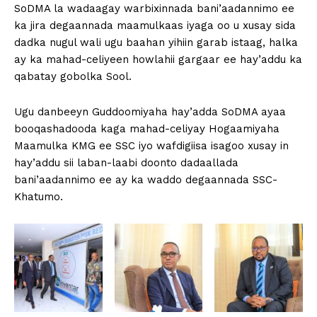
SoDMA la wadaagay warbixinnada bani’aadannimo ee
ka jira degaannada maamulkaas iyaga oo u xusay sida
dadka nugul wali ugu baahan yihiin garab istaag, halka
ay ka mahad-celiyeen howlahii gargaar ee hay’addu ka
qabatay gobolka Sool.
Ugu danbeeyn Guddoomiyaha hay’adda SoDMA ayaa
booqashadooda kaga mahad-celiyay Hogaamiyaha
Maamulka KMG ee SSC iyo wafdigiisa isagoo xusay in
hay’addu sii laban-laabi doonto dadaallada
bani’aadannimo ee ay ka waddo degaannada SSC-
Khatumo.