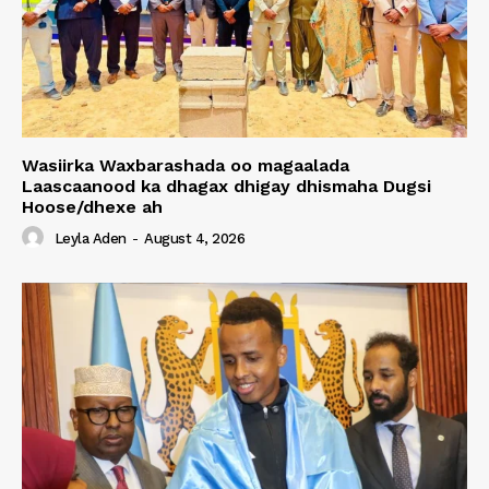
Wasiirka Waxbarashada oo magaalada
Laascaanood ka dhagax dhigay dhismaha Dugsi
Hoose/dhexe ah
Leyla Aden
-
August 4, 2026