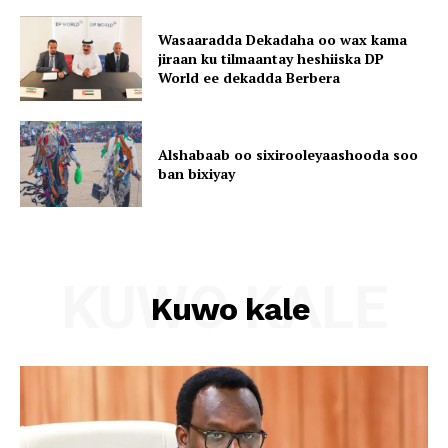
Wasaaradda Dekadaha oo wax kama
jiraan ku tilmaantay heshiiska DP
World ee dekadda Berbera
Alshabaab oo sixirooleyaashooda soo
ban bixiyay
KUWO KALE
Kuwo kale