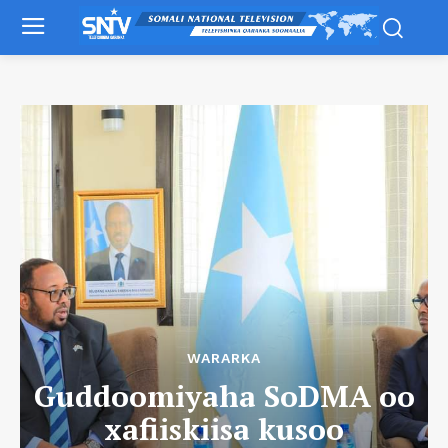
WARARKA
Guddoomiyaha SoDMA oo
xafiiskiisa kusoo