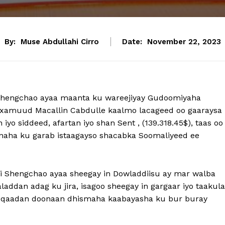
By:
Muse Abdullahi Cirro
Date:
November 22, 2023
i Shengchao ayaa maanta ku wareejiyay Gudoomiyaha
axamuud Macallin Cabdulle kaalmo lacageed oo gaaraysa
iyo siddeed, afartan iyo shan Sent , (139.318.45$), taas oo
inaha ku garab istaagayso shacabka Soomaliyeed ee
ei Shengchao ayaa sheegay in Dowladdiisu ay mar walba
addan adag ku jira, isagoo sheegay in gargaar iyo taakula
b qaadan doonaan dhismaha kaabayasha ku bur buray