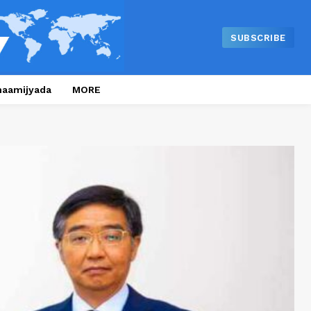
SUBSCRIBE
naamijyada
MORE