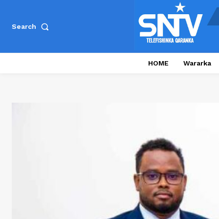
Search
HOME
Wararka