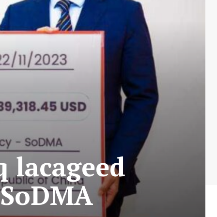
q lacageed
a SoDMA