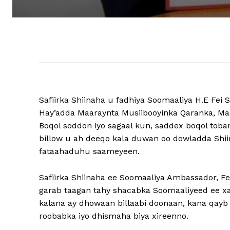
Safiirka Shiinaha u fadhiya Soomaaliya H.E Fe
Hay’adda Maaraynta Musiibooyinka Qaranka, M
Boqol soddon iyo sagaal kun, saddex boqol toban 
billow u ah deeqo kala duwan oo dowladda Shi
fataahaduhu saameyeen.
Safiirka Shiinaha ee Soomaaliya Ambassador, F
garab taagan tahy shacabka Soomaaliyeed ee xal
kalana ay dhowaan billaabi doonaan, kana qay
roobabka iyo dhismaha biya xireenno.