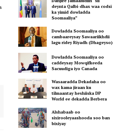
Danjire Jamaaludiin “sii
deynta Qalbi-dhax waa codsi
a
ka yimid dowladda
Soomaaliya”
Dowladda Soomaaliya oo
cambaareysay Sawaariikhdii
lagu ridey Riyadh (Dhageyso)
Dowladda Soomaaliya oo
caddeysay Mowqifkeeda
Sacuudiga iyo Canada
Wasaaradda Dekadaha oo
wax kama jiraan ku
tilmaantay heshiiska DP
World ee dekadda Berbera
Alshabaab oo
sixirooleyaashooda soo ban
bixiyay