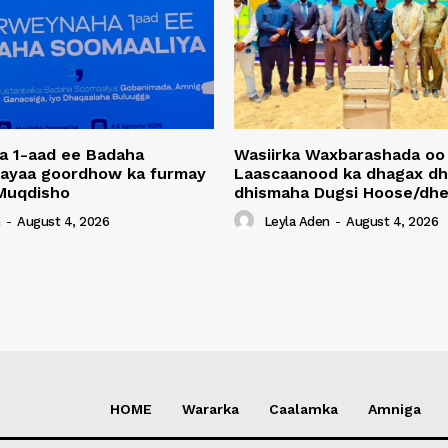
a 1-aad ee Badaha
Wasiirka Waxbarashada oo
 ayaa goordhow ka furmay
Laascaanood ka dhagax dh
Muqdisho
dhismaha Dugsi Hoose/dhe
n
-
August 4, 2026
Leyla Aden
-
August 4, 2026
HOME
Wararka
Caalamka
Amniga