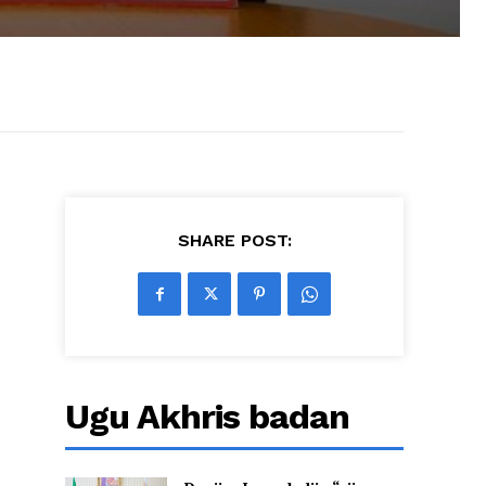
SHARE POST:
Ugu Akhris badan