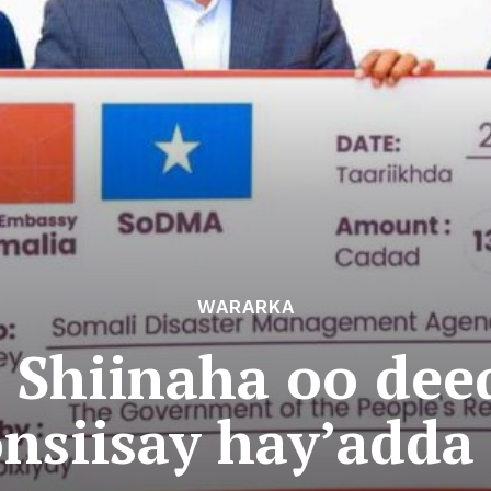
WARARKA
Shiinaha oo dee
nsiisay hay’add