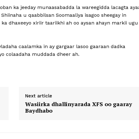
ban ka jeeday munaasabadda la wareegidda lacagta aya
 Shiinaha u qaabbilsan Soomaaliya isagoo sheegay in
a dhaxeeyo xiriir taariikhi ah oo aysan ahayn markii ugu
ladaha caalamka in ay gargaar lasoo gaaraan dadka
iyo colaadaha muddada dheer ah.
Next article
Wasiirka dhallinyarada XFS oo gaaray
Baydhabo