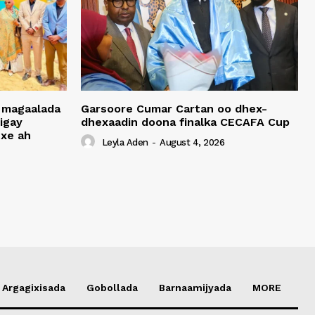
 magaalada
Garsoore Cumar Cartan oo dhex-
igay
dhexaadin doona finalka CECAFA Cup
xe ah
Leyla Aden
-
August 4, 2026
Argagixisada
Gobollada
Barnaamijyada
MORE