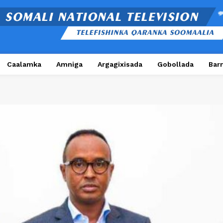
Caalamka
Amniga
Argagixisada
Gobollada
Bar