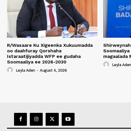
R/Wasaare Ku Xigeenka Xukuumadda
Shirweynah
oo daahfuray Qorshaha
Soomaaliya
Istaraatijiyadda WFP ee gudaha
magaalada 
Soomaaliya ee 2026-2030
Leyla Ade
Leyla Aden
-
August 4, 2026