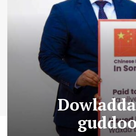
Dowladda 
guddoo