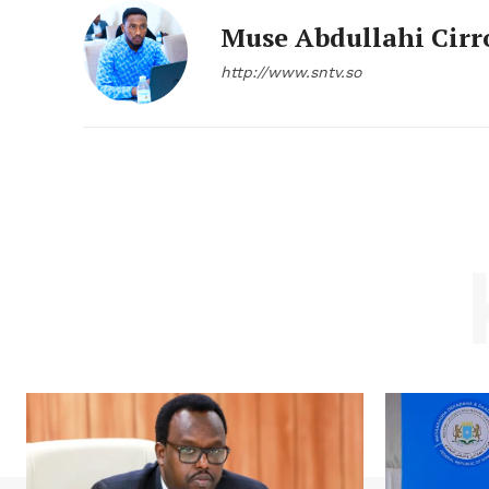
Muse Abdullahi Cirr
http://www.sntv.so