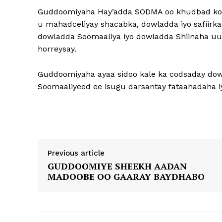
Guddoomiyaha Hay’adda SODMA oo khudbad koo
u mahadceliyay shacabka, dowladda iyo safiirka
dowladda Soomaaliya iyo dowladda Shiinaha uu k
horreysay.
Guddoomiyaha ayaa sidoo kale ka codsaday dow
Soomaaliyeed ee isugu darsantay fataahadaha 
Previous article
GUDDOOMIYE SHEEKH AADAN
MADOOBE OO GAARAY BAYDHABO