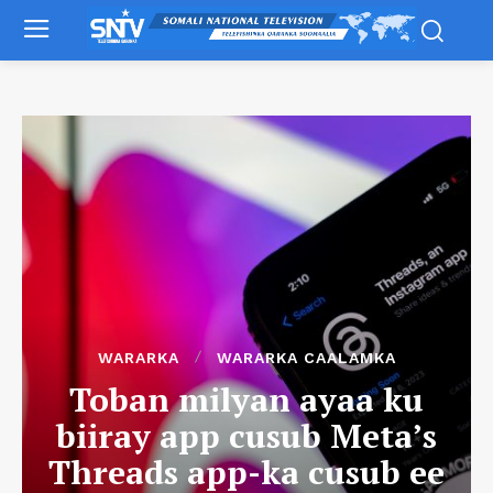
WARARKA
WARARKA CAALAMKA
Toban milyan ayaa ku
biiray app cusub Meta’s
Threads app-ka cusub ee