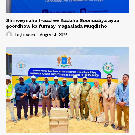
Shirweynaha 1-aad ee Badaha Soomaaliya ayaa
goordhow ka furmay magaalada Muqdisho
Leyla Aden
-
August 4, 2026