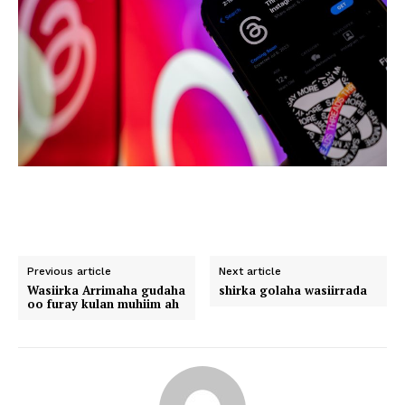
Previous article
Next article
Wasiirka Arrimaha gudaha
shirka golaha wasiirrada
oo furay kulan muhiim ah