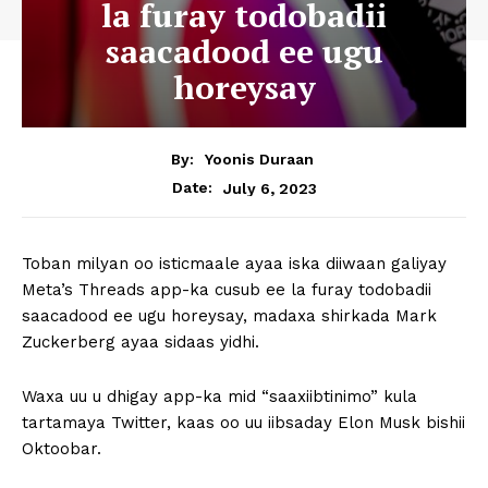
la furay todobadii
saacadood ee ugu
horeysay
By:
Yoonis Duraan
July 6, 2023
Date:
Toban milyan oo isticmaale ayaa iska diiwaan galiyay
Meta’s Threads app-ka cusub ee la furay todobadii
saacadood ee ugu horeysay, madaxa shirkada Mark
Zuckerberg ayaa sidaas yidhi.
Waxa uu u dhigay app-ka mid “saaxiibtinimo” kula
tartamaya Twitter, kaas oo uu iibsaday Elon Musk bishii
Oktoobar.