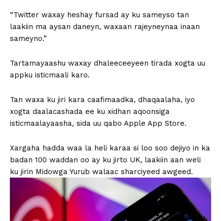
“Twitter waxay heshay fursad ay ku sameyso tan
laakiin ma aysan daneyn, waxaan rajeyneynaa inaan
sameyno.”
Tartamayaashu waxay dhaleeceeyeen tirada xogta uu
appku isticmaali karo.
Tan waxa ku jiri kara caafimaadka, dhaqaalaha, iyo
xogta daalacashada ee ku xidhan aqoonsiga
isticmaalayaasha, sida uu qabo Apple App Store.
Xargaha hadda waa la heli karaa si loo soo dejiyo in ka
badan 100 waddan oo ay ku jirto UK, laakiin aan weli
ku jirin Midowga Yurub walaac sharciyeed awgeed.