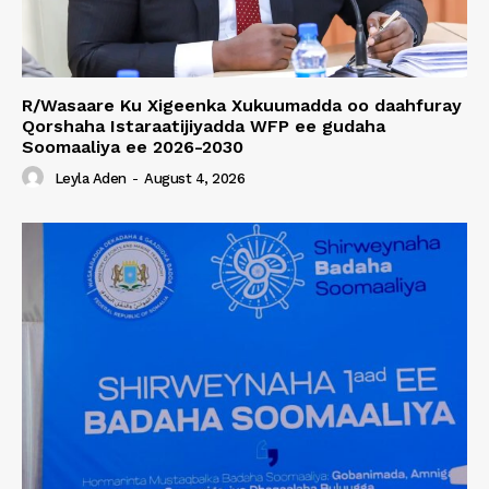
R/Wasaare Ku Xigeenka Xukuumadda oo daahfuray
Qorshaha Istaraatijiyadda WFP ee gudaha
Soomaaliya ee 2026-2030
Leyla Aden
-
August 4, 2026