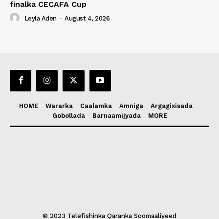
finalka CECAFA Cup
Leyla Aden
-
August 4, 2026
HOME
Wararka
Caalamka
Amniga
Argagixisada
Gobollada
Barnaamijyada
MORE
© 2023 Telefishinka Qaranka Soomaaliyeed