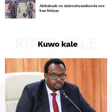
Alshabaab oo sixirooleyaashooda soo
ban bixiyay
KUWO KALE
Kuwo kale