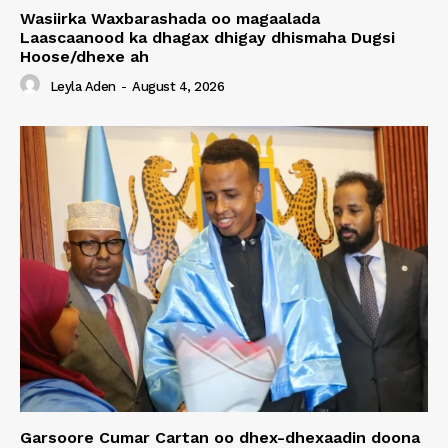
Wasiirka Waxbarashada oo magaalada
Laascaanood ka dhagax dhigay dhismaha Dugsi
Hoose/dhexe ah
Leyla Aden
-
August 4, 2026
Garsoore Cumar Cartan oo dhex-dhexaadin doona