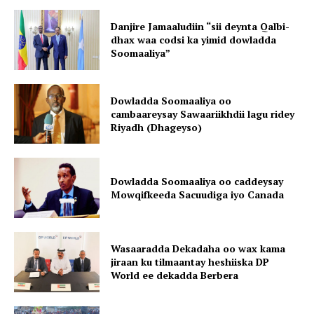
Danjire Jamaaludiin “sii deynta Qalbi-
dhax waa codsi ka yimid dowladda
Soomaaliya”
Dowladda Soomaaliya oo
cambaareysay Sawaariikhdii lagu ridey
Riyadh (Dhageyso)
Dowladda Soomaaliya oo caddeysay
Mowqifkeeda Sacuudiga iyo Canada
Wasaaradda Dekadaha oo wax kama
jiraan ku tilmaantay heshiiska DP
World ee dekadda Berbera