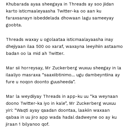
Khubarada ayaa sheegaya in Threads ay soo jiidan
karto isticmaaleyaasha Twitter-ka oo aan ku
faraxsanayn isbeddelada dhowaan lagu sameeyay
goobta.
Threads waxay u ogolaataa isticmaalayaasha inay
dhejiyaan ilaa 500 oo xaraf, waxayna leeyihiin astaamo
badan oo la mid ah Twitter.
Mar sii horreysay, Mr Zuckerberg wuxuu sheegay in la
ilaaliyo masraxa “saaxiibtinimo… ugu dambeyntiina ay
fure u noqon doonto guusheeda”.
Mar la weydiiyay Threads in app-ku uu “ka weynaan
doono Twitter-ka iyo in kale”, Mr Zuckerberg wuxuu
yiri: “Waqti ayay qaadan doontaa, laakiin waxaan
qabaa in uu jiro app wada hadal dadweyne oo ay ku
jiraan 1 bilyanoo qof.