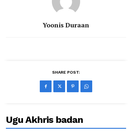
Yoonis Duraan
SHARE POST:
Ugu Akhris badan