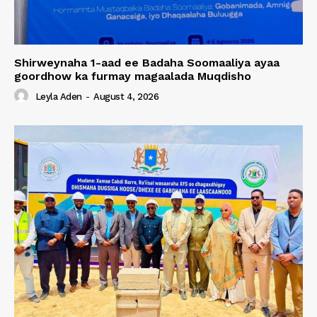
Shirweynaha 1-aad ee Badaha Soomaaliya ayaa
goordhow ka furmay magaalada Muqdisho
Leyla Aden
-
August 4, 2026