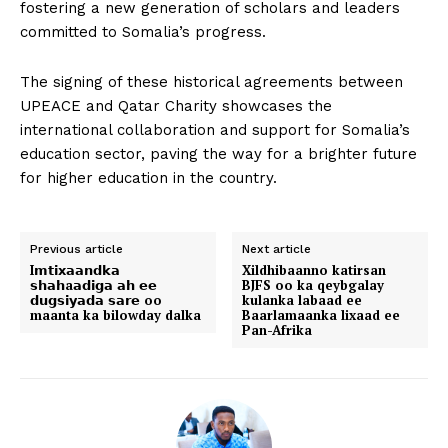
fostering a new generation of scholars and leaders
committed to Somalia’s progress.
The signing of these historical agreements between
UPEACE and Qatar Charity showcases the
international collaboration and support for Somalia’s
education sector, paving the way for a brighter future
for higher education in the country.
Previous article
Next article
I𝗺𝘁𝗶𝘅𝗮𝗮𝗻𝗱𝗸𝗮
Xildhibaanno katirsan
𝘀𝗵𝗮𝗵a𝗮𝗱𝗶𝗴𝗮 𝗮𝗵 𝗲𝗲
BJFS oo ka qeybgalay
𝗱𝘂𝗴𝘀𝗶𝘆𝗮𝗱𝗮 𝘀𝗮𝗿𝗲 oo
kulanka labaad ee
maanta ka bilowday dalka
Baarlamaanka lixaad ee
Pan-Afrika