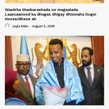
Wasiirka Waxbarashada oo magaalada
Laascaanood ka dhagax dhigay dhismaha Dugsi
Hoose/dhexe ah
Leyla Aden
-
August 4, 2026