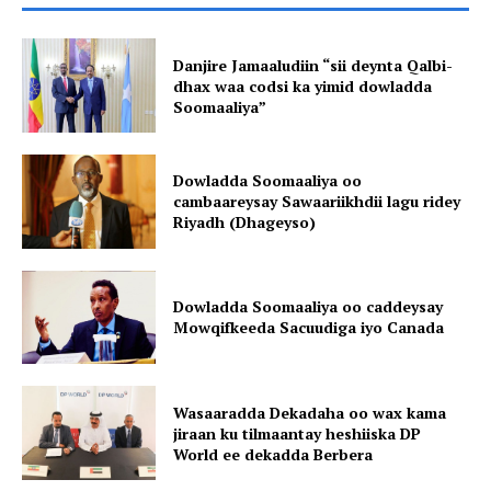
Danjire Jamaaludiin “sii deynta Qalbi-
dhax waa codsi ka yimid dowladda
Soomaaliya”
Dowladda Soomaaliya oo
cambaareysay Sawaariikhdii lagu ridey
Riyadh (Dhageyso)
Dowladda Soomaaliya oo caddeysay
Mowqifkeeda Sacuudiga iyo Canada
Wasaaradda Dekadaha oo wax kama
jiraan ku tilmaantay heshiiska DP
World ee dekadda Berbera