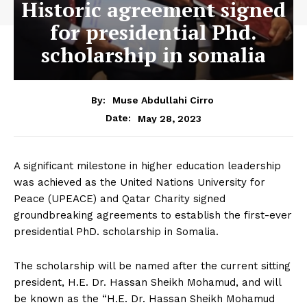
Historic agreement signed
for presidential Phd.
scholarship in somalia
By:
Muse Abdullahi Cirro
May 28, 2023
Date:
A significant milestone in higher education leadership
was achieved as the United Nations University for
Peace (UPEACE) and Qatar Charity signed
groundbreaking agreements to establish the first-ever
presidential PhD. scholarship in Somalia.
The scholarship will be named after the current sitting
president, H.E. Dr. Hassan Sheikh Mohamud, and will
be known as the “H.E. Dr. Hassan Sheikh Mohamud