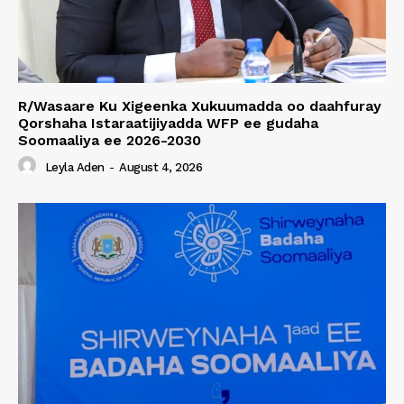
R/Wasaare Ku Xigeenka Xukuumadda oo daahfuray
Qorshaha Istaraatijiyadda WFP ee gudaha
Soomaaliya ee 2026-2030
Leyla Aden
-
August 4, 2026