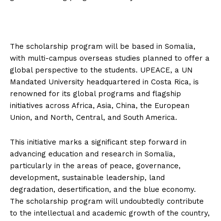
The scholarship program will be based in Somalia,
with multi-campus overseas studies planned to offer a
global perspective to the students. UPEACE, a UN
Mandated University headquartered in Costa Rica, is
renowned for its global programs and flagship
initiatives across Africa, Asia, China, the European
Union, and North, Central, and South America.
This initiative marks a significant step forward in
advancing education and research in Somalia,
particularly in the areas of peace, governance,
development, sustainable leadership, land
degradation, desertification, and the blue economy.
The scholarship program will undoubtedly contribute
to the intellectual and academic growth of the country,