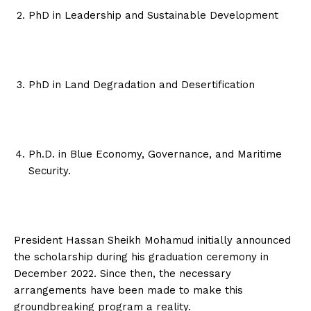
PhD in Leadership and Sustainable Development
PhD in Land Degradation and Desertification
Ph.D. in Blue Economy, Governance, and Maritime
Security.
President Hassan Sheikh Mohamud initially announced
the scholarship during his graduation ceremony in
December 2022. Since then, the necessary
arrangements have been made to make this
groundbreaking program a reality.