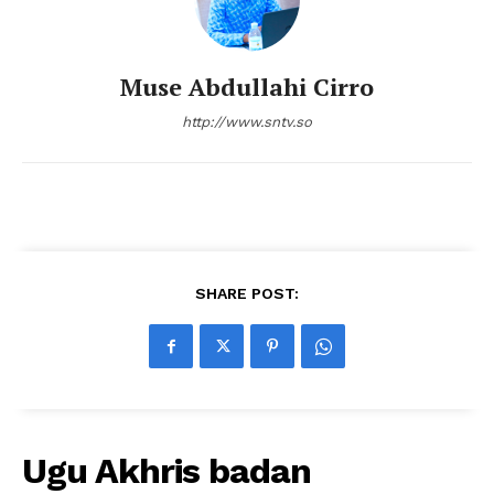
Muse Abdullahi Cirro
http://www.sntv.so
SHARE POST:
Ugu Akhris badan