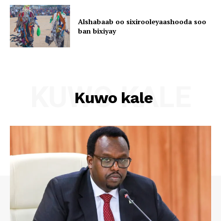
Alshabaab oo sixirooleyaashooda soo
ban bixiyay
KUWO KALE
Kuwo kale