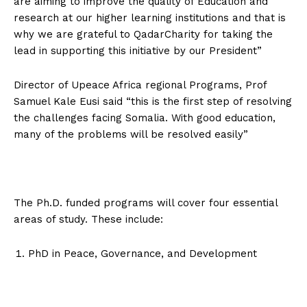
are aiming to improve the quality of Education and
research at our higher learning institutions and that is
why we are grateful to QadarCharity for taking the
lead in supporting this initiative by our President”
Director of Upeace Africa regional Programs, Prof
Samuel Kale Eusi said “this is the first step of resolving
the challenges facing Somalia. With good education,
many of the problems will be resolved easily”
The Ph.D. funded programs will cover four essential
areas of study. These include:
PhD in Peace, Governance, and Development