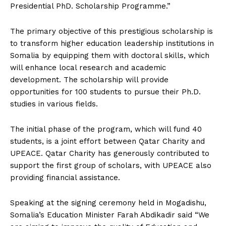
Presidential PhD. Scholarship Programme.”
The primary objective of this prestigious scholarship is
to transform higher education leadership institutions in
Somalia by equipping them with doctoral skills, which
will enhance local research and academic
development. The scholarship will provide
opportunities for 100 students to pursue their Ph.D.
studies in various fields.
The initial phase of the program, which will fund 40
students, is a joint effort between Qatar Charity and
UPEACE. Qatar Charity has generously contributed to
support the first group of scholars, with UPEACE also
providing financial assistance.
Speaking at the signing ceremony held in Mogadishu,
Somalia’s Education Minister Farah Abdikadir said “We