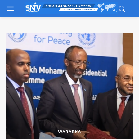
WARARKA