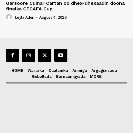
Garsoore Cumar Cartan oo dhex-dhexaadin doona
finalka CECAFA Cup
Leyla Aden
-
August 4, 2026
HOME
Wararka
Caalamka
Amniga
Argagixisada
Gobollada
Barnaamijyada
MORE