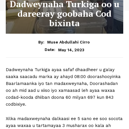
Dadweynaha Turkiga oo u
dareeray goobaha Cod
bixinta
By:
Muse Abdullahi Cirro
May 14, 2023
Date:
Dadweynaha Turkiga ayaa safaf dhaadheer u galay
saaka saacadu marka ay ahayd 08:00 doorashooyinka
Baarlamaanka iyo tan madaxweynaha, Doorashadan
oo ah mid aad u xiiso iyo xamaasad leh ayaa waxaa
codad-kooda dhiiban doona 60 milyan 697 kun 843
codbixiye.
Xilka madaxweynaha dalkaasi ee 5 sano ee soo socota
ayaa waxaa u tartamayaa 3 musharax oo kala ah