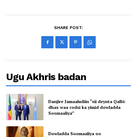
SHARE POST:
Ugu Akhris badan
Danjire Jamaaludiin “sii deynta Qalbi-
dhax waa codsi ka yimid dowladda
Soomaaliya”
Dowladda Soomaaliya oo