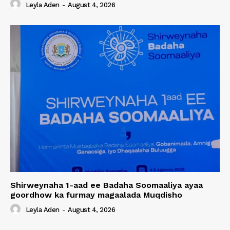
Leyla Aden
-
August 4, 2026
Shirweynaha 1-aad ee Badaha Soomaaliya ayaa
goordhow ka furmay magaalada Muqdisho
Leyla Aden
-
August 4, 2026