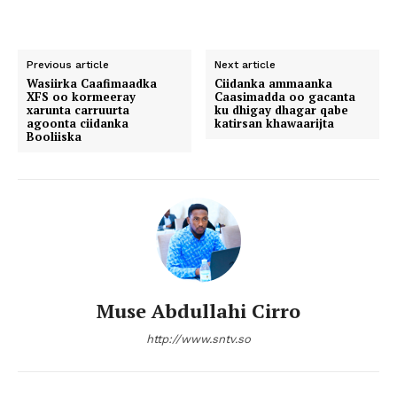
Previous article
Next article
Wasiirka Caafimaadka
Ciidanka ammaanka
XFS oo kormeeray
Caasimadda oo gacanta
xarunta carruurta
ku dhigay dhagar qabe
agoonta ciidanka
katirsan khawaarijta
Booliiska
Muse Abdullahi Cirro
http://www.sntv.so