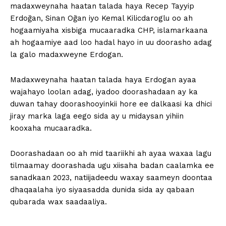
madaxweynaha haatan talada haya Recep Tayyip
Erdoğan, Sinan Oğan iyo Kemal Kilicdaroglu oo ah
hogaamiyaha xisbiga mucaaradka CHP, islamarkaana
ah hogaamiye aad loo hadal hayo in uu doorasho adag
la galo madaxweyne Erdogan.
Madaxweynaha haatan talada haya Erdogan ayaa
wajahayo loolan adag, iyadoo doorashadaan ay ka
duwan tahay doorashooyinkii hore ee dalkaasi ka dhici
jiray marka laga eego sida ay u midaysan yihiin
kooxaha mucaaradka.
Doorashadaan oo ah mid taariikhi ah ayaa waxaa lagu
tilmaamay doorashada ugu xiisaha badan caalamka ee
sanadkaan 2023, natiijadeedu waxay saameyn doontaa
dhaqaalaha iyo siyaasadda dunida sida ay qabaan
qubarada wax saadaaliya.