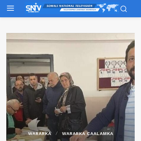
WARARKA
WARARKA CAALAMKA