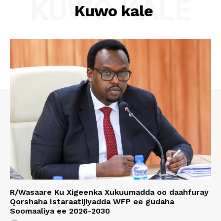
KUWO KALE
Kuwo kale
R/Wasaare Ku Xigeenka Xukuumadda oo daahfuray
Qorshaha Istaraatijiyadda WFP ee gudaha
Soomaaliya ee 2026-2030