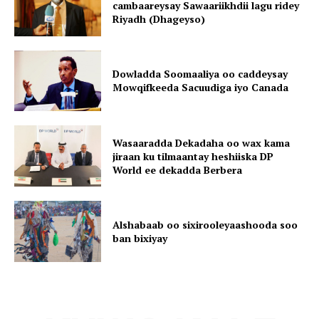
cambaareysay Sawaariikhdii lagu ridey
Riyadh (Dhageyso)
Dowladda Soomaaliya oo caddeysay
Mowqifkeeda Sacuudiga iyo Canada
Wasaaradda Dekadaha oo wax kama
jiraan ku tilmaantay heshiiska DP
World ee dekadda Berbera
Alshabaab oo sixirooleyaashooda soo
ban bixiyay