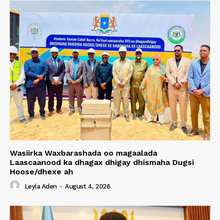
Wasiirka Waxbarashada oo magaalada
Laascaanood ka dhagax dhigay dhismaha Dugsi
Hoose/dhexe ah
Leyla Aden
-
August 4, 2026