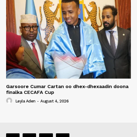
Garsoore Cumar Cartan oo dhex-dhexaadin doona
finalka CECAFA Cup
Leyla Aden
-
August 4, 2026