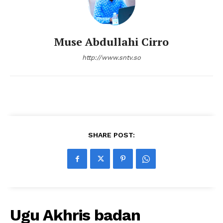
Muse Abdullahi Cirro
http://www.sntv.so
SHARE POST:
Ugu Akhris badan