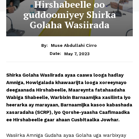
Hirshabeelle oo
guddoomiyey Shirka
Golaha Wasiirada
By:
Muse Abdullahi Cirro
May 7, 2023
Date:
Shirka Golaha Wasiirada ayaa caawa looga hadlay
Amniga, Howlgalada khawaarijta looga xoreeynayo
deegaanada Hirshabeelle, Maareynta fatahaadaha
Wabiga Shabeelle, Warbixin Barnaamijka xasilinta iyo
heerarka ay marayaan, Barnaamijka kasoo kabashada
xasaradaha (SCRP), iyo Qorshe-yaasha Caafimaadka
ee Hirshabeelle gaar ahaan Cusbitaalka Jowhar.
Wasiirka Amniga Gudaha ayaa Golaha uga warbixyay