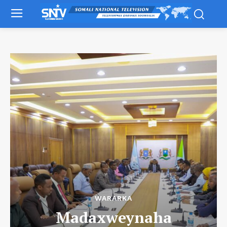
WARARKA
Madaxweynaha