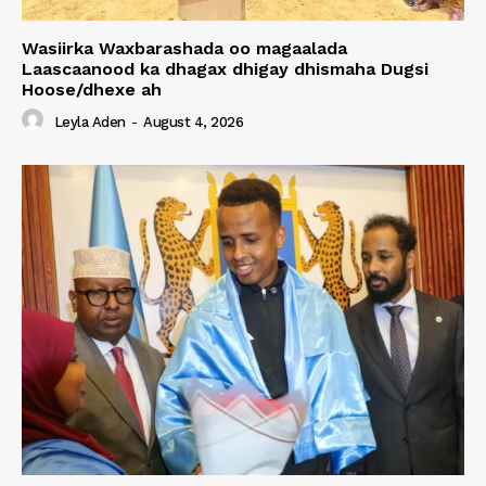
Wasiirka Waxbarashada oo magaalada
Laascaanood ka dhagax dhigay dhismaha Dugsi
Hoose/dhexe ah
Leyla Aden
-
August 4, 2026