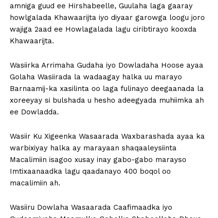
amniga guud ee Hirshabeelle, Guulaha laga gaaray
howlgalada Khawaarijta iyo diyaar garowga loogu joro
wajiga 2aad ee Howlagalada lagu ciribtirayo kooxda
Khawaarijta.
Wasiirka Arrimaha Gudaha iyo Dowladaha Hoose ayaa
Golaha Wasiirada la wadaagay halka uu marayo
Barnaamij-ka xasilinta oo laga fulinayo deegaanada la
xoreeyay si bulshada u hesho adeegyada muhiimka ah
ee Dowladda.
Wasiir Ku Xigeenka Wasaarada Waxbarashada ayaa ka
warbixiyay halka ay marayaan shaqaaleysiinta
Macalimiin isagoo xusay inay gabo-gabo marayso
Imtixaanaadka lagu qaadanayo 400 boqol oo
macalimiin ah.
Wasiiru Dowlaha Wasaarada Caafimaadka iyo