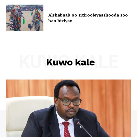
Alshabaab oo sixirooleyaashooda soo
ban bixiyay
KUWO KALE
Kuwo kale