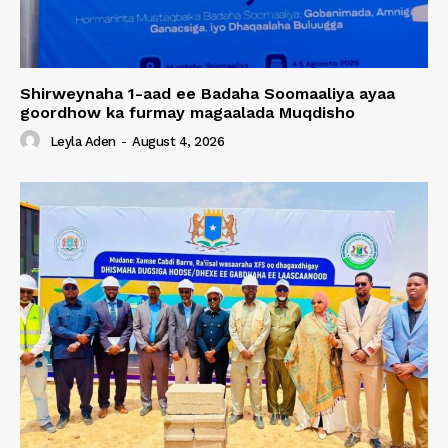
Shirweynaha 1-aad ee Badaha Soomaaliya ayaa
goordhow ka furmay magaalada Muqdisho
Leyla Aden
-
August 4, 2026