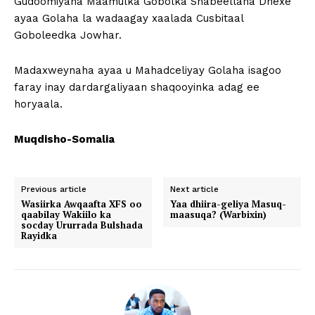
Gudoomiyaha Maamulka Gobolka Shabeellaha Dhexe
ayaa Golaha la wadaagay xaalada Cusbitaal
Goboleedka Jowhar.
Madaxweynaha ayaa u Mahadceliyay Golaha isagoo
faray inay dardargaliyaan shaqooyinka adag ee
horyaala.
Muqdisho-Somalia
Previous article
Next article
Wasiirka Awqaafta XFS oo
Yaa dhiira-geliya Masuq-
qaabilay Wakiilo ka
maasuqa? (Warbixin)
socday Ururrada Bulshada
Rayidka