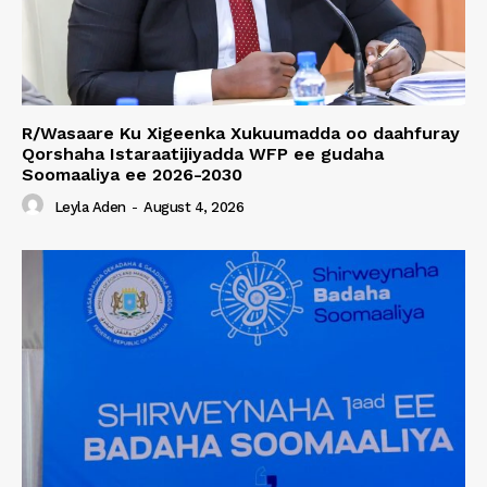
R/Wasaare Ku Xigeenka Xukuumadda oo daahfuray
Qorshaha Istaraatijiyadda WFP ee gudaha
Soomaaliya ee 2026-2030
Leyla Aden
-
August 4, 2026