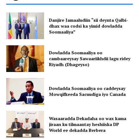
Danjire Jamaaludiin “sii deynta Qalbi-
dhax waa codsi ka yimid dowladda
Soomaaliya”
Dowladda Soomaaliya oo
cambaareysay Sawaariikhdii lagu ridey
Riyadh (Dhageyso)
Dowladda Soomaaliya oo caddeysay
Mowqifkeeda Sacuudiga iyo Canada
Wasaaradda Dekadaha oo wax kama
jiraan ku tilmaantay heshiiska DP
World ee dekadda Berbera