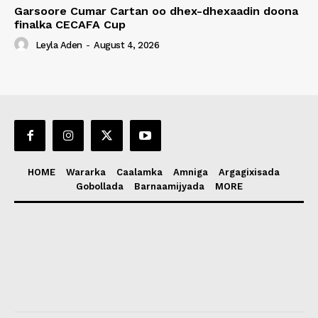
Garsoore Cumar Cartan oo dhex-dhexaadin doona
finalka CECAFA Cup
Leyla Aden
-
August 4, 2026
HOME
Wararka
Caalamka
Amniga
Argagixisada
Gobollada
Barnaamijyada
MORE