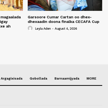
 magaalada
Garsoore Cumar Cartan oo dhex-
igay
dhexaadin doona finalka CECAFA Cup
xe ah
Leyla Aden
-
August 4, 2026
Argagixisada
Gobollada
Barnaamijyada
MORE