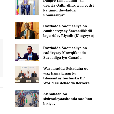
Danjire Jamaaludiin “sii
deynta Qalbi-dhax waa codsi
ka yimid dowladda
Soomaaliya”
Dowladda Soomaaliya oo
cambaareysay Sawaariikhdii
lagu ridey Riyadh (Dhageyso)
Dowladda Soomaaliya oo
caddeysay Mowqifkeeda
Sacuudiga iyo Canada
Wasaaradda Dekadaha oo
wax kama jiraan ku
tilmaantay heshiiska DP
World ee dekadda Berbera
Alshabaab oo
sixirooleyaashooda soo ban
bixiyay