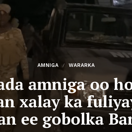
AMNIGA
WARARKA
ada amniga oo ho
an xalay ka fuliy
an ee gobolka Ba