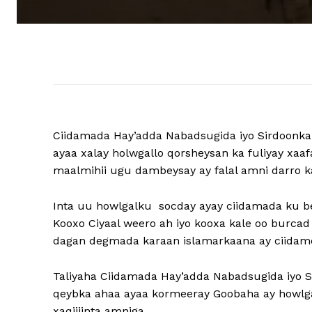
Ciidamada Hay’adda Nabadsugida iyo Sirdoonka
ayaa xalay holwgallo qorsheysan ka fuliyay xa
maalmihii ugu dambeysay ay falal amni darro k
Inta uu howlgalku socday ayay ciidamada ku b
Kooxo Ciyaal weero ah iyo kooxa kale oo burcad
dagan degmada karaan islamarkaana ay ciidam
Taliyaha Ciidamada Hay’adda Nabadsugida iyo 
qeybka ahaa ayaa kormeeray Goobaha ay howlga
xaqiijinta amniga.