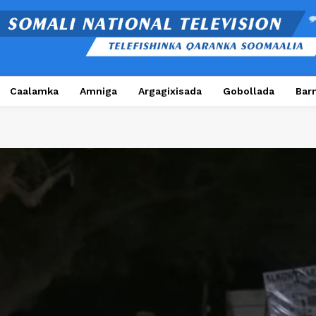
Caalamka
Amniga
Argagixisada
Gobollada
Bar