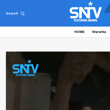
Search
HOME
Wararka