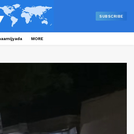
SUBSCRIBE
naamijyada
MORE