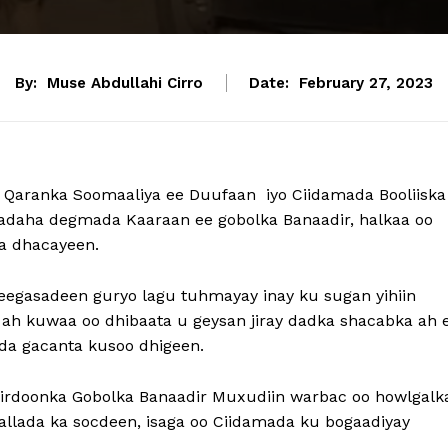
By:
Muse Abdullahi Cirro
Date:
February 27, 2023
 Qaranka Soomaaliya ee Duufaan iyo Ciidamada Booliiska
afadaha degmada Kaaraan ee gobolka Banaadir, halkaa oo
a dhacayeen.
eegasadeen guryo lagu tuhmayay inay ku sugan yihiin
 ah kuwaa oo dhibaata u geysan jiray dadka shacabka ah 
da gacanta kusoo dhigeen.
Sirdoonka Gobolka Banaadir Muxudiin warbac oo howlgalk
llada ka socdeen, isaga oo Ciidamada ku bogaadiyay