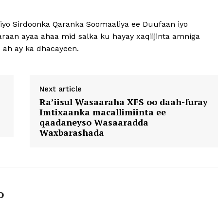
iyo Sirdoonka Qaranka Soomaaliya ee Duufaan iyo
aan ayaa ahaa mid salka ku hayay xaqiijinta amniga
u ah ay ka dhacayeen.
Next article
Ra’iisul Wasaaraha XFS oo daah-furay
Imtixaanka macallimiinta ee
qaadaneyso Wasaaradda
Waxbarashada
o