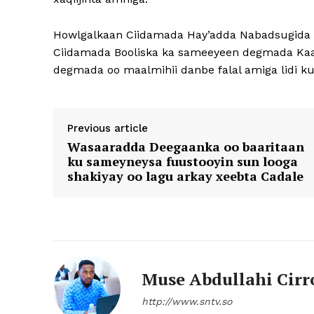
Howlgalkaan Ciidamada Hay’adda Nabadsugida 
Ciidamada Booliska ka sameeyeen degmada Kaar
degmada oo maalmihii danbe falal amiga lidi k
Previous article
Wasaaradda Deegaanka oo baaritaan
ku sameyneysa fuustooyin sun looga
shakiyay oo lagu arkay xeebta Cadale
Muse Abdullahi Cirr
http://www.sntv.so