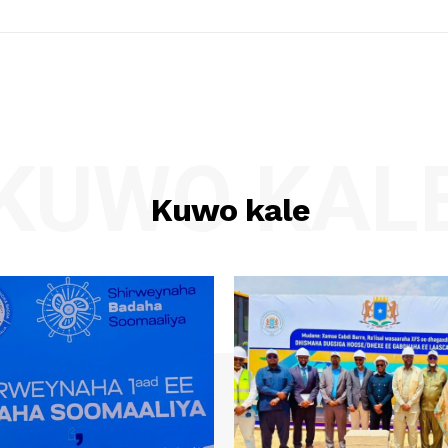
KUWO KAL
Kuwo kale