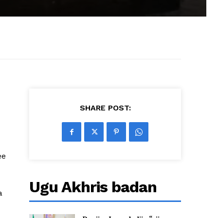
SHARE POST:
ee
Ugu Akhris badan
a