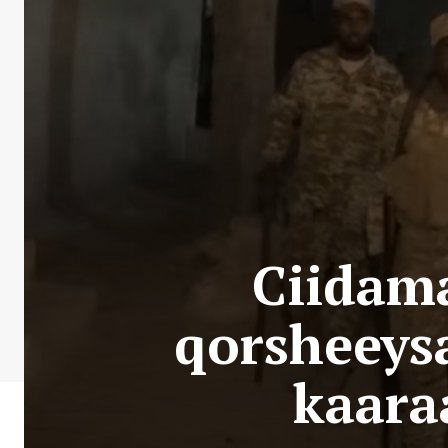
Ciidam
qorsheeys
kaara