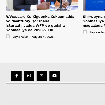
R/Wasaare Ku Xigeenka Xukuumadda
Shirweynah
oo daahfuray Qorshaha
Soomaaliya
Istaraatijiyadda WFP ee gudaha
magaalada 
Soomaaliya ee 2026-2030
Leyla Ade
Leyla Aden
-
August 4, 2026