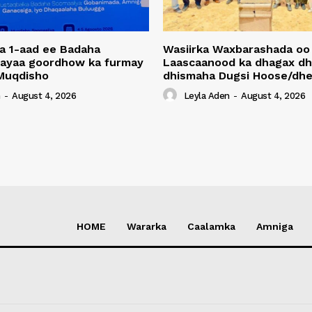
a 1-aad ee Badaha
Wasiirka Waxbarashada oo
 ayaa goordhow ka furmay
Laascaanood ka dhagax dh
Muqdisho
dhismaha Dugsi Hoose/dhe
n
-
August 4, 2026
Leyla Aden
-
August 4, 2026
HOME
Wararka
Caalamka
Amniga