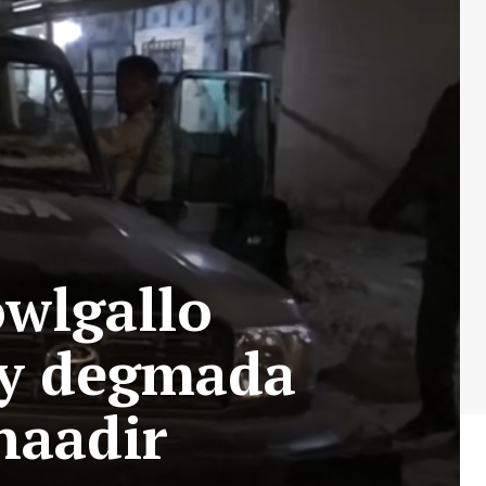
wlgallo
ay degmada
naadir