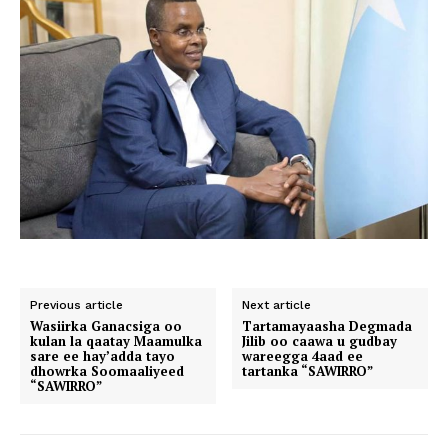
Previous article
Next article
Wasiirka Ganacsiga oo
Tartamayaasha Degmada
kulan la qaatay Maamulka
Jilib oo caawa u gudbay
sare ee hay’adda tayo
wareegga 4aad ee
dhowrka Soomaaliyeed
tartanka “SAWIRRO”
“SAWIRRO”