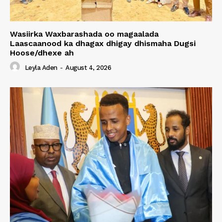
Wasiirka Waxbarashada oo magaalada
Laascaanood ka dhagax dhigay dhismaha Dugsi
Hoose/dhexe ah
Leyla Aden
-
August 4, 2026