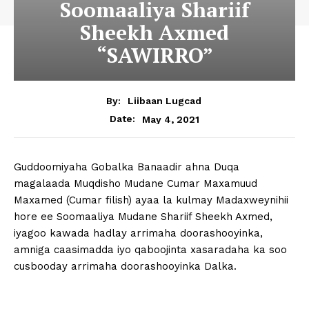
Soomaaliya Shariif
Sheekh Axmed
“SAWIRRO”
By:
Liibaan Lugcad
May 4, 2021
Date:
Guddoomiyaha Gobalka Banaadir ahna Duqa
magalaada Muqdisho Mudane Cumar Maxamuud
Maxamed (Cumar filish) ayaa la kulmay Madaxweynihii
hore ee Soomaaliya Mudane Shariif Sheekh Axmed,
iyagoo kawada hadlay arrimaha doorashooyinka,
amniga caasimadda iyo qaboojinta xasaradaha ka soo
cusbooday arrimaha doorashooyinka Dalka.