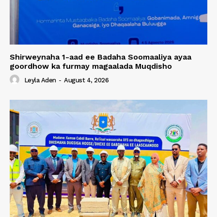
Shirweynaha 1-aad ee Badaha Soomaaliya ayaa
goordhow ka furmay magaalada Muqdisho
Leyla Aden
-
August 4, 2026