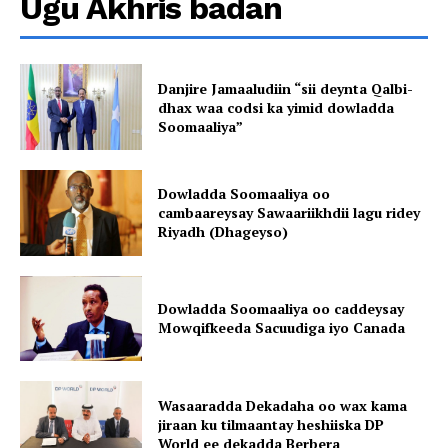
Ugu Akhris badan
Danjire Jamaaludiin “sii deynta Qalbi-
dhax waa codsi ka yimid dowladda
Soomaaliya”
Dowladda Soomaaliya oo
cambaareysay Sawaariikhdii lagu ridey
Riyadh (Dhageyso)
Dowladda Soomaaliya oo caddeysay
Mowqifkeeda Sacuudiga iyo Canada
Wasaaradda Dekadaha oo wax kama
jiraan ku tilmaantay heshiiska DP
World ee dekadda Berbera