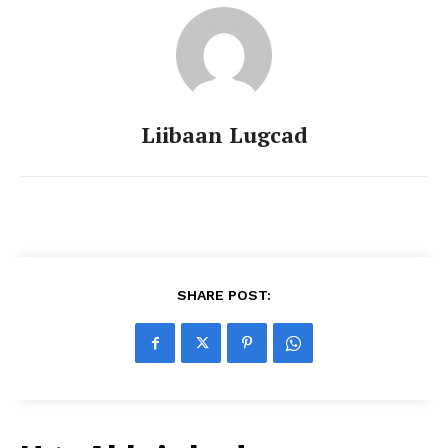
Liibaan Lugcad
SHARE POST: