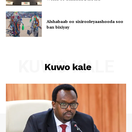
Alshabaab oo sixirooleyaashooda soo
ban bixiyay
KUWO KALE
Kuwo kale