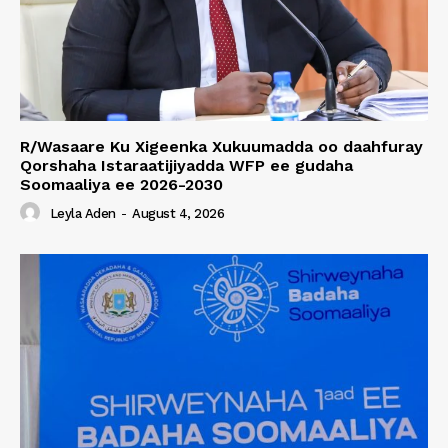
R/Wasaare Ku Xigeenka Xukuumadda oo daahfuray
Qorshaha Istaraatijiyadda WFP ee gudaha
Soomaaliya ee 2026-2030
Leyla Aden
-
August 4, 2026