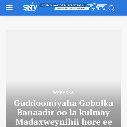
WARARKA
Guddoomiyaha Gobolka
Banaadir oo la kulmay
Madaxweynihii hore ee