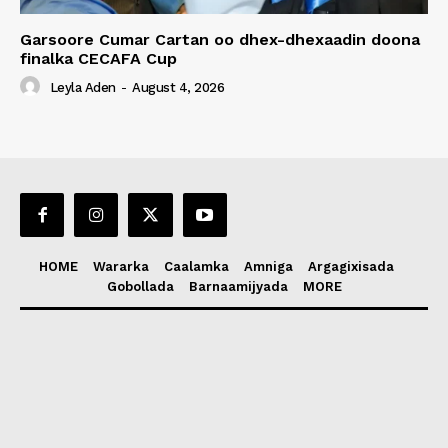
Garsoore Cumar Cartan oo dhex-dhexaadin doona
finalka CECAFA Cup
Leyla Aden
-
August 4, 2026
HOME
Wararka
Caalamka
Amniga
Argagixisada
Gobollada
Barnaamijyada
MORE