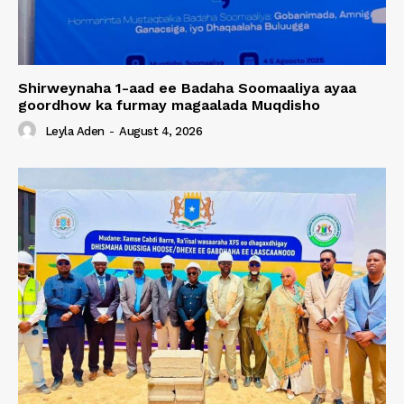
Shirweynaha 1-aad ee Badaha Soomaaliya ayaa
goordhow ka furmay magaalada Muqdisho
Leyla Aden
-
August 4, 2026