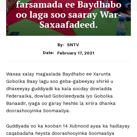
farsamada ee Baydhabo
oo laga soo saaray War-
Saxaafadeed.
By:
SNTV
February 17, 2021
Date:
Waxaa xalay magaalada Baydhabo ee Xarunta
Gobolka Baay lagu soo geba-gabeeyay shirkii u
dhaxeeyay guddiyadii ka kala socday dowladda
Federaalka, dowlad Goboleedyada iyo Gobolka
Banaadir, iyaga oo garay heshiis la xiriira dhanka
doorashooyinka Soomaaliya.
Guddiyada oo ka kooban 14 Xubnood ayaa ka hadlayay
caqabadaha heysta doorashooyinka Soomaaliya