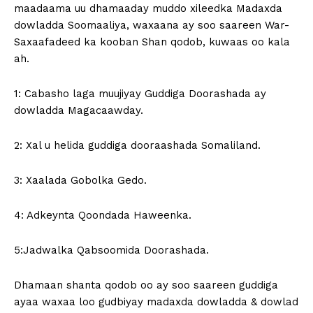
maadaama uu dhamaaday muddo xileedka Madaxda
dowladda Soomaaliya, waxaana ay soo saareen War-
Saxaafadeed ka kooban Shan qodob, kuwaas oo kala
ah.
1: Cabasho laga muujiyay Guddiga Doorashada ay
dowladda Magacaawday.
2: Xal u helida guddiga dooraashada Somaliland.
3: Xaalada Gobolka Gedo.
4: Adkeynta Qoondada Haweenka.
5:Jadwalka Qabsoomida Doorashada.
Dhamaan shanta qodob oo ay soo saareen guddiga
ayaa waxaa loo gudbiyay madaxda dowladda & dowlad