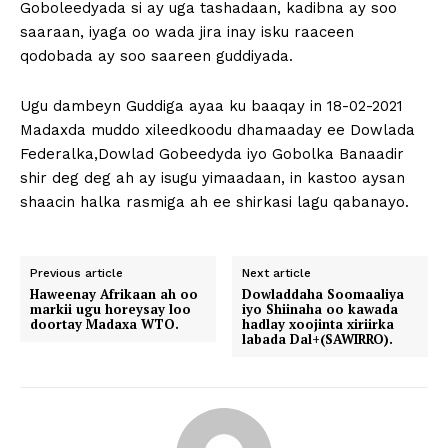
Goboleedyada si ay uga tashadaan, kadibna ay soo
saaraan, iyaga oo wada jira inay isku raaceen
qodobada ay soo saareen guddiyada.
Ugu dambeyn Guddiga ayaa ku baaqay in 18-02-2021
Madaxda muddo xileedkoodu dhamaaday ee Dowlada
Federalka,Dowlad Gobeedyda iyo Gobolka Banaadir
shir deg deg ah ay isugu yimaadaan, in kastoo aysan
shaacin halka rasmiga ah ee shirkasi lagu qabanayo.
Previous article
Next article
Haweenay Afrikaan ah oo
Dowladdaha Soomaaliya
markii ugu horeysay loo
iyo Shiinaha oo kawada
doortay Madaxa WTO.
hadlay xoojinta xiriirka
labada Dal+(SAWIRRO).