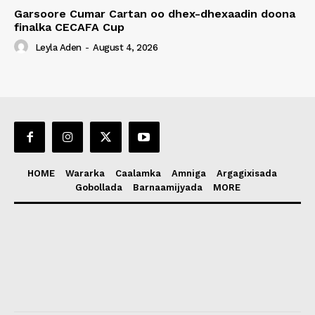
Garsoore Cumar Cartan oo dhex-dhexaadin doona
finalka CECAFA Cup
Leyla Aden
-
August 4, 2026
HOME
Wararka
Caalamka
Amniga
Argagixisada
Gobollada
Barnaamijyada
MORE