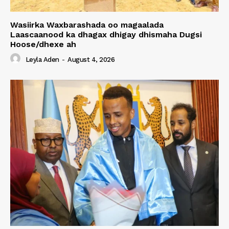
Wasiirka Waxbarashada oo magaalada
Laascaanood ka dhagax dhigay dhismaha Dugsi
Hoose/dhexe ah
Leyla Aden
-
August 4, 2026