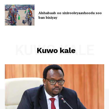
Alshabaab oo sixirooleyaashooda soo
ban bixiyay
KUWO KALE
Kuwo kale