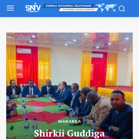
WARARKA
Shirkii Guddiga