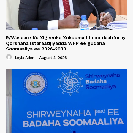
R/Wasaare Ku Xigeenka Xukuumadda oo daahfuray
Qorshaha Istaraatijiyadda WFP ee gudaha
Soomaaliya ee 2026-2030
Leyla Aden
-
August 4, 2026