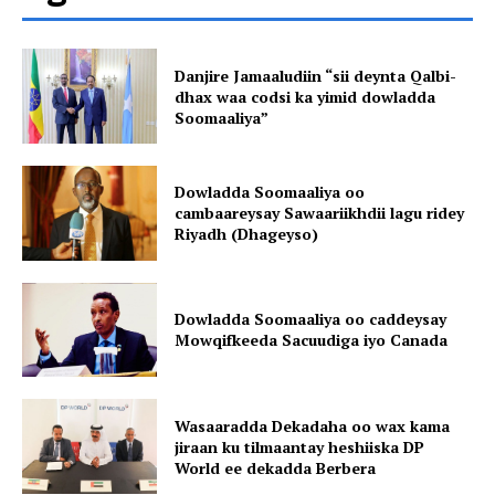
Danjire Jamaaludiin “sii deynta Qalbi-
dhax waa codsi ka yimid dowladda
Soomaaliya”
Dowladda Soomaaliya oo
cambaareysay Sawaariikhdii lagu ridey
Riyadh (Dhageyso)
Dowladda Soomaaliya oo caddeysay
Mowqifkeeda Sacuudiga iyo Canada
Wasaaradda Dekadaha oo wax kama
jiraan ku tilmaantay heshiiska DP
World ee dekadda Berbera