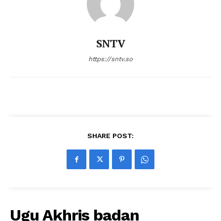
SNTV
https://sntv.so
SHARE POST:
Ugu Akhris badan