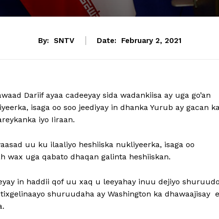
By:
SNTV
Date:
February 2, 2021
waad Dariif ayaa cadeeyay sida wadankiisa ay uga go’an
kliyeerka, isaga oo soo jeediyay in dhanka Yurub ay gacan k
reykanka iyo Iiraan.
aasad uu ku ilaaliyo heshiiska nukliyeerka, isaga oo
ah wax uga qabato dhaqan galinta heshiiskan.
yay in haddii qof uu xaq u leeyahay inuu dejiyo shuruud
la tixgelinaayo shuruudaha ay Washington ka dhawaajisay 
a.