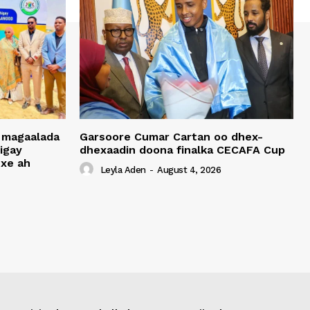
 magaalada
Garsoore Cumar Cartan oo dhex-
igay
dhexaadin doona finalka CECAFA Cup
xe ah
Leyla Aden
-
August 4, 2026