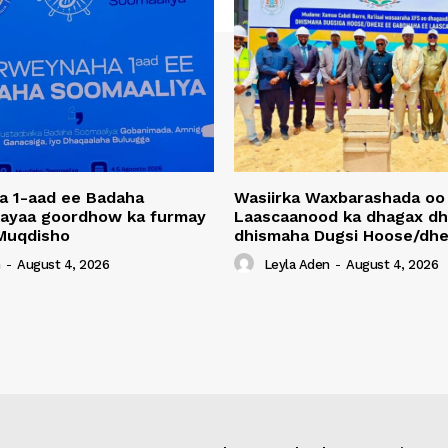
a 1-aad ee Badaha
Wasiirka Waxbarashada oo
 ayaa goordhow ka furmay
Laascaanood ka dhagax dh
Muqdisho
dhismaha Dugsi Hoose/dhe
n
-
August 4, 2026
Leyla Aden
-
August 4, 2026