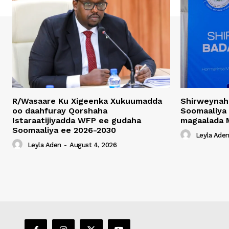
R/Wasaare Ku Xigeenka Xukuumadda
Shirweynah
oo daahfuray Qorshaha
Soomaaliya
Istaraatijiyadda WFP ee gudaha
magaalada 
Soomaaliya ee 2026-2030
Leyla Ade
Leyla Aden
-
August 4, 2026