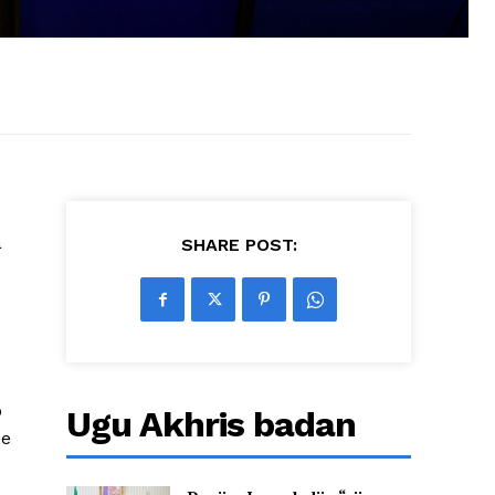
a
SHARE POST:
o
Ugu Akhris badan
ee