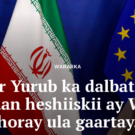
WARARKA
er Yurub ka dalbat
an heshiiskii ay
horay ula gaartay