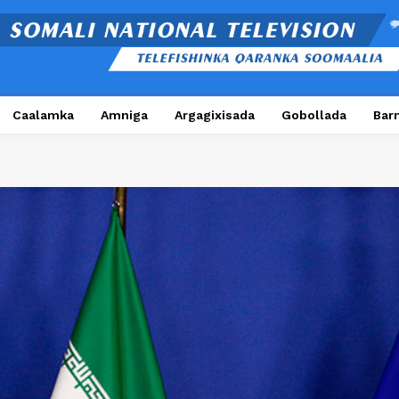
Caalamka
Amniga
Argagixisada
Gobollada
Bar