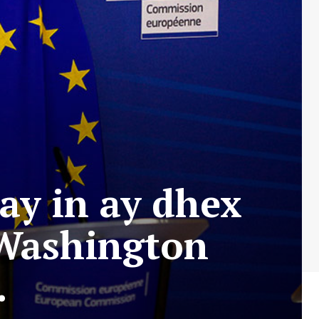
ay in ay dhex
 Washington
.