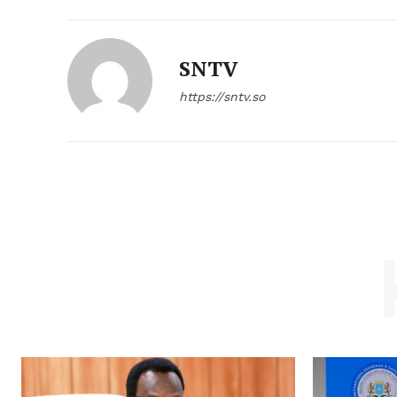
SNTV
https://sntv.so