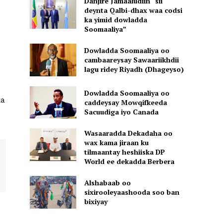
Danjire Jamaaludiin “sii
deynta Qalbi-dhax waa codsi
ka yimid dowladda
Soomaaliya”
Dowladda Soomaaliya oo
cambaareysay Sawaariikhdii
lagu ridey Riyadh (Dhageyso)
Dowladda Soomaaliya oo
ka
caddeysay Mowqifkeeda
Sacuudiga iyo Canada
Wasaaradda Dekadaha oo
wax kama jiraan ku
tilmaantay heshiiska DP
World ee dekadda Berbera
Alshabaab oo
sixirooleyaashooda soo ban
bixiyay