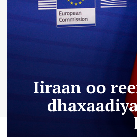
Iiraan oo re
dhaxaadiya