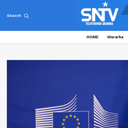
Search
HOME
Wararka