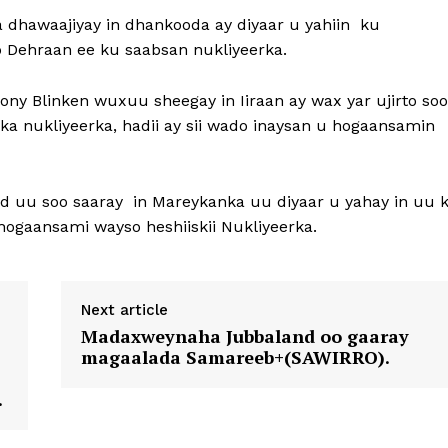
dhawaajiyay in dhankooda ay diyaar u yahiin ku
 Dehraan ee ku saabsan nukliyeerka.
y Blinken wuxuu sheegay in Iiraan ay wax yar ujirto soo
ka nukliyeerka, hadii ay sii wado inaysan u hogaansamin
d uu soo saaray in Mareykanka uu diyaar u yahay in uu 
u hogaansami wayso heshiiskii Nukliyeerka.
Next article
Madaxweynaha Jubbaland oo gaaray
magaalada Samareeb+(SAWIRRO).
.