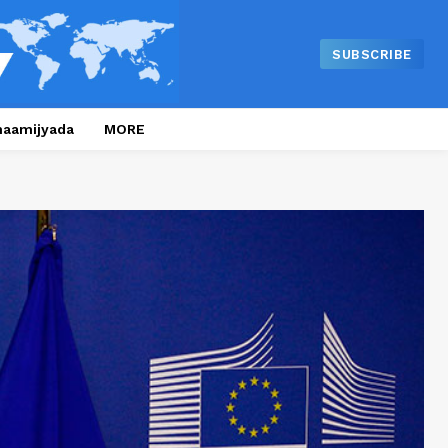
SUBSCRIBE
naamijyada
MORE