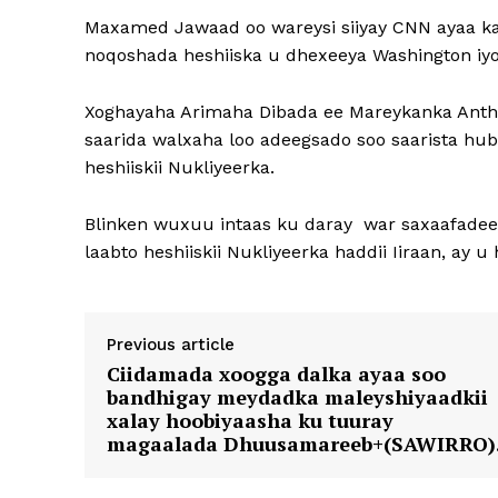
Maxamed Jawaad oo wareysi siiyay CNN ayaa ka 
noqoshada heshiiska u dhexeeya Washington iyo
Xoghayaha Arimaha Dibada ee Mareykanka Anthon
saarida walxaha loo adeegsado soo saarista hub
heshiiskii Nukliyeerka.
Blinken wuxuu intaas ku daray war saxaafadee
laabto heshiiskii Nukliyeerka haddii Iiraan, ay 
Previous article
Ciidamada xoogga dalka ayaa soo
bandhigay meydadka maleyshiyaadkii
xalay hoobiyaasha ku tuuray
magaalada Dhuusamareeb+(SAWIRRO)