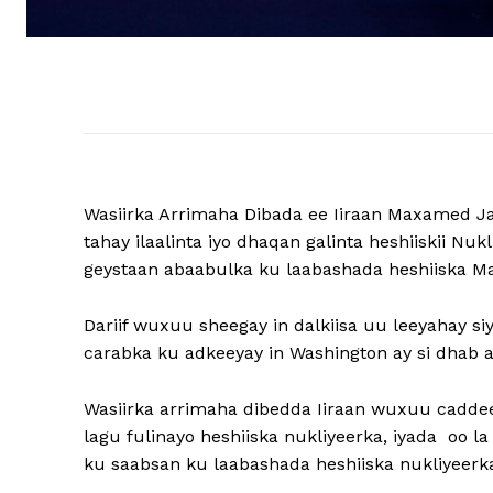
Wasiirka Arrimaha Dibada ee Iiraan Maxamed Ja
tahay ilaalinta iyo dhaqan galinta heshiiskii Nu
geystaan ​​abaabulka ku laabashada heshiiska Ma
Dariif wuxuu sheegay in dalkiisa uu leeyahay siy
carabka ku adkeeyay in Washington ay si dhab 
Wasiirka arrimaha dibedda Iiraan wuxuu caddee
lagu fulinayo heshiiska nukliyeerka, iyada oo 
ku saabsan ku laabashada heshiiska nukliyeerk