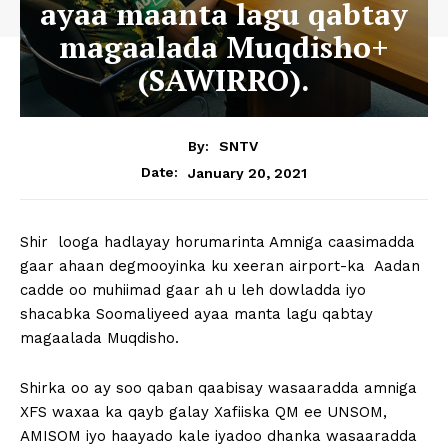
ayaa maanta lagu qabtay
magaalada Muqdisho+
(SAWIRRO).
By:
SNTV
January 20, 2021
Date:
Shir looga hadlayay horumarinta Amniga caasimadda
gaar ahaan degmooyinka ku xeeran airport-ka Aadan
cadde oo muhiimad gaar ah u leh dowladda iyo
shacabka Soomaliyeed ayaa manta lagu qabtay
magaalada Muqdisho.
Shirka oo ay soo qaban qaabisay wasaaradda amniga
XFS waxaa ka qayb galay Xafiiska QM ee UNSOM,
AMISOM iyo haayado kale iyadoo dhanka wasaaradda