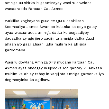
amniga uu shirka hugaaminayay wasiiru dowlaha
wasaaradda Farxaan Cali Axmed.
Wakiilka xoghayaha guud ee QM u qaabilsan
Soomaaliya James Swan oo kulanka ka qeyb galay
ayaa wasaaradda amniga dalka ku bogaadiyey
dadaalka ay ugu jiero xaqiijinta amniga dalka guud
ahaan iyo gaar ahaan ilaha muhiim ka ah sida
garoomada.
Wasiiru dowlaha Amniga XFS mudane Farxaan Cali
Axmed ayaa sheegay in ujeedka loo qabtay kulankaan
muhiim ka ah ay tahay in xaqiijinta amniga garoonka iyo
degmooyinka ka agdhaw.