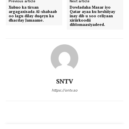
Previous article
Next article
Xubno ka tirsan
Dowladaha Masar iyo
argagaxisada Al-shabaab
Qatar ayaa ku heshiiyay
oo lagu dilay duqeyn ka
inay dib u soo celiyaan
dhacday Jamaame.
xiriirkoodii
diblomaasiyadeed.
SNTV
https://sntv.so