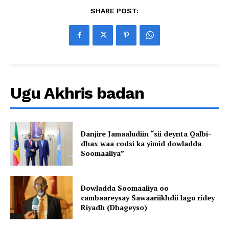
SHARE POST:
Ugu Akhris badan
Danjire Jamaaludiin “sii deynta Qalbi-
dhax waa codsi ka yimid dowladda
Soomaaliya”
Dowladda Soomaaliya oo
cambaareysay Sawaariikhdii lagu ridey
Riyadh (Dhageyso)