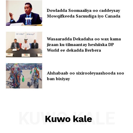
Dowladda Soomaaliya oo caddeysay
Mowqifkeeda Sacuudiga iyo Canada
Wasaaradda Dekadaha oo wax kama
jiraan ku tilmaantay heshiiska DP
World ee dekadda Berbera
Alshabaab oo sixirooleyaashooda soo
ban bixiyay
KUWO KALE
Kuwo kale