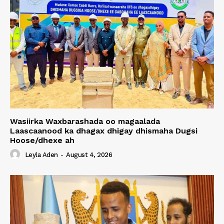
Wasiirka Waxbarashada oo magaalada
Laascaanood ka dhagax dhigay dhismaha Dugsi
Hoose/dhexe ah
Leyla Aden
-
August 4, 2026