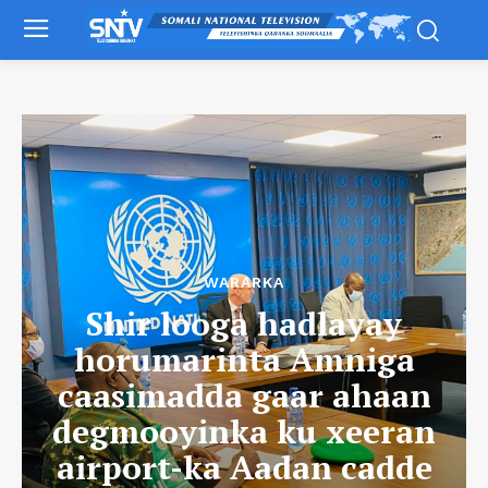
WARARKA
Shir looga hadlayay
horumarinta Amniga
caasimadda gaar ahaan
degmooyinka ku xeeran
airport-ka Aadan cadde