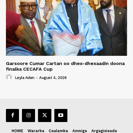
Garsoore Cumar Cartan oo dhex-dhexaadin doona
finalka CECAFA Cup
Leyla Aden
-
August 4, 2026
HOME
Wararka
Caalamka
Amniga
Argagixisada