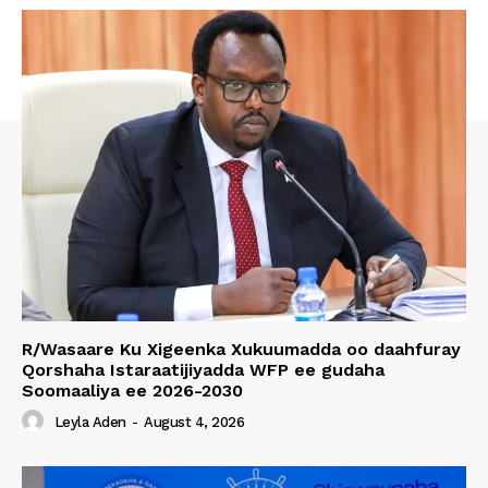
R/Wasaare Ku Xigeenka Xukuumadda oo daahfuray
Qorshaha Istaraatijiyadda WFP ee gudaha
Soomaaliya ee 2026-2030
Leyla Aden
-
August 4, 2026