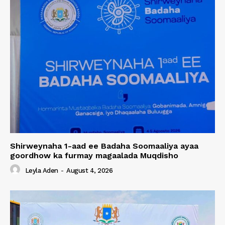
Shirweynaha 1-aad ee Badaha Soomaaliya ayaa
goordhow ka furmay magaalada Muqdisho
Leyla Aden
-
August 4, 2026