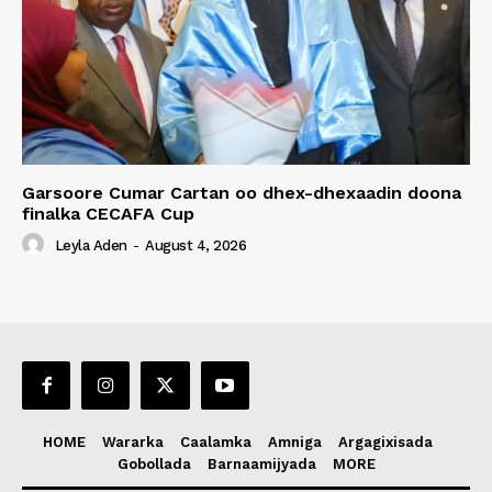
Garsoore Cumar Cartan oo dhex-dhexaadin doona
finalka CECAFA Cup
Leyla Aden
-
August 4, 2026
HOME
Wararka
Caalamka
Amniga
Argagixisada
Gobollada
Barnaamijyada
MORE