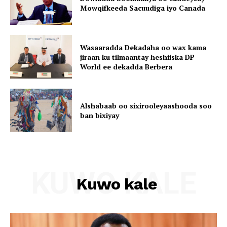
Mowqifkeeda Sacuudiga iyo Canada
Wasaaradda Dekadaha oo wax kama
jiraan ku tilmaantay heshiiska DP
World ee dekadda Berbera
Alshabaab oo sixirooleyaashooda soo
ban bixiyay
KUWO KALE
Kuwo kale