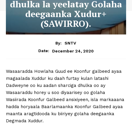
dhulka la yeelatay Golaha
deegaanka Xudur+
(SAWIRRO).
By:
SNTV
December 24, 2020
Date:
Wasaaradda Howlaha Guud ee Koonfur galbeed ayaa
magaalada Xuddur ku daah furtay kulan latashi
Dadweyne oo ku aadan sharciga dhulka oo ay
Wasaaraddu horey u soo diyaarisey oo golaha
Wasiirada Koonfur Galbeed ansixiyeen, isla markaaana
hadda horyaala Baarlamaanka Koonfur Galbeed ayaa
maanta aragtidooda ku biiriyey golaha deegaanka
Degmada Xuddur.