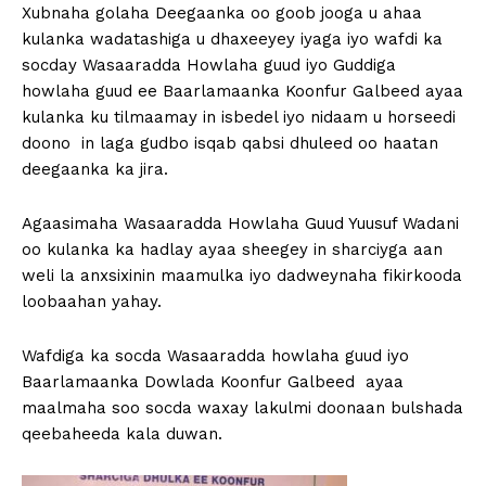
Xubnaha golaha Deegaanka oo goob jooga u ahaa
kulanka wadatashiga u dhaxeeyey iyaga iyo wafdi ka
socday Wasaaradda Howlaha guud iyo Guddiga
howlaha guud ee Baarlamaanka Koonfur Galbeed ayaa
kulanka ku tilmaamay in isbedel iyo nidaam u horseedi
doono in laga gudbo isqab qabsi dhuleed oo haatan
deegaanka ka jira.
Agaasimaha Wasaaradda Howlaha Guud Yuusuf Wadani
oo kulanka ka hadlay ayaa sheegey in sharciyga aan
weli la anxsixinin maamulka iyo dadweynaha fikirkooda
loobaahan yahay.
Wafdiga ka socda Wasaaradda howlaha guud iyo
Baarlamaanka Dowlada Koonfur Galbeed ayaa
maalmaha soo socda waxay lakulmi doonaan bulshada
qeebaheeda kala duwan.