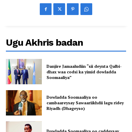
Ugu Akhris badan
Danjire Jamaaludiin “sii deynta Qalbi-
dhax waa codsi ka yimid dowladda
Soomaaliya”
Dowladda Soomaaliya oo
cambaareysay Sawaariikhdii lagu ridey
Riyadh (Dhageyso)
Dowladda Soomaaliya oo caddeysay