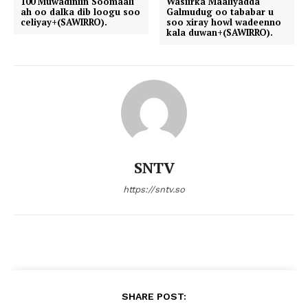
100 Muwadiniin Soomaali
Wasiirka Maaliyadda
ah oo dalka dib loogu soo
Galmudug oo tababar u
celiyay+(SAWIRRO).
soo xiray howl wadeenno
kala duwan+(SAWIRRO).
SNTV
https://sntv.so
SHARE POST: