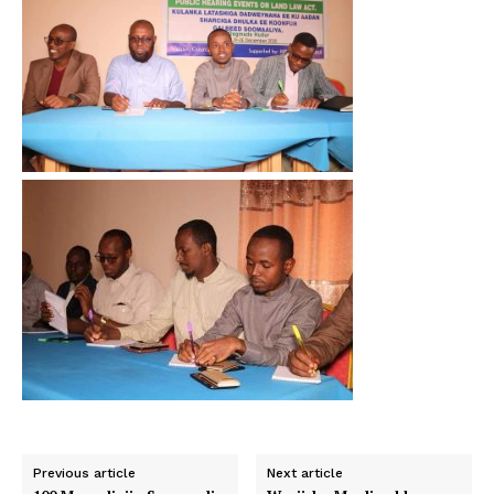
Previous article
Next article