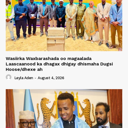
Wasiirka Waxbarashada oo magaalada
Laascaanood ka dhagax dhigay dhismaha Dugsi
Hoose/dhexe ah
Leyla Aden
-
August 4, 2026