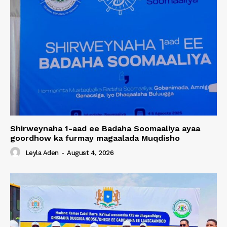
Shirweynaha 1-aad ee Badaha Soomaaliya ayaa
goordhow ka furmay magaalada Muqdisho
Leyla Aden
-
August 4, 2026