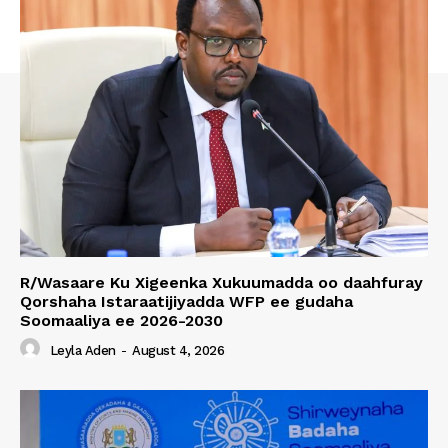
R/Wasaare Ku Xigeenka Xukuumadda oo daahfuray
Qorshaha Istaraatijiyadda WFP ee gudaha
Soomaaliya ee 2026-2030
Leyla Aden
-
August 4, 2026