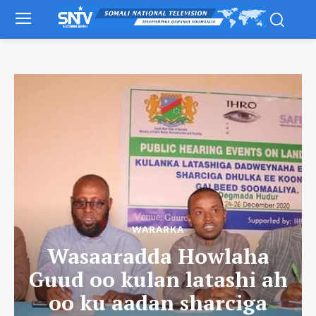
WARARKA
Wasaaradda Howlaha
Guud oo kulan latashi ah
oo ku aadan sharciga