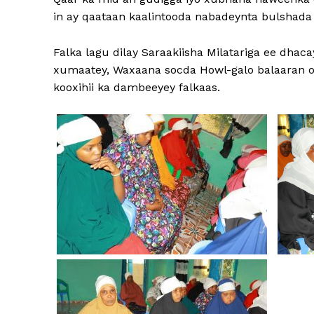
in ay qaataan kaalintooda nabadeynta bulshada 
Falka lagu dilay Saraakiisha Milatariga ee dha
xumaatey, Waxaana socda Howl-galo balaaran o
kooxihii ka dambeeyey falkaas.