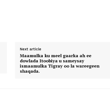
Next article
Maamulka ku meel gaarka ah ee
dowlada Itoobiya u sameysay
ismaamulka Tigray oo la wareegeen
shaqada.