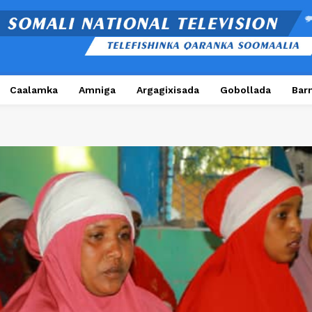
Caalamka
Amniga
Argagixisada
Gobollada
Bar