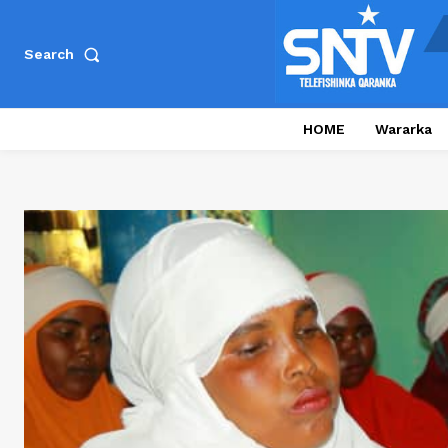
Search
HOME
Wararka