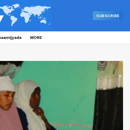
SUBSCRIBE
naamijyada
MORE