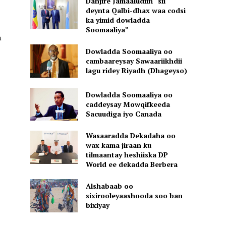
Danjire Jamaaludiin “sii
deynta Qalbi-dhax waa codsi
ka yimid dowladda
Soomaaliya”
a
Dowladda Soomaaliya oo
cambaareysay Sawaariikhdii
lagu ridey Riyadh (Dhageyso)
Dowladda Soomaaliya oo
caddeysay Mowqifkeeda
Sacuudiga iyo Canada
Wasaaradda Dekadaha oo
wax kama jiraan ku
tilmaantay heshiiska DP
World ee dekadda Berbera
Alshabaab oo
sixirooleyaashooda soo ban
bixiyay