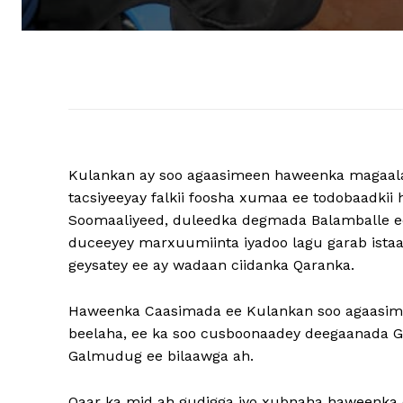
Kulankan ay soo agaasimeen haweenka magaal
tacsiyeeyay falkii foosha xumaa ee todobaadkii ho
Soomaaliyeed, duleedka degmada Balamballe ee
duceeyey marxuumiinta iyadoo lagu garab istaa
geysatey ee ay wadaan ciidanka Qaranka.
Haweenka Caasimada ee Kulankan soo agaasimey
beelaha, ee ka soo cusboonaadey deegaanada
Galmudug ee bilaawga ah.
Qaar ka mid ah gudigga iyo xubnaha haweenka