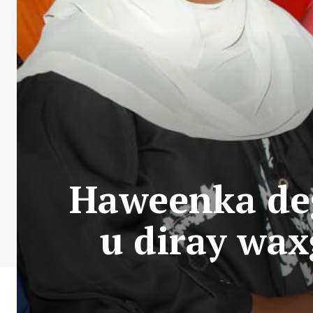
Haweenka de
u diray wa