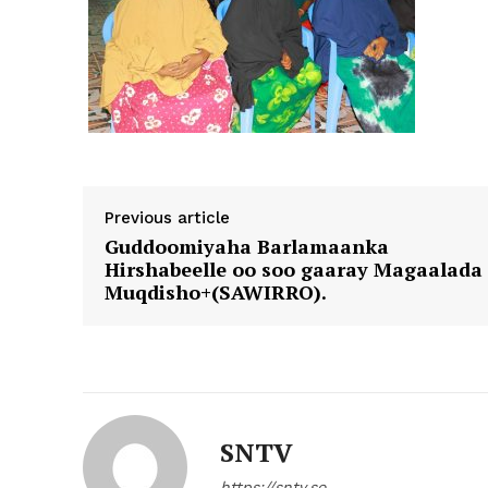
Previous article
Guddoomiyaha Barlamaanka
Hirshabeelle oo soo gaaray Magaalada
Muqdisho+(SAWIRRO).
SNTV
https://sntv.so