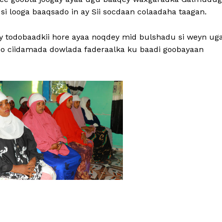
si looga baaqsado in ay Sii socdaan colaadaha taagan.
cay todobaadkii hore ayaa noqdey mid bulshadu si weyn ug
o ciidamada dowlada faderaalka ku baadi goobayaan