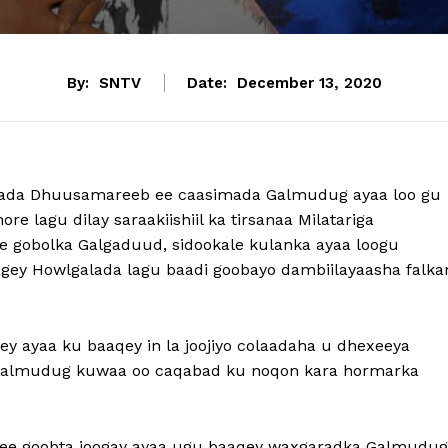
By:
SNTV
Date:
December 13, 2020
ada Dhuusamareeb ee caasimada Galmudug ayaa loo gu
re lagu dilay saraakiishiil ka tirsanaa Milatariga
 gobolka Galgaduud, sidookale kulanka ayaa loogu
gey Howlgalada lagu baadi goobayo dambiilayaasha falka
 ayaa ku baaqey in la joojiyo colaadaha u dhexeeya
 Galmudug kuwaa oo caqabad ku noqon kara hormarka
 ee goobta joogay ayaa ugu baaqey waxgaradka Galmudug