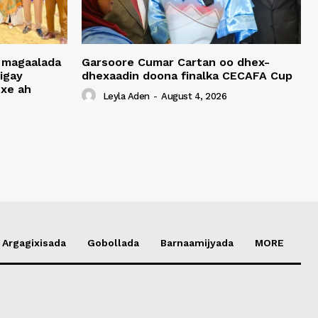
 magaalada
Garsoore Cumar Cartan oo dhex-
igay
dhexaadin doona finalka CECAFA Cup
xe ah
Leyla Aden
-
August 4, 2026
Argagixisada
Gobollada
Barnaamijyada
MORE