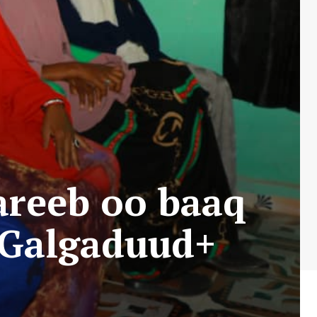
reeb oo baaq
 Galgaduud+