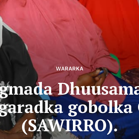
WARARKA
gmada Dhuusama
xgaradka gobolka
(SAWIRRO).