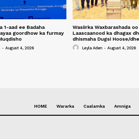
a 1-aad ee Badaha
Wasiirka Waxbarashada oo
 ayaa goordhow ka furmay
Laascaanood ka dhagax dh
Muqdisho
dhismaha Dugsi Hoose/dhe
n
-
August 4, 2026
Leyla Aden
-
August 4, 2026
HOME
Wararka
Caalamka
Amniga