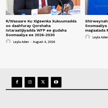
R/Wasaare Ku Xigeenka Xukuumadda
Shirweynah
oo daahfuray Qorshaha
Soomaaliya
Istaraatijiyadda WFP ee gudaha
magaalada 
Soomaaliya ee 2026-2030
Leyla Ade
Leyla Aden
-
August 4, 2026