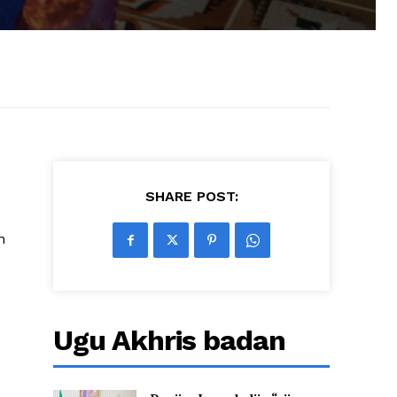
SHARE POST:
n
Ugu Akhris badan