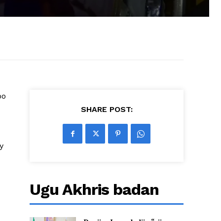
oo
SHARE POST:
y
Ugu Akhris badan