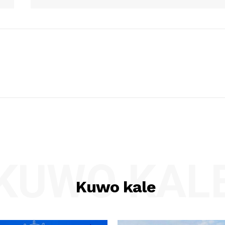
KUWO KAL
Kuwo kale