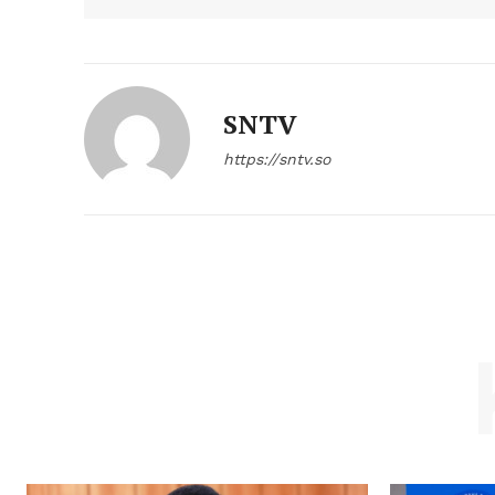
SNTV
https://sntv.so