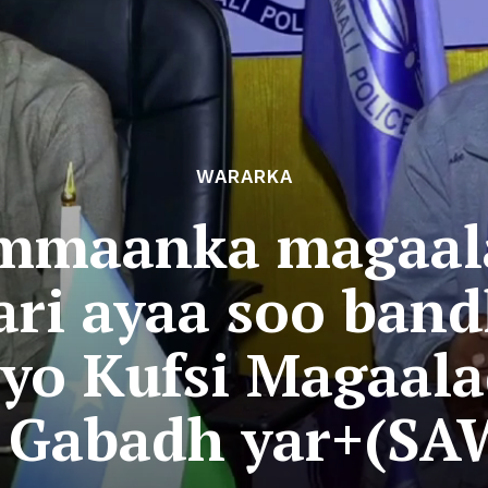
WARARKA
mmaanka magaal
ari ayaa soo band
iyo Kufsi Magaal
y Gabadh yar+(SA