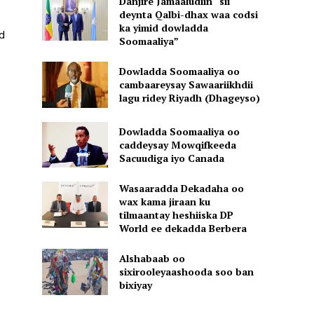
Danjire Jamaaludiin “sii
deynta Qalbi-dhax waa codsi
ka yimid dowladda
d
Soomaaliya”
Dowladda Soomaaliya oo
cambaareysay Sawaariikhdii
lagu ridey Riyadh (Dhageyso)
Dowladda Soomaaliya oo
caddeysay Mowqifkeeda
Sacuudiga iyo Canada
Wasaaradda Dekadaha oo
wax kama jiraan ku
tilmaantay heshiiska DP
World ee dekadda Berbera
Alshabaab oo
sixirooleyaashooda soo ban
bixiyay