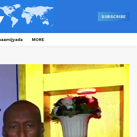
SUBSCRIBE
naamijyada
MORE