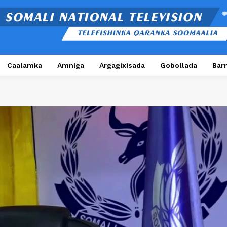
Caalamka
Amniga
Argagixisada
Gobollada
Bar