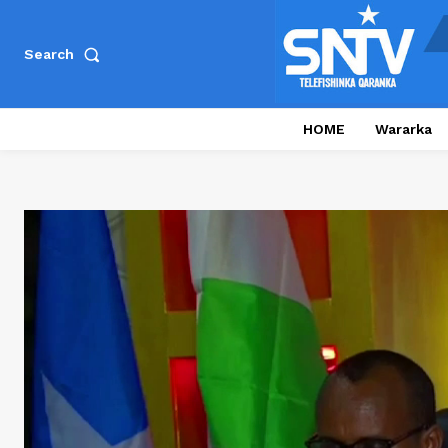
Search
HOME
Wararka