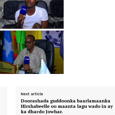
Next article
Doorashada guddoonka baarlamaanka
Hirshabeelle oo maanta lagu wado in ay
ka dhacdo Jowhar.