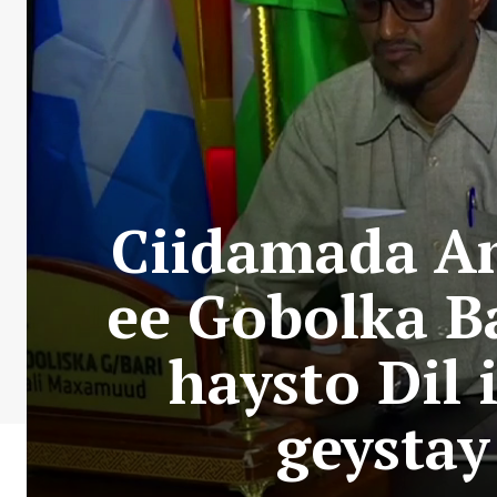
Ciidamada A
ee Gobolka B
haysto Dil 
geysta