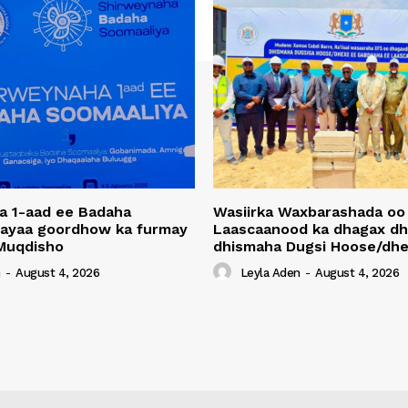
a 1-aad ee Badaha
Wasiirka Waxbarashada oo
 ayaa goordhow ka furmay
Laascaanood ka dhagax dh
Muqdisho
dhismaha Dugsi Hoose/dhe
n
-
August 4, 2026
Leyla Aden
-
August 4, 2026