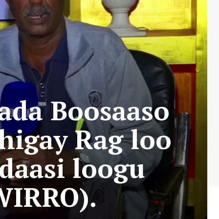
ada Boosaaso
higay Rag loo
adaasi loogu
WIRRO).