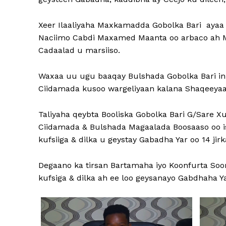
Xeer Ilaaliyaha Maxkamadda Gobolka Bari ayaa 
Naciimo Cabdi Maxamed Maanta oo arbaco ah Ma
Cadaalad u marsiiso.
Waxaa uu ugu baaqay Bulshada Gobolka Bari in 
Ciidamada kusoo wargeliyaan kalana Shaqeeyaan 
Taliyaha qeybta Booliska Gobolka Bari G/Sare 
Ciidamada & Bulshada Magaalada Boosaaso oo isk
kufsiiga & dilka u geystay Gabadha Yar oo 14 jir
Degaano ka tirsan Bartamaha iyo Koonfurta So
kufsiga & dilka ah ee loo geysanayo Gabdhaha Yar