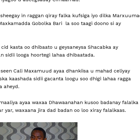
sheegay in raggan qiray falka kufsiga iyo dilka Marxuuma
xkamadda Gobolka Bari la soo taagi doono si ay
cid kasta oo dhibaato u geysaneysa Shacabka ay
sidii looga hoortegi lahaa dhibaatada.
Xuseen Cali Maxamuud ayaa dhankiisa u mahad celiyay
a kaashada sidii gacanta loogu soo dhigi lahaa ragga
ka aheyd.
omaaliya ayaa waxaa Dhawaanahan kusoo badanay falalka
 yar, waxaana jira dad badan oo loo xiray falalkaas.