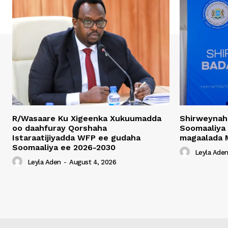
R/Wasaare Ku Xigeenka Xukuumadda
Shirweynah
oo daahfuray Qorshaha
Soomaaliya
Istaraatijiyadda WFP ee gudaha
magaalada 
Soomaaliya ee 2026-2030
Leyla Ade
Leyla Aden
-
August 4, 2026