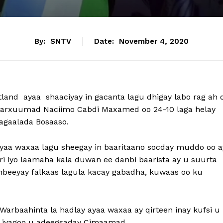
By:
SNTV
Date:
November 4, 2020
land ayaa shaaciyay in gacanta lagu dhigay labo rag ah 
y Marxuumad Naciimo Cabdi Maxamed oo 24-10 laga helay
agaalada Bosaaso.
 ayaa waxaa lagu sheegay in baaritaano socday muddo oo a
i iyo laamaha kala duwan ee danbi baarista ay u suurta
anbeeyay falkaas lagula kacay gabadha, kuwaas oo ku
Warbaahinta la hadlay ayaa waxaa ay qirteen inay kufsi u
, iyagoo u adeegsaday Cimaamad.