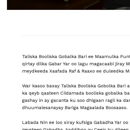
Taliska Booliska Gobalka Bari ee Maamulka Punt
qirtay dilka Gabar Yar oo lagu magacaabi jira
meydkeeda Xaafada Raf & Raaxo ee duleedka M
War kasoo baxay Taliska Booliska Gobolka Bari
ka qeyb qaateen Ciidamada booliska gobalka bar
gashay in ay gacanta ku soo dhigaan ragii ka d
dhuumalesanayay Bariga Magaalada Boosaaso.
Labada Nin ee loo xiray kufsiga Gabadha Yar oo 
geysteen Gabadha, kaddibna ay Ceejo ku dileen