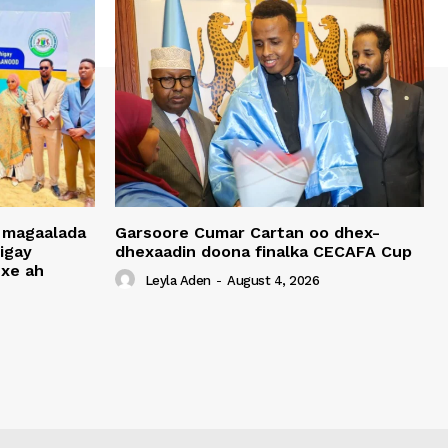
 magaalada
Garsoore Cumar Cartan oo dhex-
igay
dhexaadin doona finalka CECAFA Cup
xe ah
Leyla Aden
-
August 4, 2026