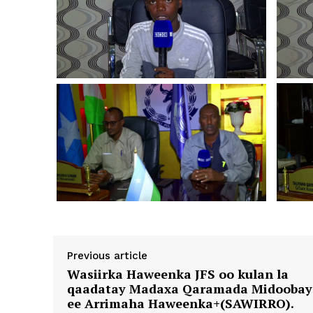
Previous article
Wasiirka Haweenka JFS oo kulan la
qaadatay Madaxa Qaramada Midoobay
ee Arrimaha Haweenka+(SAWIRRO).