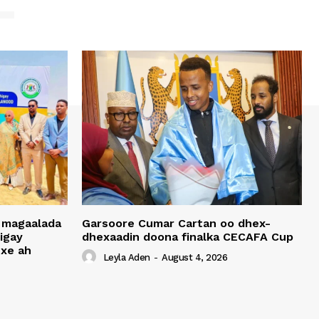
 magaalada
Garsoore Cumar Cartan oo dhex-
igay
dhexaadin doona finalka CECAFA Cup
xe ah
Leyla Aden
-
August 4, 2026