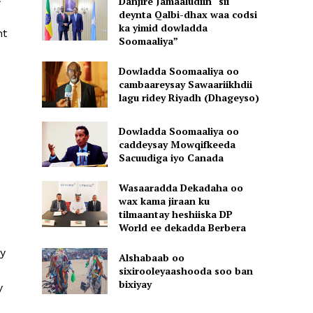
Danjire Jamaaludiin “sii
deynta Qalbi-dhax waa codsi
ka yimid dowladda
nt
Soomaaliya”
Dowladda Soomaaliya oo
cambaareysay Sawaariikhdii
lagu ridey Riyadh (Dhageyso)
d
Dowladda Soomaaliya oo
caddeysay Mowqifkeeda
Sacuudiga iyo Canada
Wasaaradda Dekadaha oo
wax kama jiraan ku
tilmaantay heshiiska DP
World ee dekadda Berbera
dy
Alshabaab oo
sixirooleyaashooda soo ban
bixiyay
y