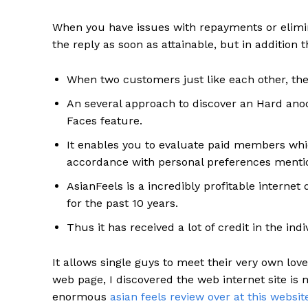
When you have issues with repayments or elimin
the reply as soon as attainable, but in addition 
When two customers just like each other, th
An several approach to discover an Hard anodi
Faces feature.
It enables you to evaluate paid members whic
accordance with personal preferences mention
AsianFeels is a incredibly profitable interne
for the past 10 years.
Thus it has received a lot of credit in the ind
It allows single guys to meet their very own love
web page, I discovered the web internet site is
enormous
asian feels review over at this websi