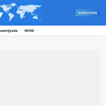
SUBSCRIBE
naamijyada
MORE