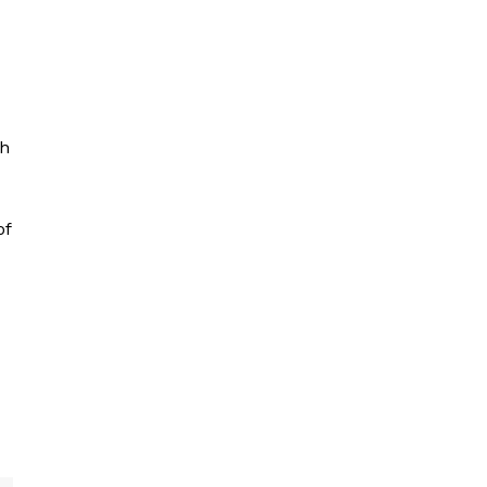
th
of