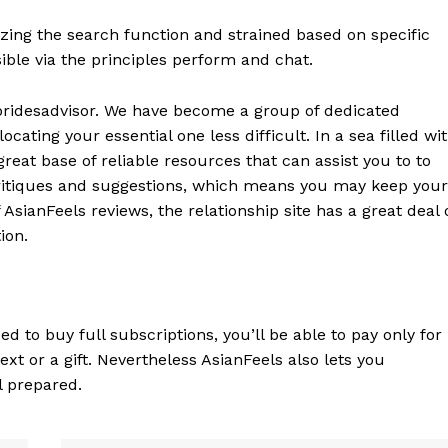
lizing the search function and strained based on specific
ble via the principles perform and chat.
bridesadvisor. We have become a group of dedicated
ating your essential one less difficult. In a sea filled wi
reat base of reliable resources that can assist you to to
critiques and suggestions, which means you may keep your
 AsianFeels reviews, the relationship site has a great deal 
ion.
d to buy full subscriptions, you’ll be able to pay only for
xt or a gift. Nevertheless AsianFeels also lets you
l prepared.