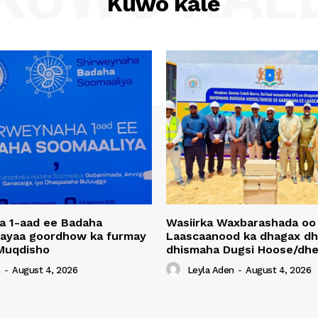
Kuwo kale
a 1-aad ee Badaha
Wasiirka Waxbarashada oo
 ayaa goordhow ka furmay
Laascaanood ka dhagax dh
Muqdisho
dhismaha Dugsi Hoose/dhe
n
-
August 4, 2026
Leyla Aden
-
August 4, 2026