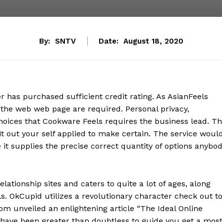
By:
SNTV
Date:
August 18, 2020
 has purchased sufficient credit rating. As AsianFeels
 the web web page are required. Personal privacy,
 choices that Cookware Feels requires the business lead. T
t it out your self applied to make certain. The service woul
t supplies the precise correct quantity of options anybo
lationship sites and caters to quite a lot of ages, along
s. OkCupid utilizes a revolutionary character check out t
com unveiled an enlightening article “The Ideal Online
 have been greater than doubtless to guide you get a mos