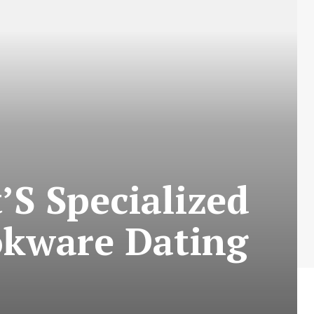
S Specialized
okware Dating