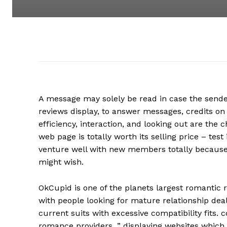
A message may solely be read in case the sender
reviews display, to answer messages, credits on
efficiency, interaction, and looking out are the
web page is totally worth its selling price – tes
venture well with new members totally because i
might wish.
OkCupid is one of the planets largest romantic re
with people looking for mature relationship deal
current suits with excessive compatibility fits. 
romance providers, ” displaying websites which