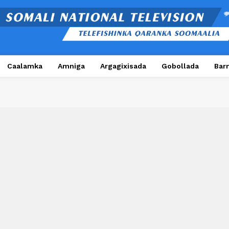
Caalamka
Amniga
Argagixisada
Gobollada
Bar