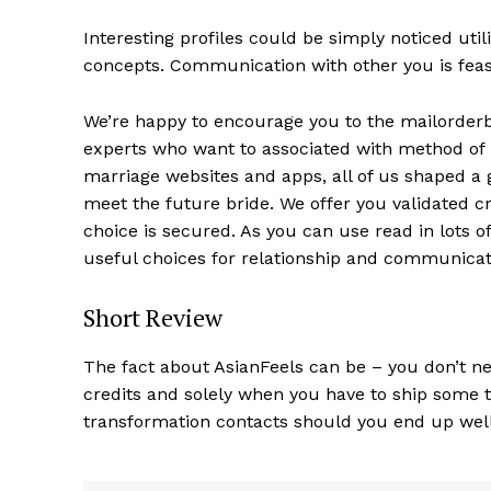
Interesting profiles could be simply noticed uti
concepts. Communication with other you is feasi
We’re happy to encourage you to the mailorder
experts who want to associated with method of loc
marriage websites and apps, all of us shaped a g
meet the future bride. We offer you validated 
choice is secured. As you can use read in lots of
useful choices for relationship and communicat
Short Review
The fact about AsianFeels can be – you don’t nee
credits and solely when you have to ship some te
transformation contacts should you end up wel