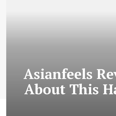
Asianfeels R
About This H