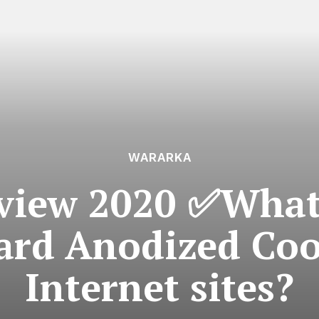
WARARKA
eview 2020 ✅What’
ard Anodized Co
Internet sites?