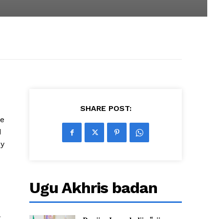
SHARE POST:
he
d
dy
Ugu Akhris badan
o
t