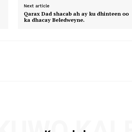
Next article
Qarax Dad shacab ah ay ku dhinteen oo
ka dhacay Beledweyne.
KUWO KAL