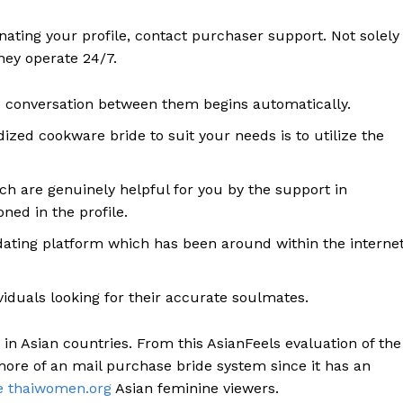
ating your profile, contact purchaser support. Not solely
they operate 24/7.
e conversation between them begins automatically.
zed cookware bride to suit your needs is to utilize the
h are genuinely helpful for you by the support in
ed in the profile.
t dating platform which has been around within the interne
ividuals looking for their accurate soulmates.
 in Asian countries. From this AsianFeels evaluation of the
 more of an mail purchase bride system since it has an
te thaiwomen.org
Asian feminine viewers.