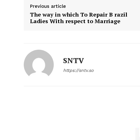
Previous article
The way in which To Repair B razil
Ladies With respect to Marriage
SNTV
https://sntv.so