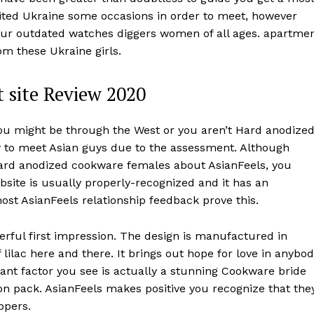
sited Ukraine some occasions in order to meet, however
your outdated watches diggers women of all ages. apartme
om these Ukraine girls.
 site Review 2020
 you might be through the West or you aren’t Hard anodize
y to meet Asian guys due to the assessment. Although
 Hard anodized cookware females about AsianFeels, you
ebsite is usually properly-recognized and it has an
most AsianFeels relationship feedback prove this.
rful first impression. The design is manufactured in
ilac here and there. It brings out hope for love in anybo
ant factor you see is actually a stunning Cookware bride
on pack. AsianFeels makes positive you recognize that the
ppers.