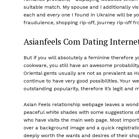
suitable match. My spouse and i additionally vi
each and every one I found in Ukraine will be 
fraudulence, shopping rip-off, journey rip-off fr
Asianfeels Com Dating Internet
But if you will absolutely a feminine therefore
cookware, you still have an awesome probabilit
Oriental gents usually are not as prevalent as
continue to have very good possibilities. Your w
outstanding popularity, therefore it’s legit and 
Asian Feels relationship webpage leaves a wonde
peaceful white shades with some suggestions of l
who have visits the main web page. Most import
over a background image and a quick registrati
deeply worth the wants and desires of their sho