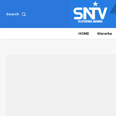
Search
HOME
Wararka