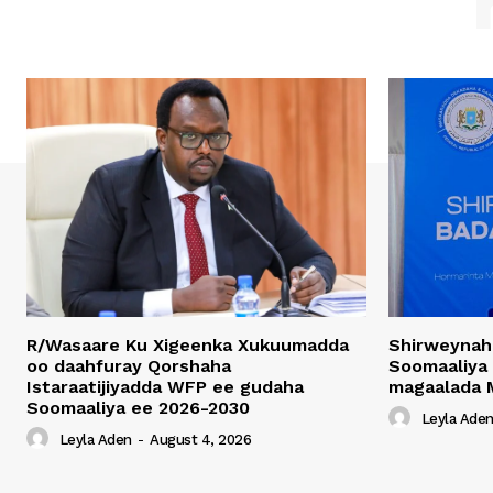
R/Wasaare Ku Xigeenka Xukuumadda
Shirweynah
oo daahfuray Qorshaha
Soomaaliya
Istaraatijiyadda WFP ee gudaha
magaalada 
Soomaaliya ee 2026-2030
Leyla Ade
Leyla Aden
-
August 4, 2026