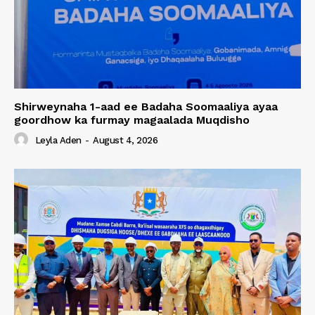
Shirweynaha 1-aad ee Badaha Soomaaliya ayaa
goordhow ka furmay magaalada Muqdisho
Leyla Aden
-
August 4, 2026