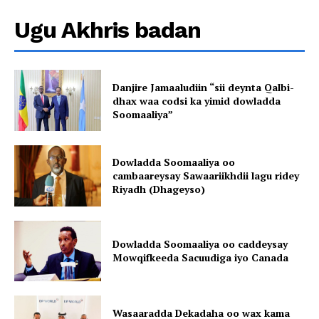
Ugu Akhris badan
Danjire Jamaaludiin “sii deynta Qalbi-
dhax waa codsi ka yimid dowladda
Soomaaliya”
Dowladda Soomaaliya oo
cambaareysay Sawaariikhdii lagu ridey
Riyadh (Dhageyso)
Dowladda Soomaaliya oo caddeysay
Mowqifkeeda Sacuudiga iyo Canada
Wasaaradda Dekadaha oo wax kama