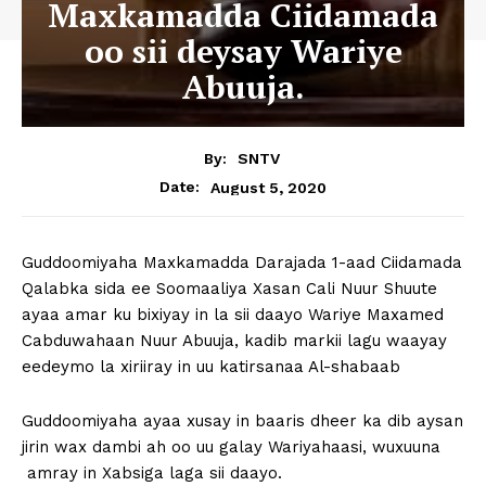
Maxkamadda Ciidamada
oo sii deysay Wariye
Abuuja.
By:
SNTV
August 5, 2020
Date:
Guddoomiyaha Maxkamadda Darajada 1-aad Ciidamada
Qalabka sida ee Soomaaliya Xasan Cali Nuur Shuute
ayaa amar ku bixiyay in la sii daayo Wariye Maxamed
Cabduwahaan Nuur Abuuja, kadib markii lagu waayay
eedeymo la xiriiray in uu katirsanaa Al-shabaab
Guddoomiyaha ayaa xusay in baaris dheer ka dib aysan
jirin wax dambi ah oo uu galay Wariyahaasi, wuxuuna
amray in Xabsiga laga sii daayo.