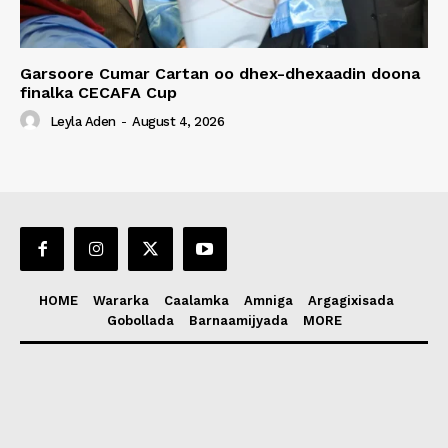
Garsoore Cumar Cartan oo dhex-dhexaadin doona
finalka CECAFA Cup
Leyla Aden
-
August 4, 2026
HOME
Wararka
Caalamka
Amniga
Argagixisada
Gobollada
Barnaamijyada
MORE