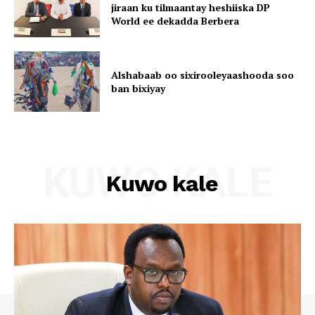
jiraan ku tilmaantay heshiiska DP
World ee dekadda Berbera
Alshabaab oo sixirooleyaashooda soo
ban bixiyay
KUWO KALE
Kuwo kale