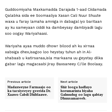
Guddoomiyaha Maxkamadda Darajada 1-aad Ciidamada
Qalabka sida ee Soomaaliya Xasan Cali Nuur Shuute
waxa u faray lamaha amniga in dabagal iyo baritaan
ay ku sameyaan ciddii ka dambeysay dambiyadii lagu
soo oogay Wariyahaasi.
Wariyaha ayaa muddo dhowr bilood ah ku xirnaa
xabsiga dhex,isagoo loo heystay tuhun ah in Al-
shabaab u katirsanaa,isla markaana uu geystay dilka
gabar lagu magacaabi jiray Baxsaneey C/lle Boolaay.
Previous article
Next article
Madaxweyne Farmaajo oo
Shir looga hadlayo
ka tacsiyeeyey geerida Dr.
horumarinta biyaha
Xaawo Cabdi Dhiblaawe.
Galmudug oo lagu qabtay
Dhuusamareeb.