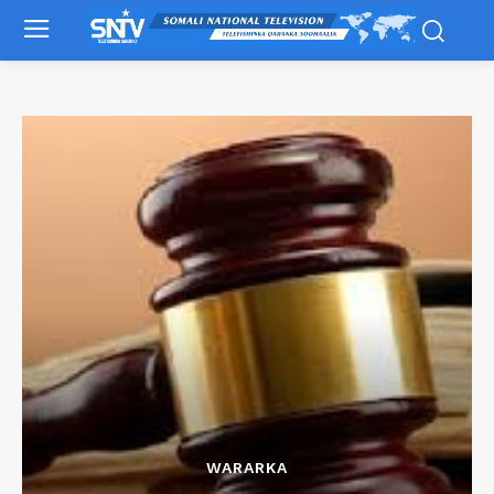
WARARKA