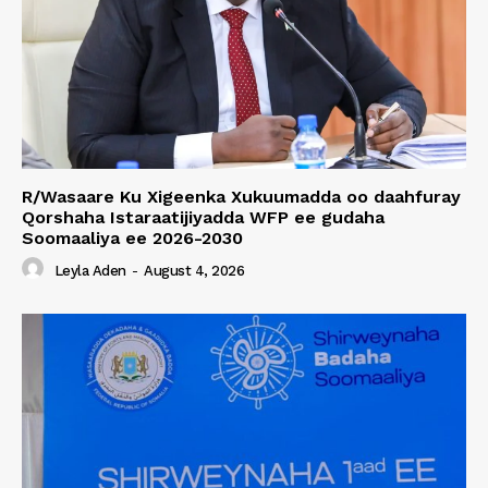
R/Wasaare Ku Xigeenka Xukuumadda oo daahfuray
Qorshaha Istaraatijiyadda WFP ee gudaha
Soomaaliya ee 2026-2030
Leyla Aden
-
August 4, 2026