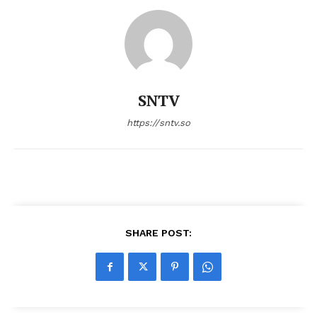
SNTV
https://sntv.so
SHARE POST: