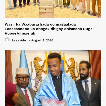
Wasiirka Waxbarashada oo magaalada
Laascaanood ka dhagax dhigay dhismaha Dugsi
Hoose/dhexe ah
Leyla Aden
-
August 4, 2026