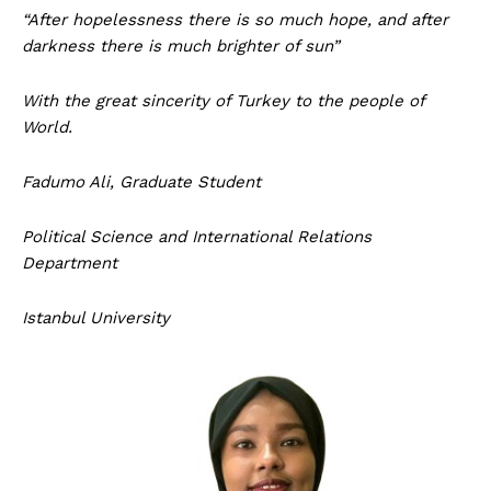
“After hopelessness there is so much hope, and after
darkness there is much brighter of sun”
With the great sincerity of Turkey to the people of
World.
Fadumo Ali,
Graduate Student
Political Science and International Relations
Department
Istanbul University