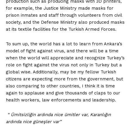
production such as producing masks with 3D printers,
for example, the Justice Ministry made masks for
prison inmates and staff through volunteers from civil
society, and the Defense Ministry also produced masks
at its textile facilities for the Turkish Armed Forces.
To sum up, the world has a lot to learn from Ankara’s
model of fight against virus, and there will be a time
when the world will appreciate and recognize Turkey’s
role on fight against the virus not only in Turkey but a
global wise. Additionally, may be my fellow Turkish
citizens are expecting more from the government, but
also comparing to other countries, I think it is time
again to applause and give thousands of claps to our
health workers, law enforcements and leadership.
“ Ümitsizliğin ardında nice ümitler var, Karanlığın
ardında nice güneşler var”