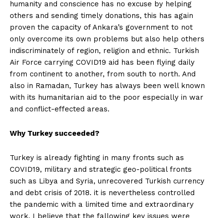
humanity and conscience has no excuse by helping
others and sending timely donations, this has again
proven the capacity of Ankara’s government to not
only overcome its own problems but also help others
indiscriminately of region, religion and ethnic. Turkish
Air Force carrying COVID19 aid has been flying daily
from continent to another, from south to north. And
also in Ramadan, Turkey has always been well known
with its humanitarian aid to the poor especially in war
and conflict-effected areas.
Why Turkey succeeded?
Turkey is already fighting in many fronts such as
COVID19, military and strategic geo-political fronts
such as Libya and Syria, unrecovered Turkish currency
and debt crisis of 2018. it is nevertheless controlled
the pandemic with a limited time and extraordinary
work. I believe that the fallowing key issues were