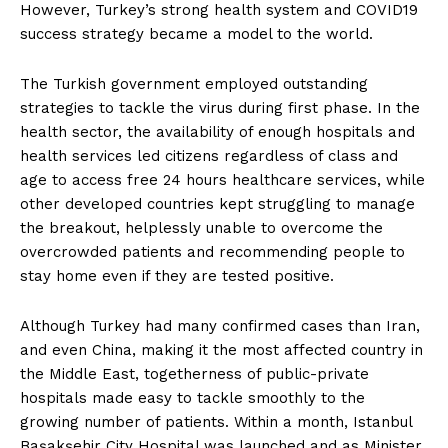
However, Turkey’s strong health system and COVID19
success strategy became a model to the world.
The Turkish government employed outstanding
strategies to tackle the virus during first phase. In the
health sector, the availability of enough hospitals and
health services led citizens regardless of class and
age to access free 24 hours healthcare services, while
other developed countries kept struggling to manage
the breakout, helplessly unable to overcome the
overcrowded patients and recommending people to
stay home even if they are tested positive.
Although Turkey had many confirmed cases than Iran,
and even China, making it the most affected country in
the Middle East, togetherness of public-private
hospitals made easy to tackle smoothly to the
growing number of patients. Within a month, Istanbul
Başakşehir City Hospital was launched and as Minister