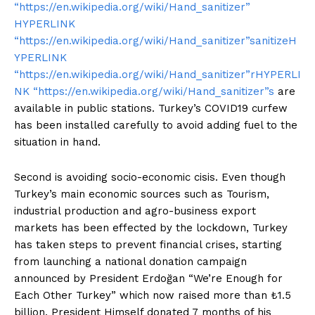
“https://en.wikipedia.org/wiki/Hand_sanitizer”
HYPERLINK
“https://en.wikipedia.org/wiki/Hand_sanitizer”sanitizeH
YPERLINK
“https://en.wikipedia.org/wiki/Hand_sanitizer”rHYPERLI
NK “https://en.wikipedia.org/wiki/Hand_sanitizer”s
are
available in public stations. Turkey’s COVID19 curfew
has been installed carefully to avoid adding fuel to the
situation in hand.
Second is avoiding socio-economic cisis. Even though
Turkey’s main economic sources such as Tourism,
industrial production and agro-business export
markets has been effected by the lockdown, Turkey
has taken steps to prevent financial crises, starting
from launching a national donation campaign
announced by President Erdoğan “We’re Enough for
Each Other Turkey” which now raised more than ₺1.5
billion. President Himself donated 7 months of his