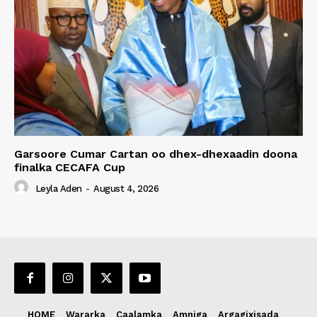
Garsoore Cumar Cartan oo dhex-dhexaadin doona
finalka CECAFA Cup
Leyla Aden
-
August 4, 2026
HOME
Wararka
Caalamka
Amniga
Argagixisada