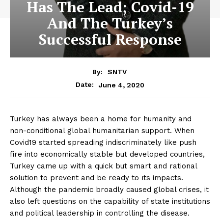
Has The Lead; Covid-19
And The Turkey’s
Successful Response
By:
SNTV
June 4, 2020
Date:
Turkey has always been a home for humanity and
non-conditional global humanitarian support. When
Covid19 started spreading indiscriminately like push
fire into economically stable but developed countries,
Turkey came up with a quick but smart and rational
solution to prevent and be ready to ıts impacts.
Although the pandemic broadly caused global crises, it
also left questions on the capability of state institutions
and political leadership in controlling the disease.