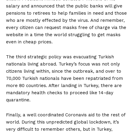
salary and announced that the public banks will give
pensions to retirees to help families in need and those
who are mostly effected by the virus. And remember,
every citizen can request masks free of charge via the
website in a time the world struggling to get masks
even in cheap prices.
The third strategic policy was evacuating Turkish
nationals living abroad. Turkey’s focus was not only
citizens living within, since the outbreak, and over to
70,000 Turkish nationals have been repatriated from
more 80 countries. After landing in Turkey, there are
mandatory health checks to proceed like 14-day
quarantine.
Finally, a well coordinated Coronavis aid to the rest of
world. During this unpredicted global lockdown, it’s
very difficult to remember others, but in Turkey,