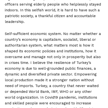
officers serving elderly people who helplessly stayed
indoors. In this selfish world, it is hard to have such a
patriotic society, a thankful citizen and accountable
leadership.
Self-sufficient economic system. No matter whether a
country’s economy is capitalism, socialist, liberal or
authoritarian system, what matters most is how it
shaped its economic policies and institutions, how it
overcame and manage not only in prosperity but also
in crises time. I believe the resilience of Turkey’s
economy is due to well-grounded public finances, a
dynamic and diversified private sector. Empowering
local production made it a stronger nation without
need of imports. Turkey, a country that never waited
or depended World Bank, IMF, WHO or any other
world organization. In Covid19 pandemic, institutions
and skilled people were encouraged to increase