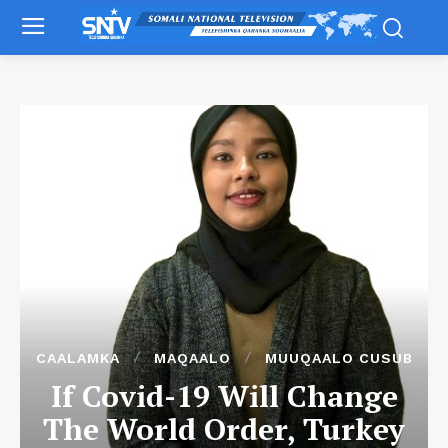
CAALAMKA
MAQAALO
MUUQAALO CUSUB
If Covid-19 Will Change
The World Order, Turkey