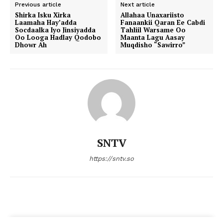
Previous article
Next article
Shirka Isku Xirka
Allahaa Unaxariisto
Laamaha Hay’adda
Fanaankii Qaran Ee Cabdi
Socdaalka Iyo Jinsiyadda
Tahliil Warsame Oo
Oo Looga Hadlay Qodobo
Maanta Lagu Aasay
Dhowr Ah
Muqdisho “Sawirro”
SNTV
https://sntv.so