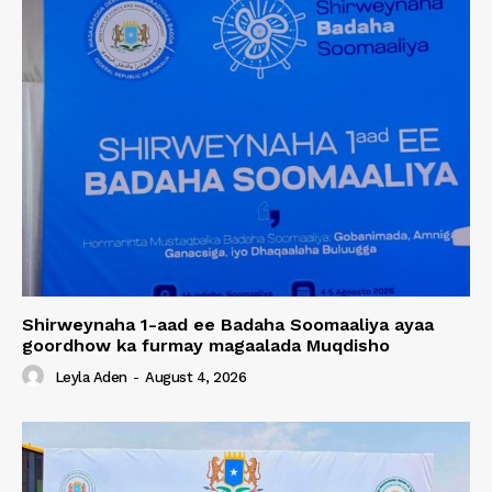
Shirweynaha 1-aad ee Badaha Soomaaliya ayaa
goordhow ka furmay magaalada Muqdisho
Leyla Aden
-
August 4, 2026