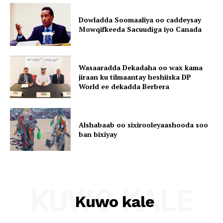
Dowladda Soomaaliya oo caddeysay
Mowqifkeeda Sacuudiga iyo Canada
Wasaaradda Dekadaha oo wax kama
jiraan ku tilmaantay heshiiska DP
World ee dekadda Berbera
Alshabaab oo sixirooleyaashooda soo
ban bixiyay
KUWO KALE
Kuwo kale