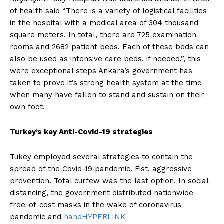
of health said “There is a variety of logistical facilities
in the hospital with a medical area of 304 thousand
square meters. In total, there are 725 examination
rooms and 2682 patient beds. Each of these beds can
also be used as intensive care beds, if needed.”, this
were exceptional steps Ankara’s government has
taken to prove it’s strong health system at the time
when many have fallen to stand and sustain on their
own foot.
Turkey’s key Anti-Covid-19 strategies
Tukey employed several strategies to contain the
spread of the Covid-19 pandemic. Fist, aggressive
prevention. Total curfew was the last option. In social
distancing, the government distributed nationwide
free-of-cost masks in the wake of coronavirus
pandemic and
handHYPERLINK