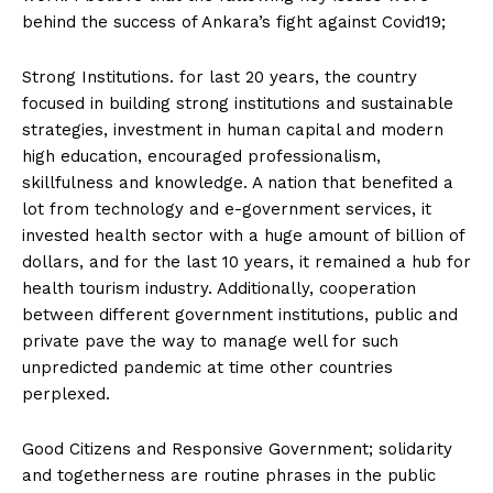
behind the success of Ankara’s fight against Covid19;
Strong Institutions. for last 20 years, the country
focused in building strong institutions and sustainable
strategies, investment in human capital and modern
high education, encouraged professionalism,
skillfulness and knowledge. A nation that benefited a
lot from technology and e-government services, it
invested health sector with a huge amount of billion of
dollars, and for the last 10 years, it remained a hub for
health tourism industry. Additionally, cooperation
between different government institutions, public and
private pave the way to manage well for such
unpredicted pandemic at time other countries
perplexed.
Good Citizens and Responsive Government; solidarity
and togetherness are routine phrases in the public