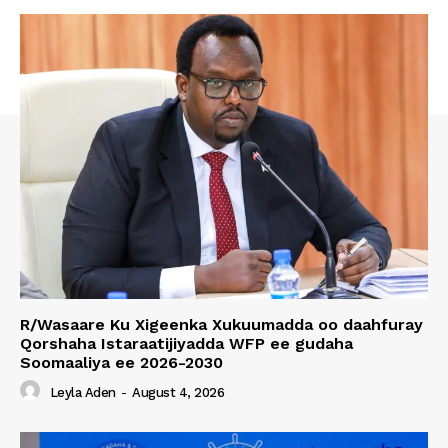
R/Wasaare Ku Xigeenka Xukuumadda oo daahfuray
Qorshaha Istaraatijiyadda WFP ee gudaha
Soomaaliya ee 2026-2030
Leyla Aden
-
August 4, 2026