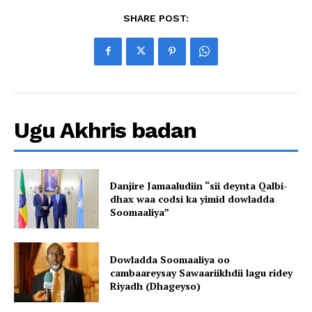
SHARE POST:
Ugu Akhris badan
Danjire Jamaaludiin “sii deynta Qalbi-
dhax waa codsi ka yimid dowladda
Soomaaliya”
Dowladda Soomaaliya oo
cambaareysay Sawaariikhdii lagu ridey
Riyadh (Dhageyso)