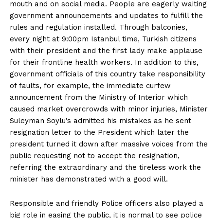
mouth and on social media. People are eagerly waiting
government announcements and updates to fulfill the
rules and regulation installed. Through balconies,
every night at 9:00pm Istanbul time, Turkish citizens
with their president and the first lady make applause
for their frontline health workers. In addition to this,
government officials of this country take responsibility
of faults, for example, the immediate curfew
announcement from the Ministry of Interior which
caused market overcrowds with minor injuries, Minister
Suleyman Soylu’s admitted his mistakes as he sent
resignation letter to the President which later the
president turned it down after massive voices from the
public requesting not to accept the resignation,
referring the extraordinary and the tireless work the
minister has demonstrated with a good will.
Responsible and friendly Police officers also played a
big role in easing the public, it is normal to see police