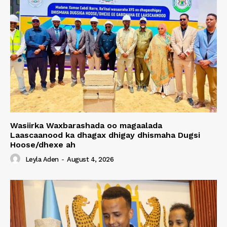
Wasiirka Waxbarashada oo magaalada
Laascaanood ka dhagax dhigay dhismaha Dugsi
Hoose/dhexe ah
Leyla Aden
-
August 4, 2026