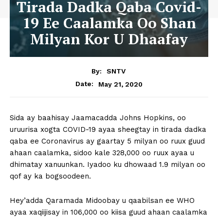
Tirada Dadka Qaba Covid-
19 Ee Caalamka Oo Shan
Milyan Kor U Dhaafay
By:
SNTV
May 21, 2020
Date:
Sida ay baahisay Jaamacadda Johns Hopkins, oo
uruurisa xogta COVID-19 ayaa sheegtay in tirada dadka
qaba ee Coronavirus ay gaartay 5 milyan oo ruux guud
ahaan caalamka, sidoo kale 328,000 oo ruux ayaa u
dhimatay xanuunkan. Iyadoo ku dhowaad 1.9 milyan oo
qof ay ka bogsoodeen.
Hey’adda Qaramada Midoobay u qaabilsan ee WHO
ayaa xaqiijisay in 106,000 oo kiisa guud ahaan caalamka