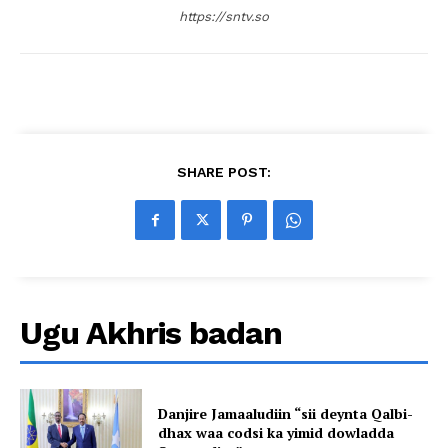
https://sntv.so
SHARE POST:
Ugu Akhris badan
Danjire Jamaaludiin “sii deynta Qalbi-
dhax waa codsi ka yimid dowladda