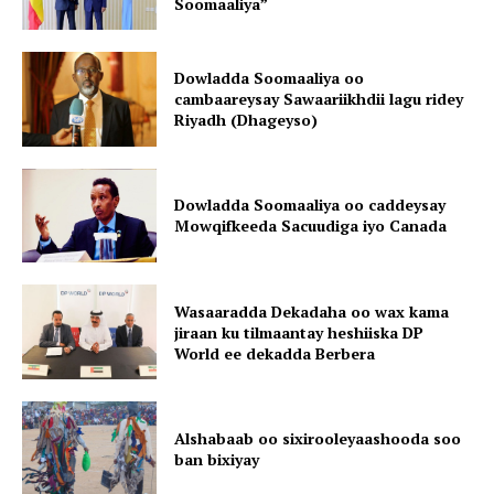
Soomaaliya”
Dowladda Soomaaliya oo
cambaareysay Sawaariikhdii lagu ridey
Riyadh (Dhageyso)
Dowladda Soomaaliya oo caddeysay
Mowqifkeeda Sacuudiga iyo Canada
Wasaaradda Dekadaha oo wax kama
jiraan ku tilmaantay heshiiska DP
World ee dekadda Berbera
Alshabaab oo sixirooleyaashooda soo
ban bixiyay