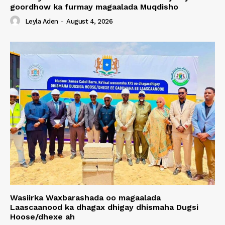
goordhow ka furmay magaalada Muqdisho
Leyla Aden
-
August 4, 2026
Wasiirka Waxbarashada oo magaalada
Laascaanood ka dhagax dhigay dhismaha Dugsi
Hoose/dhexe ah