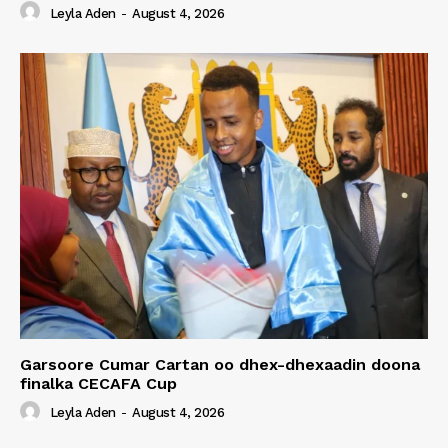
Leyla Aden
-
August 4, 2026
Garsoore Cumar Cartan oo dhex-dhexaadin doona
finalka CECAFA Cup
Leyla Aden
-
August 4, 2026