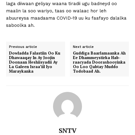
laga diiwaan geliyay waana tiradii ugu badneyd oo
maalin la soo wariyo, taas oo walaac hor leh
abuureysa maadaama COVID-19 uu ku faafayo dalalka
saboolka ah.
Previous article
Next article
Dowladda Falastiin Oo Ku
Guddiga Baarlamaanka Ah
Dhawaaqay In Ay Joojin
Ee Dhammeystirka Hab-
Doonaan Heshiisyadii Ay
raacyada Doorashooyinka
La Galeen Israa’iil Iyo
Oo Loo Qabtay Muddo
Maraykanka
Todobaad Ah.
SNTV