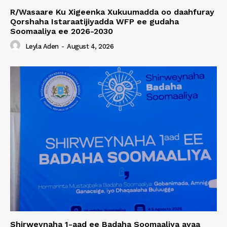
R/Wasaare Ku Xigeenka Xukuumadda oo daahfuray
Qorshaha Istaraatijiyadda WFP ee gudaha
Soomaaliya ee 2026-2030
Leyla Aden
-
August 4, 2026
Shirweynaha 1-aad ee Badaha Soomaaliya ayaa