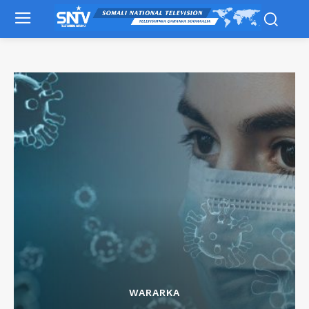
WARARKA