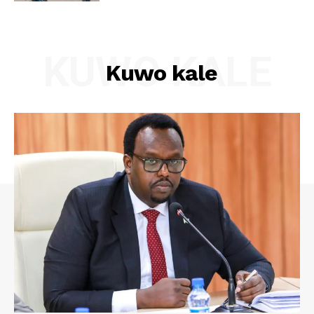
KUWO KALE
Kuwo kale