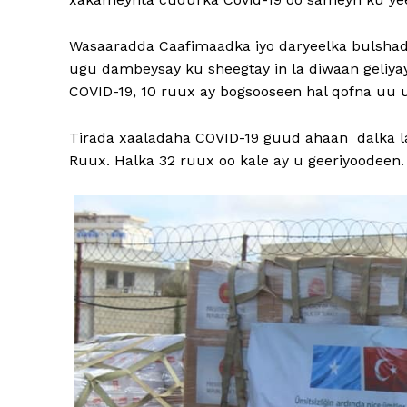
Wasaaradda Caafimaadka iyo daryeelka bulshad
ugu dambeysay ku sheegtay in la diwaan geliyay
COVID-19, 10 ruux ay bogsooseen hal qofna uu u
Tirada xaaladaha COVID-19 guud ahaan dalka la
Ruux. Halka 32 ruux oo kale ay u geeriyoodeen.