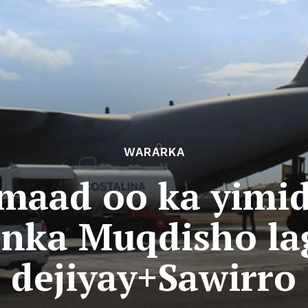
WARARKA
imaad oo ka yimid
nka Muqdisho la
dejiyay+Sawirro