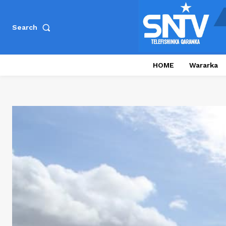
Search
HOME
Wararka