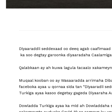
Diyaaraddii seddexaad oo deeq agab caafimaad 
ka soo degtay garoonka diyaaradaha Caalamig
Qalabkaan ay ah kuwa lagula tacaalo xakameynt
Muqaal kooban oo ay Wasaaradda arrimaha Diba
faceboka ayaa u qornaa sida tan “Diyaaradii s
Turkiga ayaa kasoo degetay gageda Diyaaraha 
Dowladda Turkiga ayaa ka mid ah Dowladdaha s
xakameynta cudurka Covid-19 oo sameyn ku yee