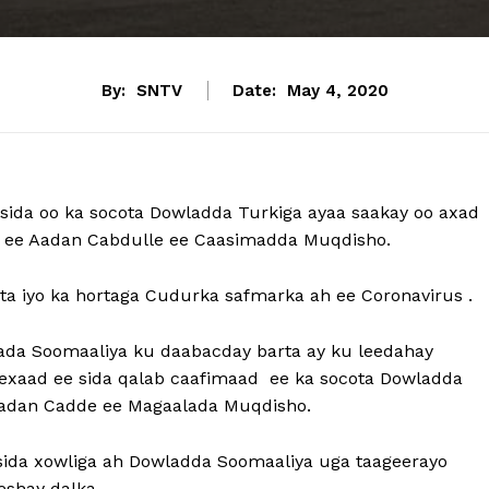
By:
SNTV
Date:
May 4, 2020
sida oo ka socota Dowladda Turkiga ayaa saakay oo axad
a ee Aadan Cabdulle ee Caasimadda Muqdisho.
a iyo ka hortaga Cudurka safmarka ah ee Coronavirus .
da Soomaaliya ku daabacday barta ay ku leedahay
edexaad ee sida qalab caafimaad ee ka socota Dowladda
Aadan Cadde ee Magaalada Muqdisho.
ida xowliga ah Dowladda Soomaaliya uga taageerayo
shay dalka.