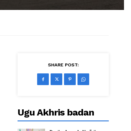
SHARE POST:
Ugu Akhris badan