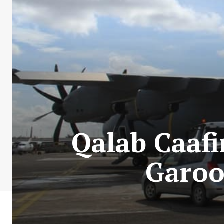
Qalab Caaf
Garoo