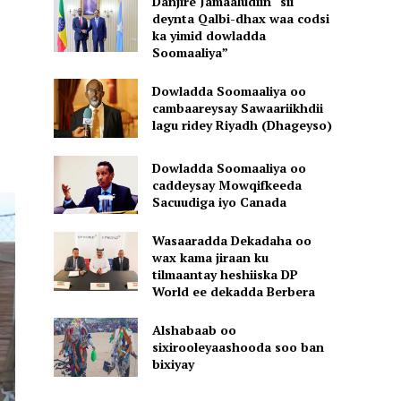
Danjire Jamaaludiin “sii
deynta Qalbi-dhax waa codsi
ka yimid dowladda
Soomaaliya”
Dowladda Soomaaliya oo
cambaareysay Sawaariikhdii
lagu ridey Riyadh (Dhageyso)
Dowladda Soomaaliya oo
caddeysay Mowqifkeeda
Sacuudiga iyo Canada
Wasaaradda Dekadaha oo
wax kama jiraan ku
tilmaantay heshiiska DP
World ee dekadda Berbera
Alshabaab oo
sixirooleyaashooda soo ban
bixiyay