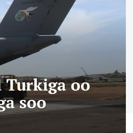
 Turkiga oo
ga soo