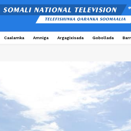
Caalamka
Amniga
Argagixisada
Gobollada
Bar