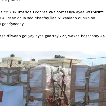
a ee Xukumadda Federaalka Soomaaliya ayaa warbixintii
 48 saac ee la soo dhaafay ilaa 51 xaalado cusub oo
 geeriyooday.
ga diiwaan geliyay ayaa gaartay 722, waxaa bogsootay 44