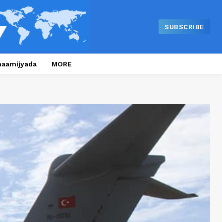
SUBSCRIBE
naamijyada
MORE