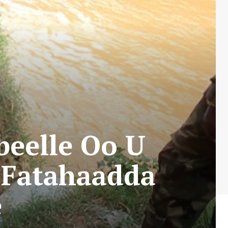
beelle Oo U
 Fatahaadda
e