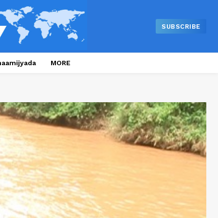
SUBSCRIBE
naamijyada
MORE