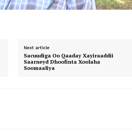
Next article
Sacuudiga Oo Qaaday Xayiraaddii
Saarneyd Dhoofinta Xoolaha
Soomaaliya