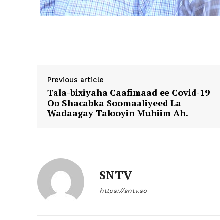
Previous article
Tala-bixiyaha Caafimaad ee Covid-19
Oo Shacabka Soomaaliyeed La
Wadaagay Talooyin Muhiim Ah.
SNTV
https://sntv.so