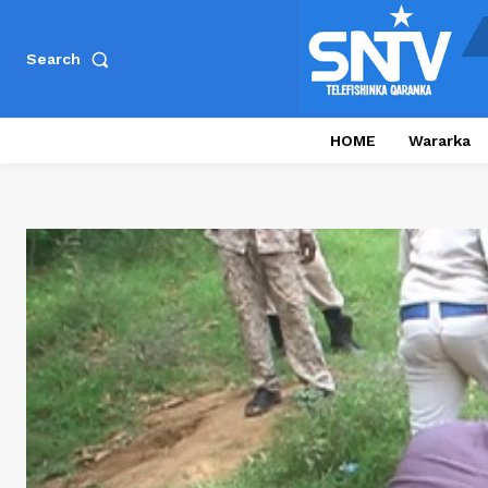
Search
HOME
Wararka