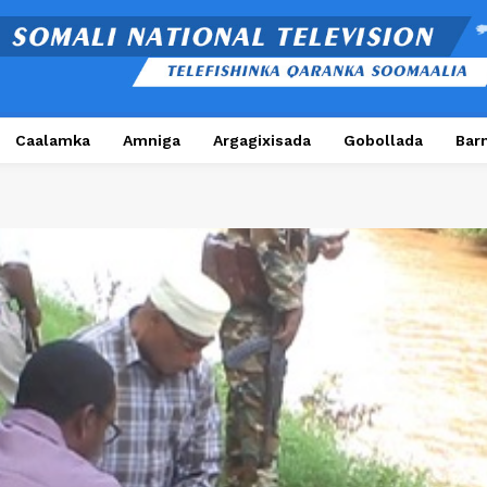
Caalamka
Amniga
Argagixisada
Gobollada
Bar