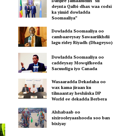
Danjire Jamaaludiin “sii
deynta Qalbi-dhax waa codsi
ka yimid dowladda
Soomaaliya”
Dowladda Soomaaliya oo
cambaareysay Sawaariikhdii
lagu ridey Riyadh (Dhageyso)
Dowladda Soomaaliya oo
caddeysay Mowqifkeeda
Sacuudiga iyo Canada
Wasaaradda Dekadaha oo
wax kama jiraan ku
tilmaantay heshiiska DP
World ee dekadda Berbera
Alshabaab oo
sixirooleyaashooda soo ban
bixiyay