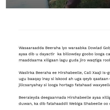
Wasaaraadda Beeraha iyo waraabka Dowlad Gob
ayaa dib u dayactir ka billowday goobo looga 
maaddaama xiligaan lagu guda jiro waqtiga roo
Wasiirka Beeraha ee Hirshabeelle, Cali Xaaji I
ugu baaqay inay si iskood ah uga qeyb qaataa
jilicsanyahay si looga hortago fatahaad waxyeell
Beeraleyda deegaannada Hirshabeelle ayaa xil
duwan, ka dib fatahaaddii Webiga Shabeelle oo d