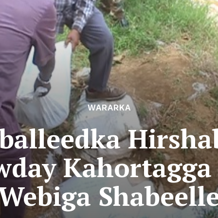
WARARKA
alleedka Hirsha
wday Kahortagga
Webiga Shabeell