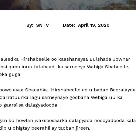
By:
SNTV
Date:
April 19, 2020
aleedka Hirshabeelle oo kaashaneysa Bulshada Jowhar
cabsi qabo inuu fatahaad ka sameeyo Wabiga Shabeelle,
bka guga.
s-goowe ayaa Shacabka Hirshabeelle ee u badan Beeralayda
n Carratuurka lagu sameynayo goobaha Webiga uu ka
o gaarsiisa dalagyadooda.
ligan ku howlan waxsoosaarka dalagyada noocyadooda kala
ib u dhigtay beerahii ay tacban jireen.