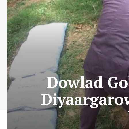
Dowlad Gob
Diyaargaro