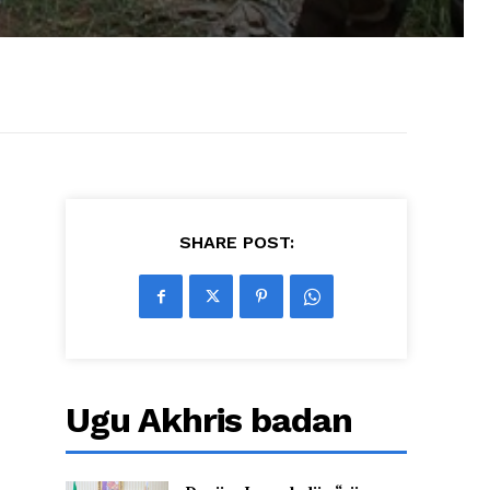
SHARE POST:
Ugu Akhris badan