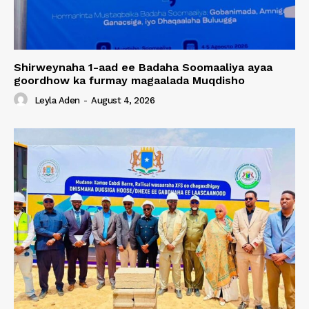
Shirweynaha 1-aad ee Badaha Soomaaliya ayaa
goordhow ka furmay magaalada Muqdisho
Leyla Aden
-
August 4, 2026