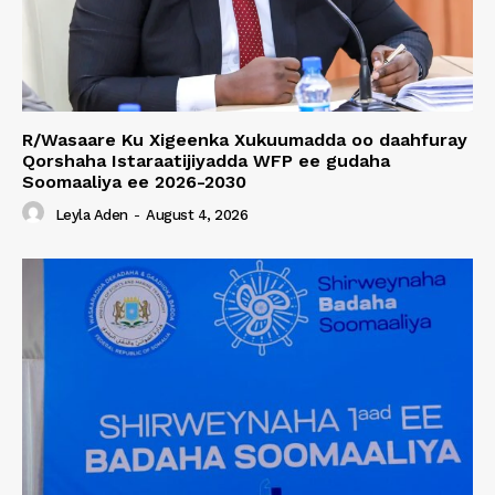
R/Wasaare Ku Xigeenka Xukuumadda oo daahfuray
Qorshaha Istaraatijiyadda WFP ee gudaha
Soomaaliya ee 2026-2030
Leyla Aden
-
August 4, 2026