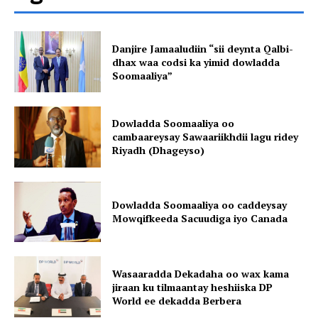
Danjire Jamaaludiin “sii deynta Qalbi-
dhax waa codsi ka yimid dowladda
Soomaaliya”
Dowladda Soomaaliya oo
cambaareysay Sawaariikhdii lagu ridey
Riyadh (Dhageyso)
Dowladda Soomaaliya oo caddeysay
Mowqifkeeda Sacuudiga iyo Canada
Wasaaradda Dekadaha oo wax kama
jiraan ku tilmaantay heshiiska DP
World ee dekadda Berbera