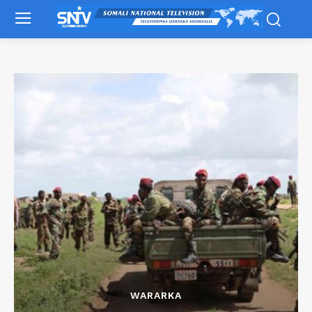
WARARKA