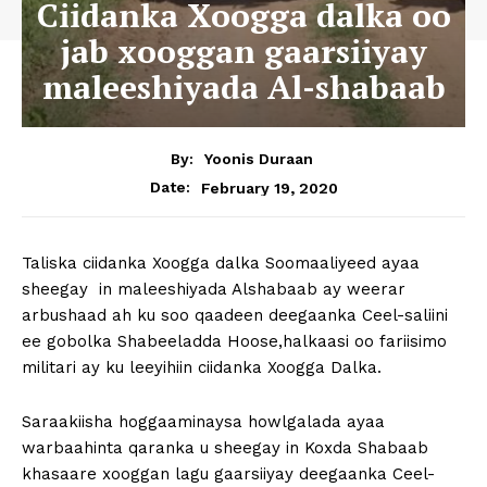
Ciidanka Xoogga dalka oo
jab xooggan gaarsiiyay
maleeshiyada Al-shabaab
By:
Yoonis Duraan
February 19, 2020
Date:
Taliska ciidanka Xoogga dalka Soomaaliyeed ayaa
sheegay in maleeshiyada Alshabaab ay weerar
arbushaad ah ku soo qaadeen deegaanka Ceel-saliini
ee gobolka Shabeeladda Hoose,halkaasi oo fariisimo
militari ay ku leeyihiin ciidanka Xoogga Dalka.
Saraakiisha hoggaaminaysa howlgalada ayaa
warbaahinta qaranka u sheegay in Koxda Shabaab
khasaare xooggan lagu gaarsiiyay deegaanka Ceel-