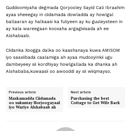
Guddoomiyaha degmada Qoryooley Sayid Cali Ibraahim
ayaa sheeegay in ciidamada dowladda ay howlgal
ballaaran ay halkaasi ka fuliyeen ay ku guuleysteen in
ay kala wareegaan kooxaha argagixisada ah ee
Alshabaab.
Ciidanka Xoogga dalka oo kaashanaya kuwa AMISOM
iyo saaxiibada caalamiga ah ayaa mudooyinkii ugu
dambeyeey sii kordhiyay howlgallada ka dhanka ah
Alshababa,kuwaasii oo awooddi ay sii wiiqmayso.
Previous article
Next article
Maxkamadda Ciidamada
Purchasing the best
oo xukuntay Horjoogayaal
Cottage to Get Wife Back
iyo Wariye Alshabaab ah