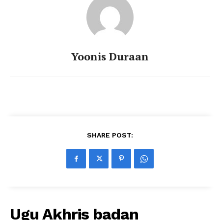
Yoonis Duraan
SHARE POST:
Ugu Akhris badan