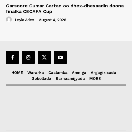
Garsoore Cumar Cartan oo dhex-dhexaadin doona
finalka CECAFA Cup
Leyla Aden
-
August 4, 2026
HOME
Wararka
Caalamka
Amniga
Argagixisada
Gobollada
Barnaamijyada
MORE