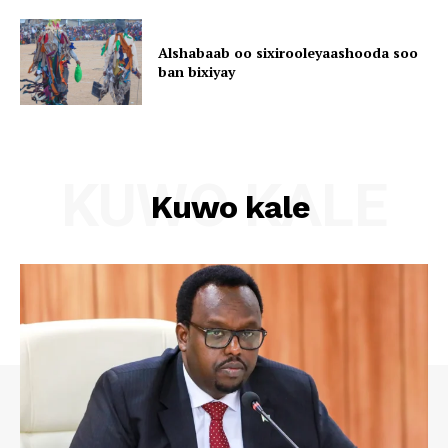
Alshabaab oo sixirooleyaashooda soo
ban bixiyay
KUWO KALE
Kuwo kale