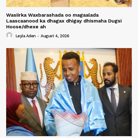
Wasiirka Waxbarashada oo magaalada
Laascaanood ka dhagax dhigay dhismaha Dugsi
Hoose/dhexe ah
Leyla Aden
-
August 4, 2026