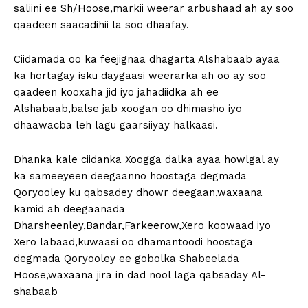
saliini ee Sh/Hoose,markii weerar arbushaad ah ay soo
qaadeen saacadihii la soo dhaafay.
Ciidamada oo ka feejignaa dhagarta Alshabaab ayaa
ka hortagay isku daygaasi weerarka ah oo ay soo
qaadeen kooxaha jid iyo jahadiidka ah ee
Alshabaab,balse jab xoogan oo dhimasho iyo
dhaawacba leh lagu gaarsiiyay halkaasi.
Dhanka kale ciidanka Xoogga dalka ayaa howlgal ay
ka sameeyeen deegaanno hoostaga degmada
Qoryooley ku qabsadey dhowr deegaan,waxaana
kamid ah deegaanada
Dharsheenley,Bandar,Farkeerow,Xero koowaad iyo
Xero labaad,kuwaasi oo dhamantoodi hoostaga
degmada Qoryooley ee gobolka Shabeelada
Hoose,waxaana jira in dad nool laga qabsaday Al-
shabaab