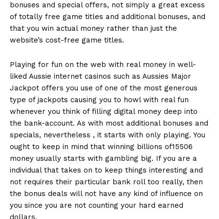
bonuses and special offers, not simply a great excess
of totally free game titles and additional bonuses, and
that you win actual money rather than just the
website’s cost-free game titles.
Playing for fun on the web with real money in well-
liked Aussie internet casinos such as Aussies Major
Jackpot offers you use of one of the most generous
type of jackpots causing you to howl with real fun
whenever you think of filling digital money deep into
the bank-account. As with most additional bonuses and
specials, nevertheless , it starts with only playing. You
ought to keep in mind that winning billions of15506
money usually starts with gambling big. If you are a
individual that takes on to keep things interesting and
not requires their particular bank roll too really, then
the bonus deals will not have any kind of influence on
you since you are not counting your hard earned
dollars.