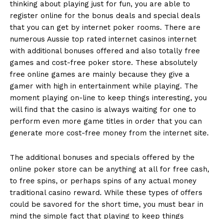
thinking about playing just for fun, you are able to
register online for the bonus deals and special deals
that you can get by internet poker rooms. There are
numerous Aussie top rated internet casinos internet
with additional bonuses offered and also totally free
games and cost-free poker store. These absolutely
free online games are mainly because they give a
gamer with high in entertainment while playing. The
moment playing on-line to keep things interesting, you
will find that the casino is always waiting for one to
perform even more game titles in order that you can
generate more cost-free money from the internet site.
The additional bonuses and specials offered by the
online poker store can be anything at all for free cash,
to free spins, or perhaps spins of any actual money
traditional casino reward. While these types of offers
could be savored for the short time, you must bear in
mind the simple fact that playing to keep things