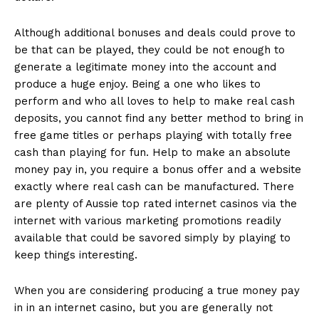
Although additional bonuses and deals could prove to
be that can be played, they could be not enough to
generate a legitimate money into the account and
produce a huge enjoy. Being a one who likes to
perform and who all loves to help to make real cash
deposits, you cannot find any better method to bring in
free game titles or perhaps playing with totally free
cash than playing for fun. Help to make an absolute
money pay in, you require a bonus offer and a website
exactly where real cash can be manufactured. There
are plenty of Aussie top rated internet casinos via the
internet with various marketing promotions readily
available that could be savored simply by playing to
keep things interesting.
When you are considering producing a true money pay
in in an internet casino, but you are generally not