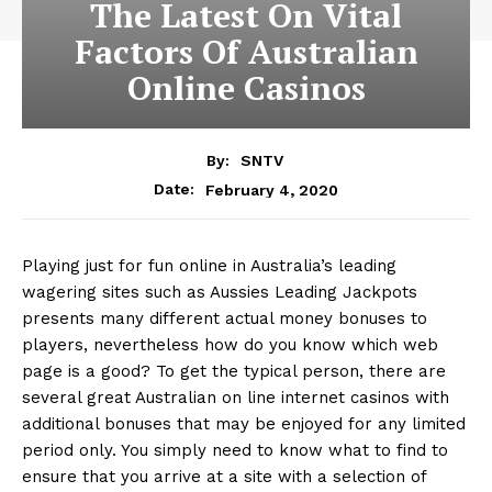
The Latest On Vital
Factors Of Australian
Online Casinos
By:
SNTV
February 4, 2020
Date:
Playing just for fun online in Australia’s leading
wagering sites such as Aussies Leading Jackpots
presents many different actual money bonuses to
players, nevertheless how do you know which web
page is a good? To get the typical person, there are
several great Australian on line internet casinos with
additional bonuses that may be enjoyed for any limited
period only. You simply need to know what to find to
ensure that you arrive at a site with a selection of