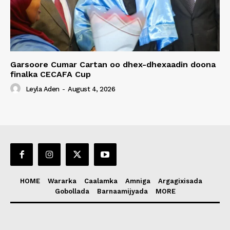
Garsoore Cumar Cartan oo dhex-dhexaadin doona
finalka CECAFA Cup
Leyla Aden
-
August 4, 2026
HOME
Wararka
Caalamka
Amniga
Argagixisada
Gobollada
Barnaamijyada
MORE