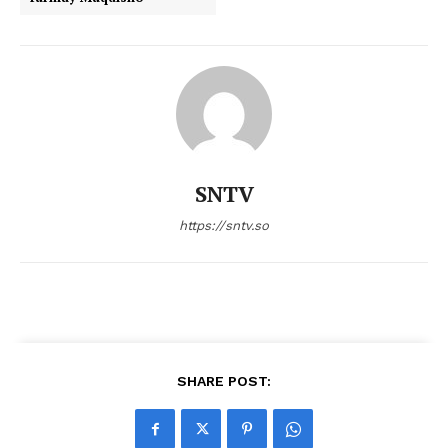
SNTV
https://sntv.so
SHARE POST: