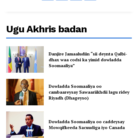
Ugu Akhris badan
Danjire Jamaaludiin “sii deynta Qalbi-
dhax waa codsi ka yimid dowladda
Soomaaliya”
Dowladda Soomaaliya oo
cambaareysay Sawaariikhdii lagu ridey
Riyadh (Dhageyso)
Dowladda Soomaaliya oo caddeysay
Mowqifkeeda Sacuudiga iyo Canada