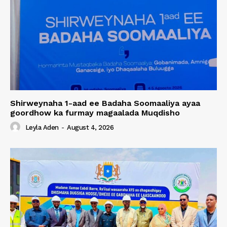
Shirweynaha 1-aad ee Badaha Soomaaliya ayaa
goordhow ka furmay magaalada Muqdisho
Leyla Aden
-
August 4, 2026