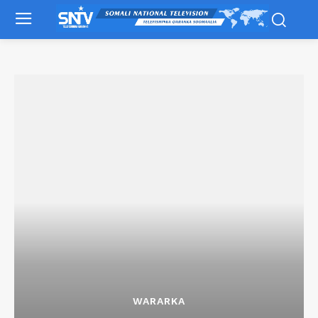
WARARKA