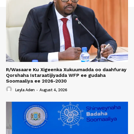
R/Wasaare Ku Xigeenka Xukuumadda oo daahfuray
Qorshaha Istaraatijiyadda WFP ee gudaha
Soomaaliya ee 2026-2030
Leyla Aden
-
August 4, 2026