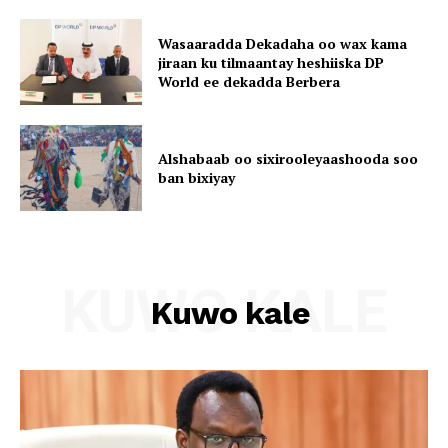
Wasaaradda Dekadaha oo wax kama
jiraan ku tilmaantay heshiiska DP
World ee dekadda Berbera
Alshabaab oo sixirooleyaashooda soo
ban bixiyay
KUWO KALE
Kuwo kale