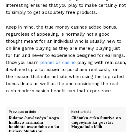
interesting ensures that you play to make certainly not
to simply to get absolutely free products.
Keep in mind, the true money casinos added bonus,
regardless of appealing, is normally not a good
thought meant for an individual who is usually new to
on line game playing as they are merely playing just
for fun and never to experience designed for earnings.
Once you learn
planet oz casino
playing with real cash,
it will end up a lot easier to purchase real cash, for
the reason that internet site when using the top rated
bonus deals as well as the one considering the real
cash modern casino benefit can that experience.
Previous article
Next article
Kulamo-howleedyo looga
Ciidanka cirka Suuriya oo
hadlayo arrimaha
duqeeymo ka geystay
baahinta awoodaha oo ka
Magaalada Idlib
furmay Muqdisho