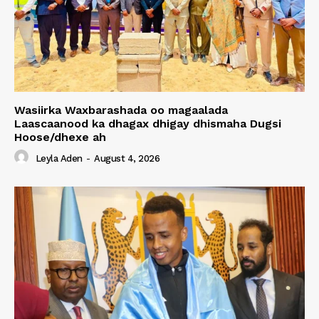
Wasiirka Waxbarashada oo magaalada
Laascaanood ka dhagax dhigay dhismaha Dugsi
Hoose/dhexe ah
Leyla Aden
-
August 4, 2026