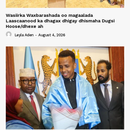
Wasiirka Waxbarashada oo magaalada
Laascaanood ka dhagax dhigay dhismaha Dugsi
Hoose/dhexe ah
Leyla Aden
-
August 4, 2026