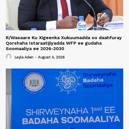
R/Wasaare Ku Xigeenka Xukuumadda oo daahfuray
Qorshaha Istaraatijiyadda WFP ee gudaha
Soomaaliya ee 2026-2030
Leyla Aden
-
August 4, 2026