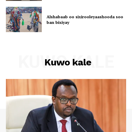
Alshabaab oo sixirooleyaashooda soo
ban bixiyay
KUWO KALE
Kuwo kale