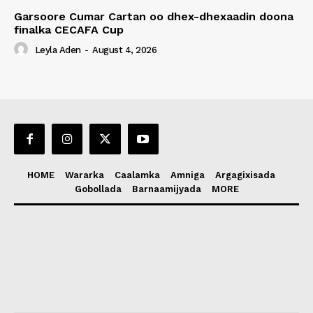
Garsoore Cumar Cartan oo dhex-dhexaadin doona
finalka CECAFA Cup
Leyla Aden
-
August 4, 2026
HOME
Wararka
Caalamka
Amniga
Argagixisada
Gobollada
Barnaamijyada
MORE