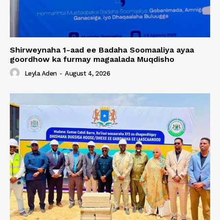
Shirweynaha 1-aad ee Badaha Soomaaliya ayaa
goordhow ka furmay magaalada Muqdisho
Leyla Aden
-
August 4, 2026