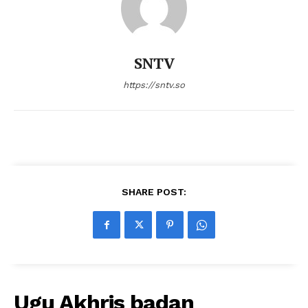
SNTV
https://sntv.so
SHARE POST:
Ugu Akhris badan