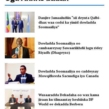
Danjire Jamaaludiin “sii deynta Qalbi-
dhax waa codsi ka yimid dowladda
Soomaaliya”
Dowladda Soomaaliya oo
cambaareysay Sawaariikhdii lagu ridey
Riyadh (Dhageyso)
Dowladda Soomaaliya oo caddeysay
Mowqifkeeda Sacuudiga iyo Canada
Wasaaradda Dekadaha oo wax kama
jiraan ku tilmaantay heshiiska DP
World ee dekadda Berbera