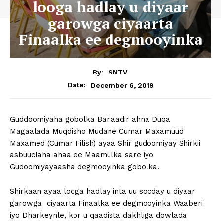
looga hadlay u diyaar
garowga ciyaarta
Finaalka ee degmooyinka
By:
SNTV
December 6, 2019
Date:
Guddoomiyaha gobolka Banaadir ahna Duqa
Magaalada Muqdisho Mudane Cumar Maxamuud
Maxamed (Cumar Filish) ayaa Shir gudoomiyay Shirkii
asbuuclaha ahaa ee Maamulka sare iyo
Gudoomiyayaasha degmooyinka gobolka.
Shirkaan ayaa looga hadlay inta uu socday u diyaar
garowga ciyaarta Finaalka ee degmooyinka Waaberi
iyo Dharkeynle, kor u qaadista dakhliga dowlada