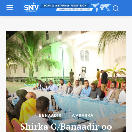
BENAADIR
WARARKA
Shirka G/Banaadir oo