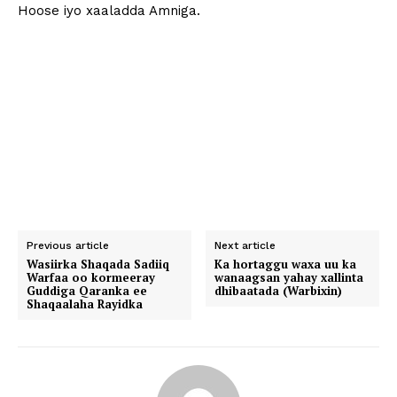
Hoose iyo xaaladda Amniga.
Previous article
Next article
Wasiirka Shaqada Sadiiq
Ka hortaggu waxa uu ka
Warfaa oo kormeeray
wanaagsan yahay xallinta
Guddiga Qaranka ee
dhibaatada (Warbixin)
Shaqaalaha Rayidka