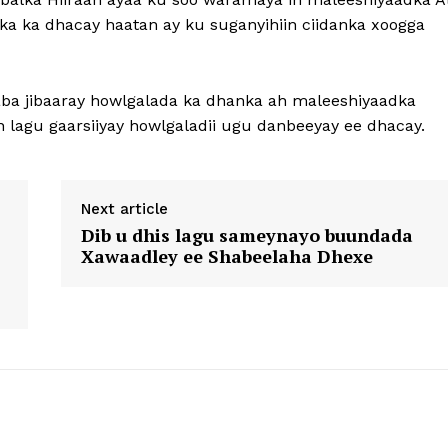
a ka dhacay haatan ay ku suganyihiin ciidanka xoogga
aba jibaaray howlgalada ka dhanka ah maleeshiyaadka
 lagu gaarsiiyay howlgaladii ugu danbeeyay ee dhacay.
Next article
Dib u dhis lagu sameynayo buundada
Xawaadley ee Shabeelaha Dhexe