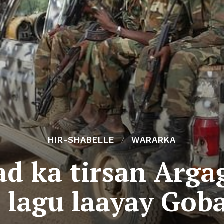
HIR-SHABELLE
WARARKA
d ka tirsan Arga
 lagu laayay Goba