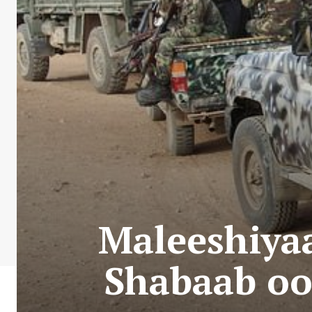
Maleeshiyaa
Shabaab oo