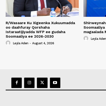
R/Wasaare Ku Xigeenka Xukuumadda
Shirweynah
oo daahfuray Qorshaha
Soomaaliya
Istaraatijiyadda WFP ee gudaha
magaalada 
Soomaaliya ee 2026-2030
Leyla Ade
Leyla Aden
-
August 4, 2026