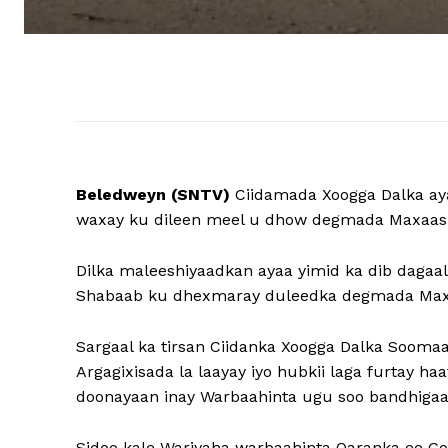
Beledweyn (SNTV)
Ciidamada Xoogga Dalka aya
waxay ku dileen meel u dhow degmada Maxaas e
Dilka maleeshiyaadkan ayaa yimid ka dib dagaal
Shabaab ku dhexmaray duleedka degmada Maxa
Sargaal ka tirsan Ciidanka Xoogga Dalka Soomaa
Argagixisada la laayay iyo hubkii laga furtay h
doonayaan inay Warbaahinta ugu soo bandhigaa
Sidoo kale Wariyaha warbaahinta Qaranka ee Go