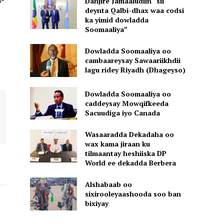
Danjire Jamaaludiin “sii
deynta Qalbi-dhax waa codsi
ka yimid dowladda
Soomaaliya”
Dowladda Soomaaliya oo
cambaareysay Sawaariikhdii
lagu ridey Riyadh (Dhageyso)
Dowladda Soomaaliya oo
caddeysay Mowqifkeeda
Sacuudiga iyo Canada
Wasaaradda Dekadaha oo
wax kama jiraan ku
tilmaantay heshiiska DP
World ee dekadda Berbera
Alshabaab oo
sixirooleyaashooda soo ban
bixiyay