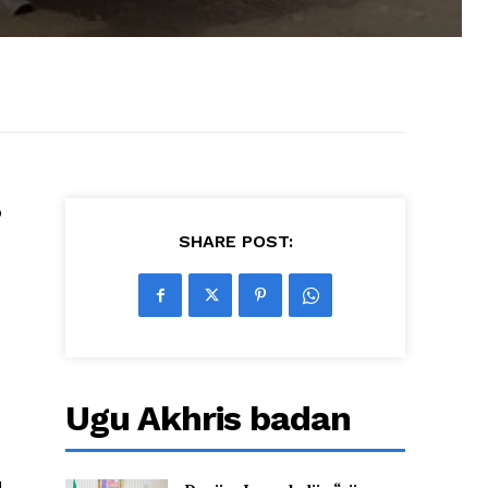
b
SHARE POST:
Ugu Akhris badan
l-