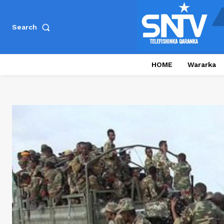
Search
HOME
Wararka