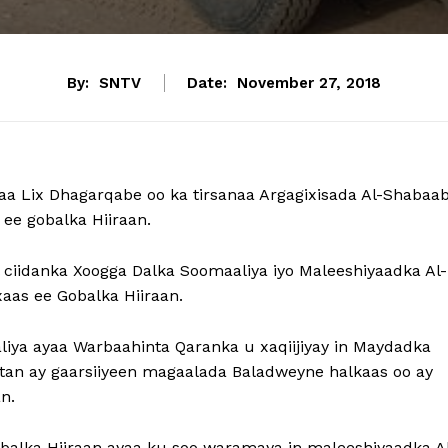
By:
SNTV
Date:
November 27, 2018
a Lix Dhagarqabe oo ka tirsanaa Argagixisada Al-Shabaa
e gobalka Hiiraan.
 ciidanka Xoogga Dalka Soomaaliya iyo Maleeshiyaadka Al-
as ee Gobalka Hiiraan.
liya ayaa Warbaahinta Qaranka u xaqiijiyay in Maydadka
aatan ay gaarsiiyeen magaalada Baladweyne halkaas oo ay
n.
balka Hiiraan ayaa ku soo waramaya in maleeshiyaadka A