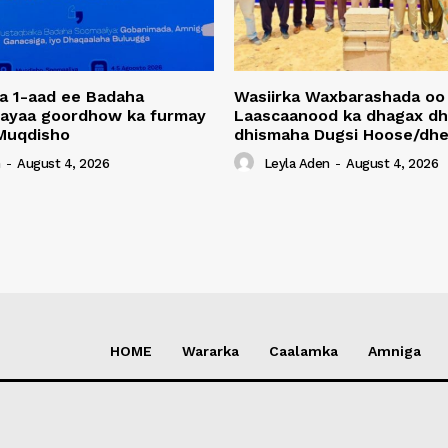
a 1-aad ee Badaha
Wasiirka Waxbarashada oo
 ayaa goordhow ka furmay
Laascaanood ka dhagax dh
Muqdisho
dhismaha Dugsi Hoose/dhe
n
-
August 4, 2026
Leyla Aden
-
August 4, 2026
HOME
Wararka
Caalamka
Amniga