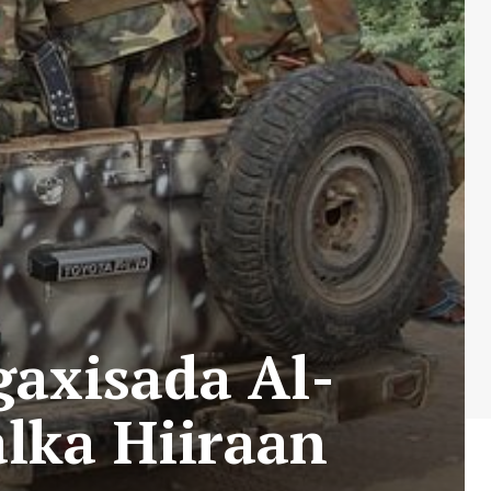
gaxisada Al-
lka Hiiraan