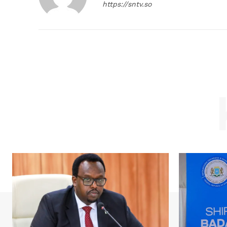
https://sntv.so