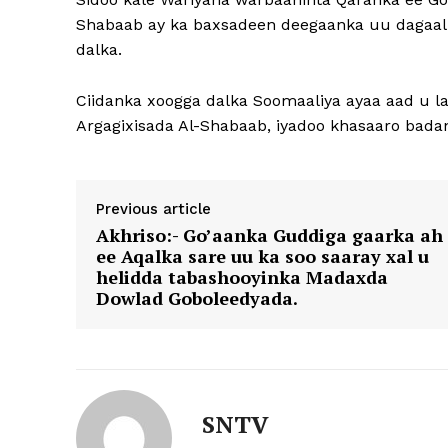
Shabaab ay ka baxsadeen deegaanka uu dagaalk
dalka.
Ciidanka xoogga dalka Soomaaliya ayaa aad u l
Argagixisada Al-Shabaab, iyadoo khasaaro badan
Previous article
Akhriso:- Go’aanka Guddiga gaarka ah
ee Aqalka sare uu ka soo saaray xal u
helidda tabashooyinka Madaxda
Dowlad Goboleedyada.
SNTV