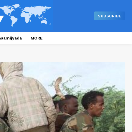
SUBSCRIBE
naamijyada
MORE