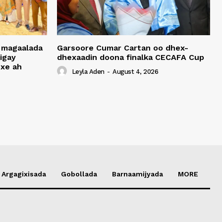
 magaalada
Garsoore Cumar Cartan oo dhex-
igay
dhexaadin doona finalka CECAFA Cup
xe ah
Leyla Aden
-
August 4, 2026
Argagixisada
Gobollada
Barnaamijyada
MORE