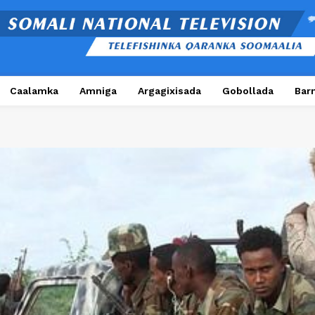
Caalamka
Amniga
Argagixisada
Gobollada
Bar