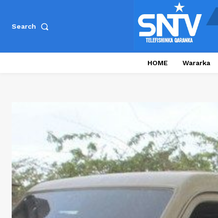
Search
HOME
Wararka