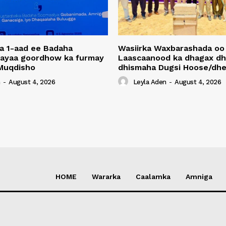
a 1-aad ee Badaha
Wasiirka Waxbarashada oo
 ayaa goordhow ka furmay
Laascaanood ka dhagax dh
Muqdisho
dhismaha Dugsi Hoose/dhe
n
-
August 4, 2026
Leyla Aden
-
August 4, 2026
HOME
Wararka
Caalamka
Amniga