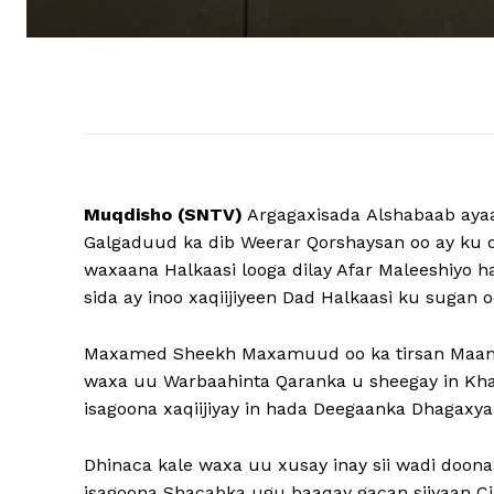
Muqdisho (SNTV)
Argagaxisada Alshabaab ayaa
Galgaduud ka dib Weerar Qorshaysan oo ay k
waxaana Halkaasi looga dilay Afar Maleeshiyo
sida ay inoo xaqiijiyeen Dad Halkaasi ku sugan 
Maxamed Sheekh Maxamuud oo ka tirsan Maam
waxa uu Warbaahinta Qaranka u sheegay in Khas
isagoona xaqiijiyay in hada Deegaanka Dhagaxy
Dhinaca kale waxa uu xusay inay sii wadi doon
isagoona Shacabka ugu baaqay gacan siiyaan 