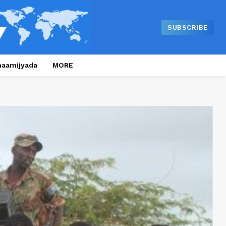
SUBSCRIBE
naamijyada
MORE