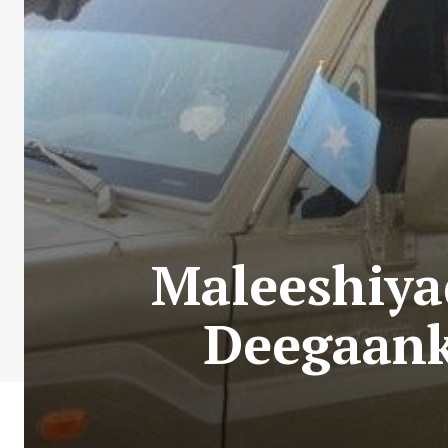
Maleeshiya
Deegaank