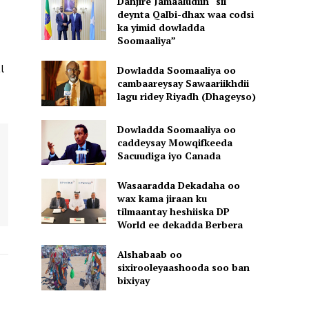
Danjire Jamaaludiin “sii
deynta Qalbi-dhax waa codsi
ka yimid dowladda
Soomaaliya”
l
Dowladda Soomaaliya oo
cambaareysay Sawaariikhdii
lagu ridey Riyadh (Dhageyso)
Dowladda Soomaaliya oo
caddeysay Mowqifkeeda
Sacuudiga iyo Canada
Wasaaradda Dekadaha oo
wax kama jiraan ku
tilmaantay heshiiska DP
World ee dekadda Berbera
Alshabaab oo
sixirooleyaashooda soo ban
bixiyay