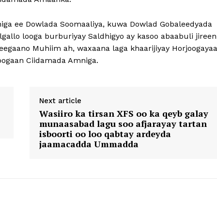
iga ee Dowlada Soomaaliya, kuwa Dowlad Gobaleedyada
allo looga burburiyay Saldhigyo ay kasoo abaabuli jireen
deegaano Muhiim ah, waxaana laga khaarijiyay Horjoogayaa
joogaan Ciidamada Amniga.
Next article
Wasiiro ka tirsan XFS oo ka qeyb galay
munaasabad lagu soo afjarayay tartan
isboorti oo loo qabtay ardeyda
jaamacadda Ummadda