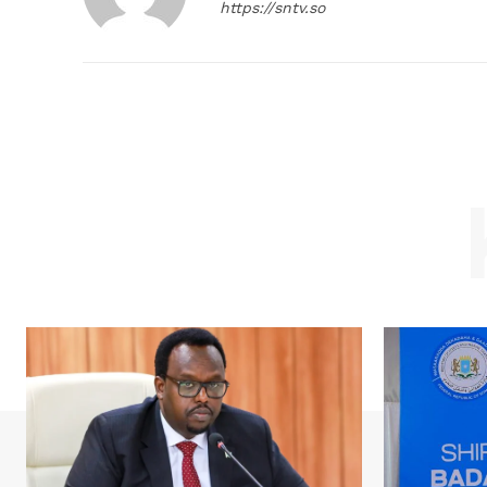
https://sntv.so