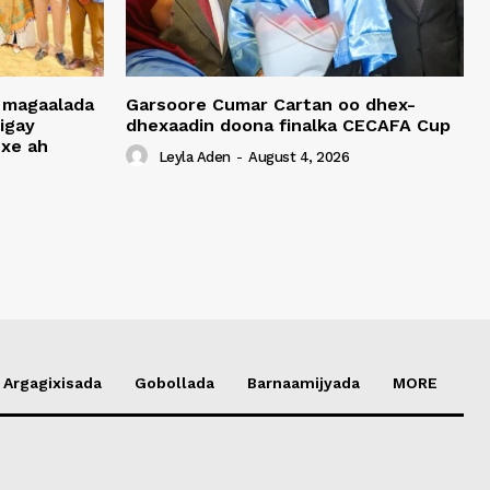
 magaalada
Garsoore Cumar Cartan oo dhex-
igay
dhexaadin doona finalka CECAFA Cup
xe ah
Leyla Aden
-
August 4, 2026
Argagixisada
Gobollada
Barnaamijyada
MORE