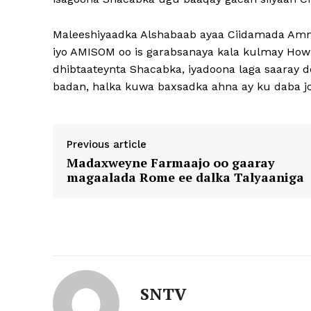
Maleeshiyaadka Alshabaab ayaa Ciidamada Amn
iyo AMISOM oo is garabsanaya kala kulmay Howlg
dhibtaateynta Shacabka, iyadoona laga saaray 
badan, halka kuwa baxsadka ahna ay ku daba 
Previous article
Madaxweyne Farmaajo oo gaaray
magaalada Rome ee dalka Talyaaniga
SNTV