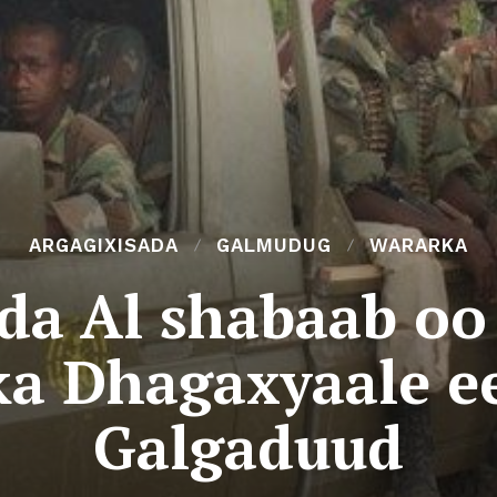
ARGAGIXISADA
GALMUDUG
WARARKA
da Al shabaab oo 
a Dhagaxyaale e
Galgaduud