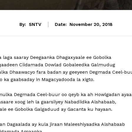
By:
SNTV
Date:
November 20, 2018
 laga saaray Deegaanka Dhagaxyaale ee Gobolka
u qaadeen Ciidamada Dowlad Gobaleedka Galmudug
 halka Dhaawacyo fara badan ay geeyeen Degmada Ceel-bu
oo ka gaabsaday in Magacyadooda la xigto.
ulka Degmada Ceel-buur oo qeyb ka ah Howlgadan ayaa
aare xoog leh la gaarsiiyey Nabadiidka Alshabaab,
aale ee Gobolka Galgaduud ay Gacanta ku hayaan.
aan Dagaalada ay kula jiraan Maleeshiyaadka Alshabaab
Ciidamada Amaanka.