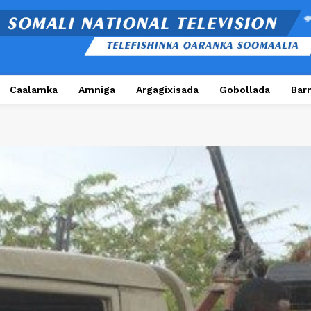
Caalamka
Amniga
Argagixisada
Gobollada
Bar