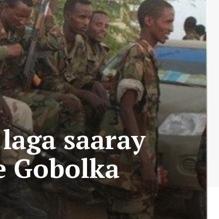
laga saaray
e Gobolka