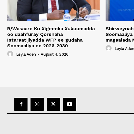
R/Wasaare Ku Xigeenka Xukuumadda
Shirweynah
oo daahfuray Qorshaha
Soomaaliya
Istaraatijiyadda WFP ee gudaha
magaalada 
Soomaaliya ee 2026-2030
Leyla Ade
Leyla Aden
-
August 4, 2026