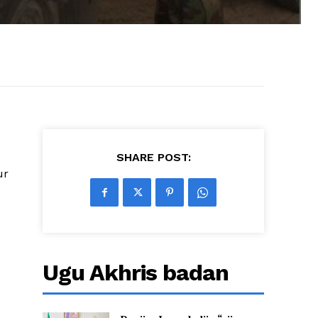
SHARE POST:
ur
Ugu Akhris badan