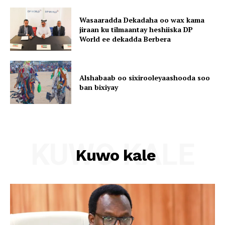
Wasaaradda Dekadaha oo wax kama
jiraan ku tilmaantay heshiiska DP
World ee dekadda Berbera
Alshabaab oo sixirooleyaashooda soo
ban bixiyay
KUWO KALE
Kuwo kale