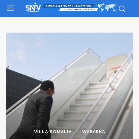
VILLA SOMALIA
WARARKA