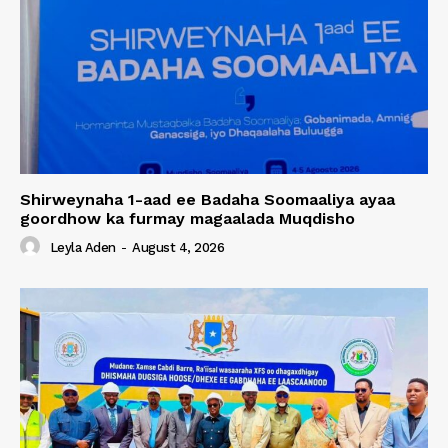
Shirweynaha 1-aad ee Badaha Soomaaliya ayaa
goordhow ka furmay magaalada Muqdisho
Leyla Aden
-
August 4, 2026