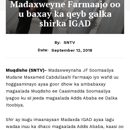
Madaxweyne Farmaajo oo
u baxay ka qeyb galka
shirka IGAD
By:
SNTV
September 12, 2018
Date:
Muqdisho (SNTV)-
Madaxweynaha JF Soomaaliya
Mudane Maxamed Cabdullaahi Farmaajo iyo wafdi uu
hoggaaminayo ayaa goor dhow ka ambabaxay
magaalada Muqdisho ee Caasimadda Soomaaliya
iyagoo ku sii jeeda magaalada Addis Ababa ee Dalka
Itoobiya.
Shir ay isugu imaanayaan Madaxda IGAD ayaa lagu
wadaa inuu ka dhaco magaalada Addis Ababa, kaasi oo