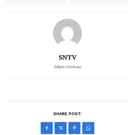
SNTV
https://sntv.so
SHARE POST: