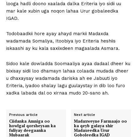
looga hadli doono xaalada dalka Eriteria iyo sidii uu
mar kale xubin uga noqon lahaa Urur gobaleedka
IGAD.
Todobaadkii hore ayay ahayd markii Madaxda
wadamada Somaliya, Itoobiya iyo Eriteria heshiis
iskaashi ay ku kala saxiixdeen magaalada Asmara.
Sidoo kale dowladda Soomaaliya ayaa dadaal dheer ku
bixisay sidii loo dhamayn lahaa colaada mudada dheer
u dhaxaysay wadamada dariska ah ee Jabuuti iyo
Eriteria, iyadoo shalay lagu guulaystay in dib loo furo
xadka labada dal oo xirnaa mudo 20-sano ah.
Previous article
Next article
Ciidanka Amniga oo
Madaxweyne Farmaajo oo
howlgal qorsheysan ka
ka qeyb galaya shir
fuliyay deegaanka
Madaxeedka Urur
Mubaarak
Goboleedka IGAD