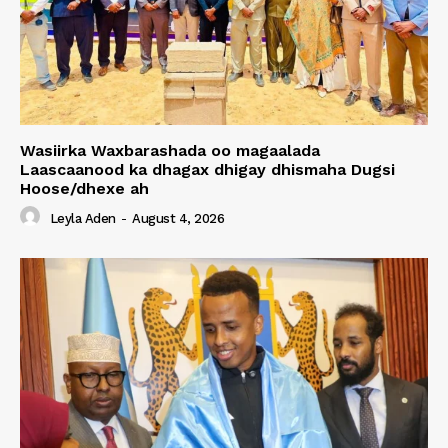
Wasiirka Waxbarashada oo magaalada
Laascaanood ka dhagax dhigay dhismaha Dugsi
Hoose/dhexe ah
Leyla Aden
-
August 4, 2026