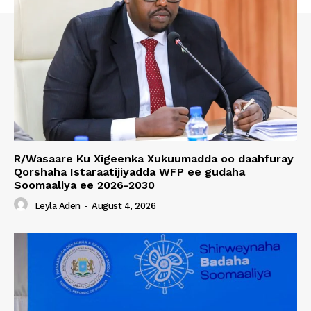
R/Wasaare Ku Xigeenka Xukuumadda oo daahfuray
Qorshaha Istaraatijiyadda WFP ee gudaha
Soomaaliya ee 2026-2030
Leyla Aden
-
August 4, 2026