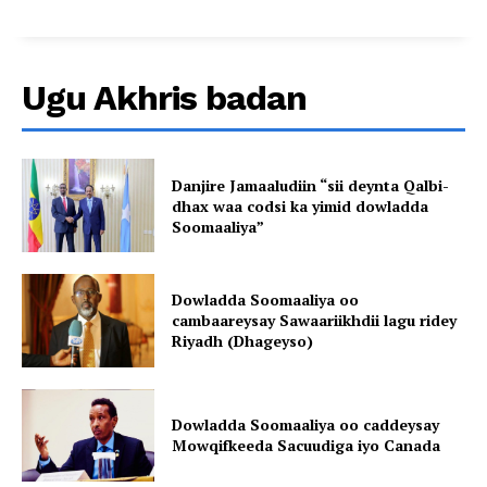
Ugu Akhris badan
Danjire Jamaaludiin “sii deynta Qalbi-
dhax waa codsi ka yimid dowladda
Soomaaliya”
Dowladda Soomaaliya oo
cambaareysay Sawaariikhdii lagu ridey
Riyadh (Dhageyso)
Dowladda Soomaaliya oo caddeysay
Mowqifkeeda Sacuudiga iyo Canada