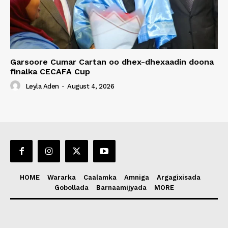
Garsoore Cumar Cartan oo dhex-dhexaadin doona
finalka CECAFA Cup
Leyla Aden
-
August 4, 2026
HOME
Wararka
Caalamka
Amniga
Argagixisada
Gobollada
Barnaamijyada
MORE