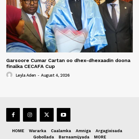
Garsoore Cumar Cartan oo dhex-dhexaadin doona
finalka CECAFA Cup
Leyla Aden
-
August 4, 2026
HOME
Wararka
Caalamka
Amniga
Argagixisada
Gobollada
Barnaamijyada
MORE