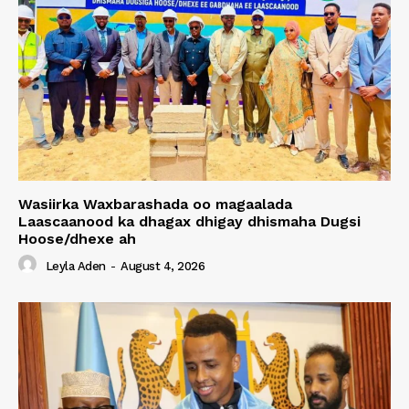
Wasiirka Waxbarashada oo magaalada
Laascaanood ka dhagax dhigay dhismaha Dugsi
Hoose/dhexe ah
Leyla Aden
-
August 4, 2026