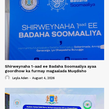
Shirweynaha 1-aad ee Badaha Soomaaliya ayaa
goordhow ka furmay magaalada Muqdisho
Leyla Aden
-
August 4, 2026