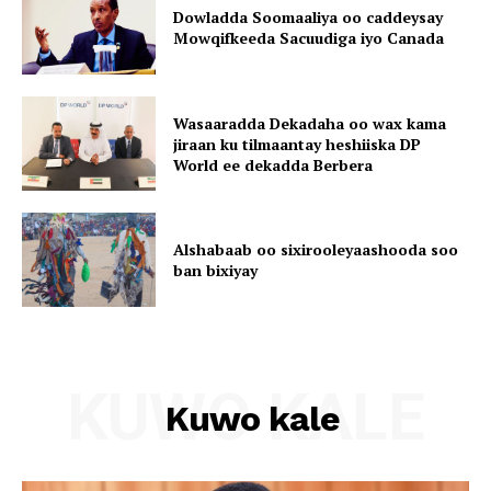
Dowladda Soomaaliya oo caddeysay
Mowqifkeeda Sacuudiga iyo Canada
Wasaaradda Dekadaha oo wax kama
jiraan ku tilmaantay heshiiska DP
World ee dekadda Berbera
Alshabaab oo sixirooleyaashooda soo
ban bixiyay
KUWO KALE
Kuwo kale