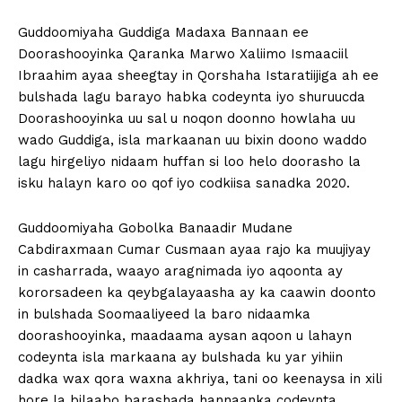
Guddoomiyaha Guddiga Madaxa Bannaan ee
Doorashooyinka Qaranka Marwo Xaliimo Ismaaciil
Ibraahim ayaa sheegtay in Qorshaha Istaratiijiga ah ee
bulshada lagu barayo habka codeynta iyo shuruucda
Doorashooyinka uu sal u noqon doonno howlaha uu
wado Guddiga, isla markaanan uu bixin doono waddo
lagu hirgeliyo nidaam huffan si loo helo doorasho la
isku halayn karo oo qof iyo codkiisa sanadka 2020.
Guddoomiyaha Gobolka Banaadir Mudane
Cabdiraxmaan Cumar Cusmaan ayaa rajo ka muujiyay
in casharrada, waayo aragnimada iyo aqoonta ay
kororsadeen ka qeybgalayaasha ay ka caawin doonto
in bulshada Soomaaliyeed la baro nidaamka
doorashooyinka, maadaama aysan aqoon u lahayn
codeynta isla markaana ay bulshada ku yar yihiin
dadka wax qora waxna akhriya, tani oo keenaysa in xili
hore la bilaabo barashada hannaanka codeynta.