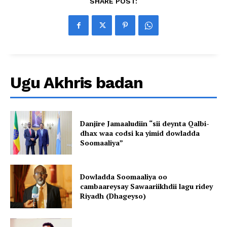
SHARE POST:
Ugu Akhris badan
Danjire Jamaaludiin “sii deynta Qalbi-
dhax waa codsi ka yimid dowladda
Soomaaliya”
Dowladda Soomaaliya oo
cambaareysay Sawaariikhdii lagu ridey
Riyadh (Dhageyso)