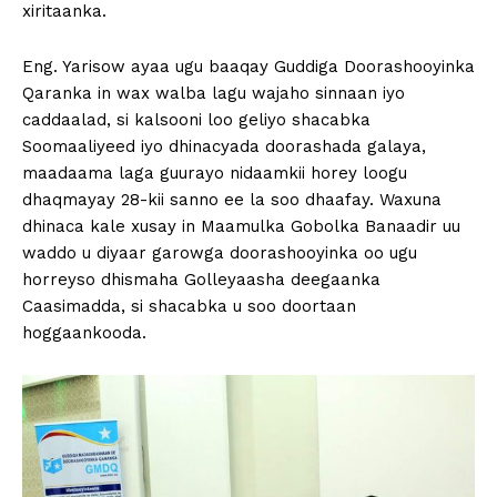
xiritaanka.
Eng. Yarisow ayaa ugu baaqay Guddiga Doorashooyinka
Qaranka in wax walba lagu wajaho sinnaan iyo
caddaalad, si kalsooni loo geliyo shacabka
Soomaaliyeed iyo dhinacyada doorashada galaya,
maadaama laga guurayo nidaamkii horey loogu
dhaqmayay 28-kii sanno ee la soo dhaafay. Waxuna
dhinaca kale xusay in Maamulka Gobolka Banaadir uu
waddo u diyaar garowga doorashooyinka oo ugu
horreyso dhismaha Golleyaasha deegaanka
Caasimadda, si shacabka u soo doortaan
hoggaankooda.