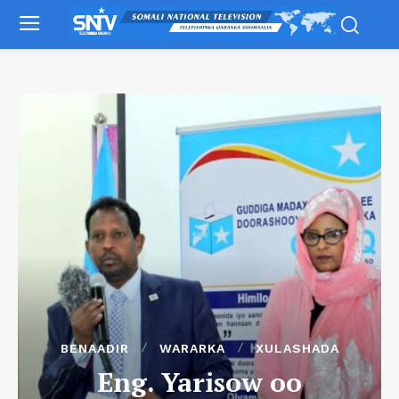
BENAADIR
WARARKA
XULASHADA
Eng. Yarisow oo