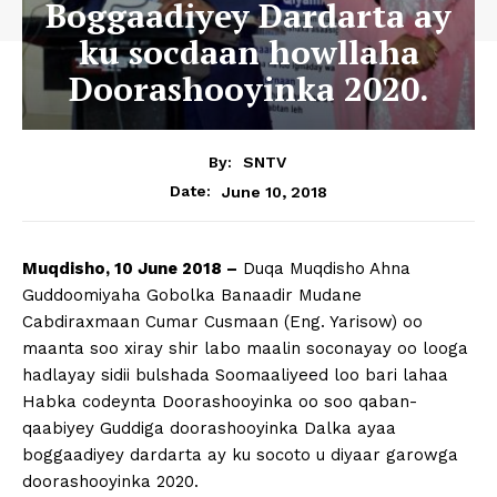
Boggaadiyey Dardarta ay
ku socdaan howllaha
Doorashooyinka 2020.
By:
SNTV
June 10, 2018
Date:
Muqdisho, 10 June 2018 –
Duqa Muqdisho Ahna
Guddoomiyaha Gobolka Banaadir Mudane
Cabdiraxmaan Cumar Cusmaan (Eng. Yarisow) oo
maanta soo xiray shir labo maalin soconayay oo looga
hadlayay sidii bulshada Soomaaliyeed loo bari lahaa
Habka codeynta Doorashooyinka oo soo qaban-
qaabiyey Guddiga doorashooyinka Dalka ayaa
boggaadiyey dardarta ay ku socoto u diyaar garowga
doorashooyinka 2020.