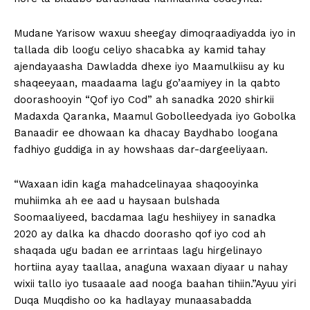
Mudane Yarisow waxuu sheegay dimoqraadiyadda iyo in
tallada dib loogu celiyo shacabka ay kamid tahay
ajendayaasha Dawladda dhexe iyo Maamulkiisu ay ku
shaqeeyaan, maadaama lagu go’aamiyey in la qabto
doorashooyin “Qof iyo Cod” ah sanadka 2020 shirkii
Madaxda Qaranka, Maamul Gobolleedyada iyo Gobolka
Banaadir ee dhowaan ka dhacay Baydhabo loogana
fadhiyo guddiga in ay howshaas dar-dargeeliyaan.
“Waxaan idin kaga mahadcelinayaa shaqooyinka
muhiimka ah ee aad u haysaan bulshada
Soomaaliyeed, bacdamaa lagu heshiiyey in sanadka
2020 ay dalka ka dhacdo doorasho qof iyo cod ah
shaqada ugu badan ee arrintaas lagu hirgelinayo
hortiina ayay taallaa, anaguna waxaan diyaar u nahay
wixii tallo iyo tusaaale aad nooga baahan tihiin.”Ayuu yiri
Duqa Muqdisho oo ka hadlayay munaasabadda