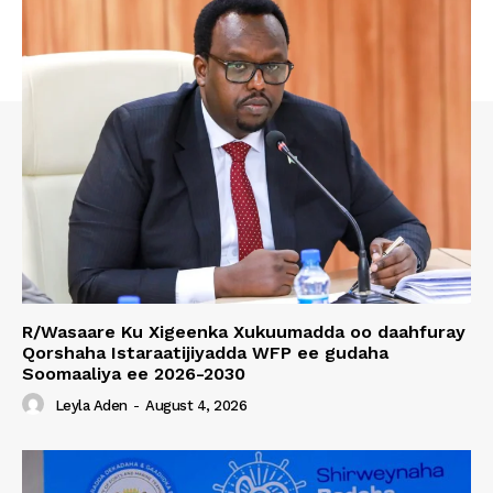
R/Wasaare Ku Xigeenka Xukuumadda oo daahfuray
Qorshaha Istaraatijiyadda WFP ee gudaha
Soomaaliya ee 2026-2030
Leyla Aden
-
August 4, 2026