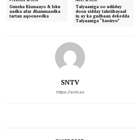
Previous article
Next article
Guusha Kismaayo & Isku
Talyaaniga oo udiiday
aadka afar dhammaadka
doon sidday tahriibayaal
tartan aqooneedka
in ay ka gudbaan dekedda
Talyaaniga “Sawirro”
SNTV
https://sntv.so