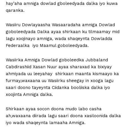
hay’aha amniga dowlad gboleedyada dalka iyo kuwa
qaranka.
Wasiiru Dowlayaasha Wasaaradaha amniga Dowlad
goboleedyada Dalka ayaa shirkaan ku tilmaamay mid
lagu xoojinayo amniga, wada shaqeynta Dowladda
Federaalka iyo Maamul goboleedyada.
Wasiirka Amniga Dowlad goboleedka Jubbaland
Cabdirashiid Xasan Nuur ayaa sharaxad ka bixiyay
ahmiyada uu leeyahay shirkaan maanta kismaayo ka
furmay,waxaana uu Wasiirku sheegay in xooga lagu
saari doono tayeynta Ciidanka booliiska dalka iyo
xoojinta Amniga dalka.
Shirkaan ayaa socon doona mudo labo casha
ah,waxaana diirada lagu saari doona xasiloonida dalka
iyo wada shaqeynta lamaaha Amniga.