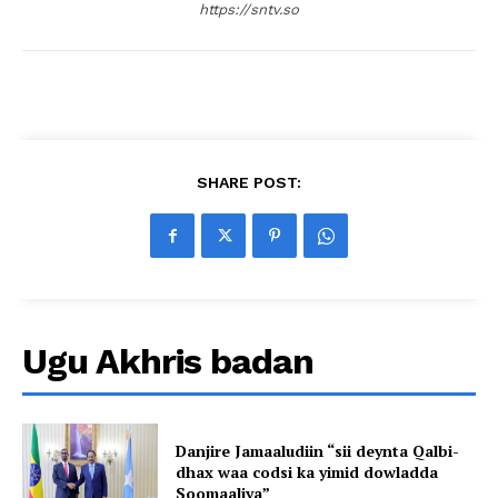
https://sntv.so
SHARE POST:
Ugu Akhris badan
Danjire Jamaaludiin “sii deynta Qalbi-
dhax waa codsi ka yimid dowladda
Soomaaliya”