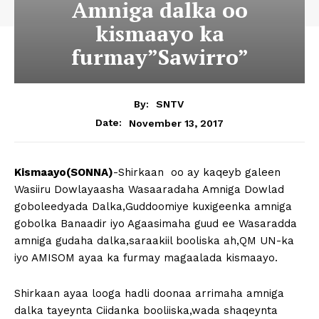
Amniga dalka oo
kismaayo ka
furmay”Sawirro”
By:
SNTV
November 13, 2017
Date:
Kismaayo(SONNA)
-Shirkaan oo ay kaqeyb galeen
Wasiiru Dowlayaasha Wasaaradaha Amniga Dowlad
goboleedyada Dalka,Guddoomiye kuxigeenka amniga
gobolka Banaadir iyo Agaasimaha guud ee Wasaradda
amniga gudaha dalka,saraakiil booliska ah,QM UN-ka
iyo AMISOM ayaa ka furmay magaalada kismaayo.
Shirkaan ayaa looga hadli doonaa arrimaha amniga
dalka tayeynta Ciidanka booliiska,wada shaqeynta