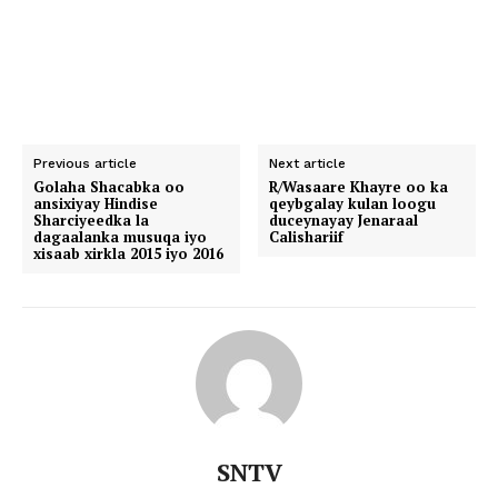
Previous article
Next article
Golaha Shacabka oo
R/Wasaare Khayre oo ka
ansixiyay Hindise
qeybgalay kulan loogu
Sharciyeedka la
duceynayay Jenaraal
dagaalanka musuqa iyo
Calishariif
xisaab xirkla 2015 iyo 2016
SNTV