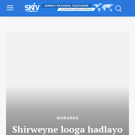
WARARKA
Shirweyne looga hadlayo