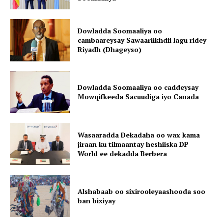
Dowladda Soomaaliya oo
cambaareysay Sawaariikhdii lagu ridey
Riyadh (Dhageyso)
Dowladda Soomaaliya oo caddeysay
Mowqifkeeda Sacuudiga iyo Canada
Wasaaradda Dekadaha oo wax kama
jiraan ku tilmaantay heshiiska DP
World ee dekadda Berbera
Alshabaab oo sixirooleyaashooda soo
ban bixiyay