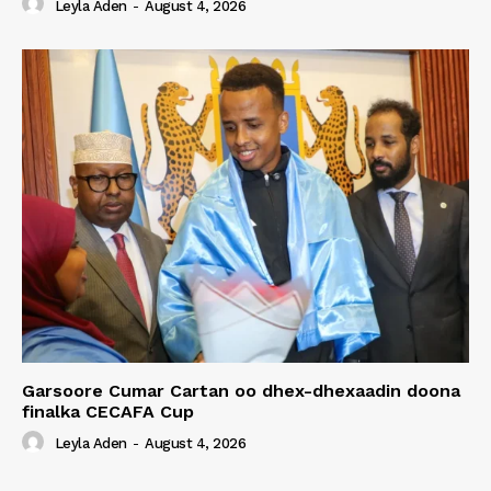
Leyla Aden
-
August 4, 2026
Garsoore Cumar Cartan oo dhex-dhexaadin doona
finalka CECAFA Cup
Leyla Aden
-
August 4, 2026