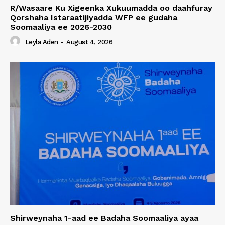
R/Wasaare Ku Xigeenka Xukuumadda oo daahfuray
Qorshaha Istaraatijiyadda WFP ee gudaha
Soomaaliya ee 2026-2030
Leyla Aden
-
August 4, 2026
Shirweynaha 1-aad ee Badaha Soomaaliya ayaa