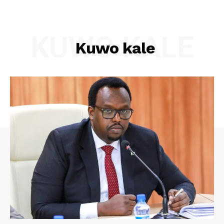
KUWO KALE
Kuwo kale