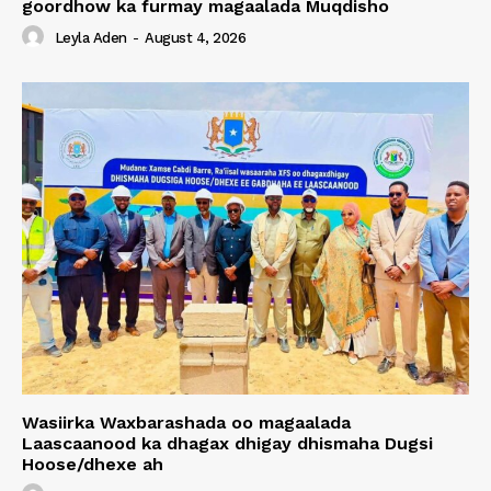
goordhow ka furmay magaalada Muqdisho
Leyla Aden
-
August 4, 2026
Wasiirka Waxbarashada oo magaalada
Laascaanood ka dhagax dhigay dhismaha Dugsi
Hoose/dhexe ah